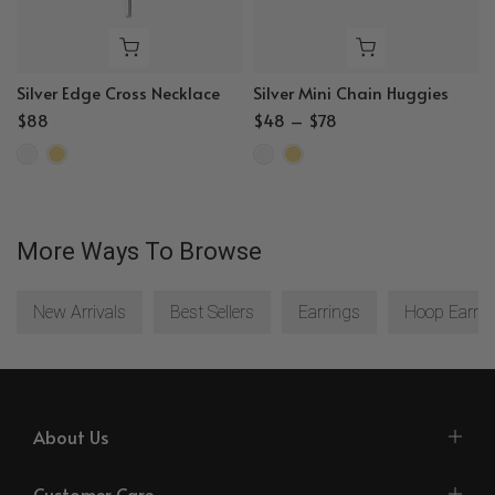
Silver Edge Cross Necklace
Silver Mini Chain Huggies
$88
$48 – $78
More Ways To Browse
New Arrivals
Best Sellers
Earrings
Hoop Earrin
About Us
Customer Care