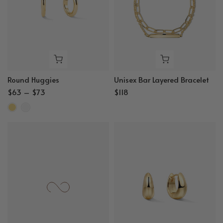
Round Huggies
Unisex Bar Layered Bracelet
$63 – $73
$118