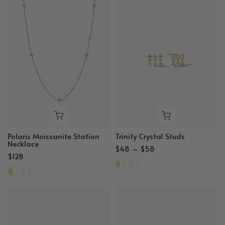
Polaris Moissanite Station
Trinity Crystal Studs
Necklace
$48 – $58
$128