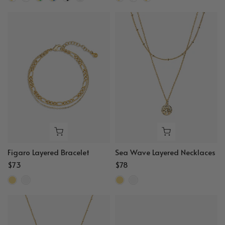
Figaro Layered Bracelet
Sea Wave Layered Necklaces
$73
$78