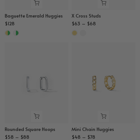
Baguette Emerald Huggies
X Cross Studs
$128
$63 – $68
Rounded Square Hoops
Mini Chain Huggies
$58 – $88
$48 – $78