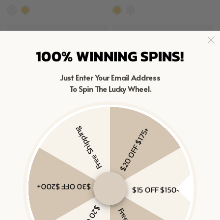
100% WINNING SPINS!
Just Enter Your Email Address
To Spin The Lucky Wheel.
Free Shipping
$20 OFF $175+
Round Sphere Huggies
Serpentine Beaded Layered
Bracelet
$58 – $63
$138
$30 OFF $200+
$15 OFF $150+