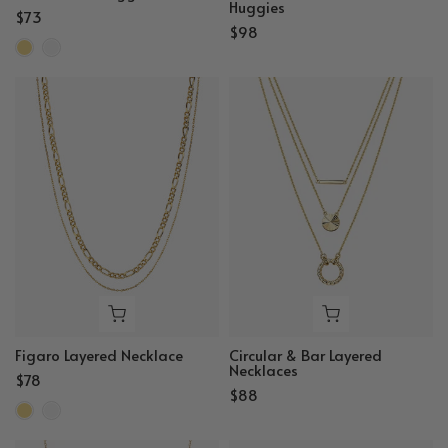
Huggies
$73
$98
Figaro Layered Necklace
Circular & Bar Layered
Necklaces
$78
$88