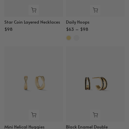
Star Coin Layered Necklaces
Daily Hoops
$98
$63 – $98
Mini Helical Huggies
Black Enamel Double