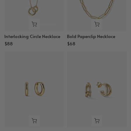
Interlocking Circle Necklace
Bold Paperclip Necklace
$88
$68