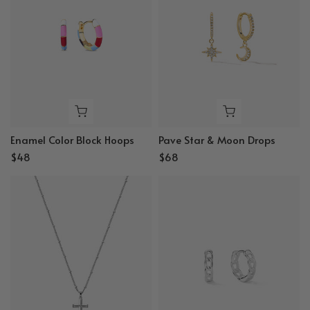
Enamel Color Block Hoops
Pave Star & Moon Drops
$48
$68