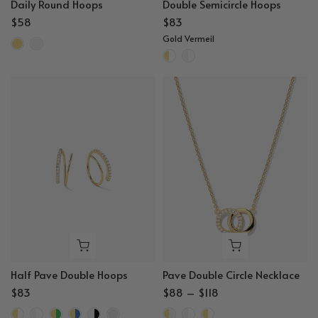
Daily Round Hoops
Double Semicircle Hoops
$58
$83
Gold Vermeil
Half Pave Double Hoops
Pave Double Circle Necklace
$83
$88 – $118