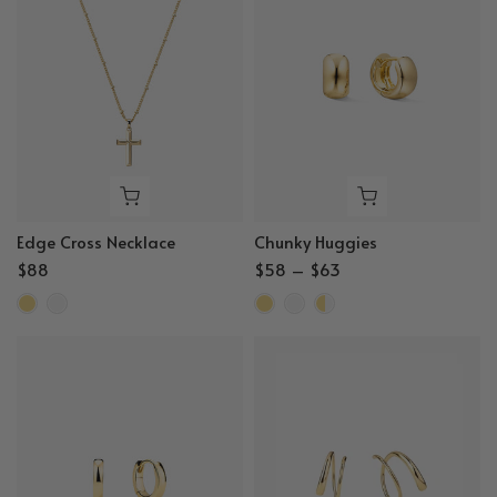
Edge Cross Necklace
Chunky Huggies
$88
$58 – $63