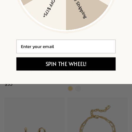
$20 OFF $175+
Free Shipping
Email
SPIN THE WHEEL!
Rope Interlocking Heart
Large Round Hoops
Necklace
$88
$53