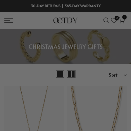
Skip
30-DAY RETURNS | 365-DAY WARRANTY
to
0
0
content
CHRISTMAS JEWELRY GIFTS
Sort