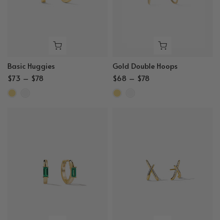
Basic Huggies
Gold Double Hoops
$73 – $78
$68 – $78