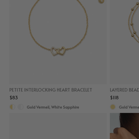
PETITE INTERLOCKING HEART BRACELET
LAYERED BEA
$83
$118
Gold Vermeil, White Sapphire
Gold Verme