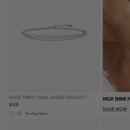
SILVER THREE CHAIN LAYERED BRACELET
HIGH SHINE 
$108
SHOP NOW
Sterling Silver