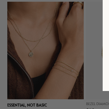
BEZEL DIAMO
ESSENTIAL, NOT BASIC