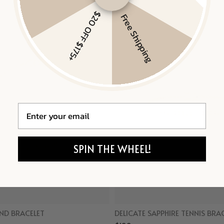
$20 OFF $175+
New
Free Shipping
Email
SPIN THE WHEEL!
ND BRACELET
DELICATE SAPPHIRE TENNIS BRA