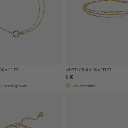
 BRACELET
MIXED CHAIN BRACELET
$118
, Sterling Silver
Gold Vermeil