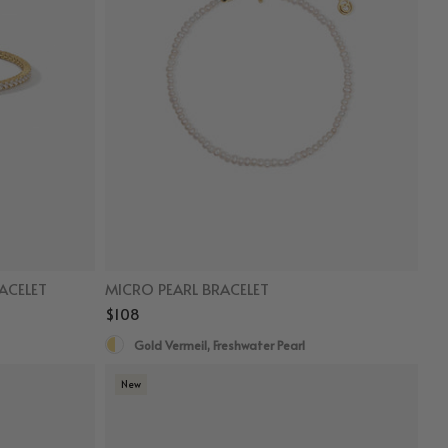
RACELET
MICRO PEARL BRACELET
$108
Gold Vermeil, Freshwater Pearl
New