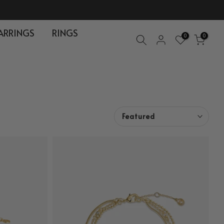
ARRINGS
RINGS
0
0
Featured