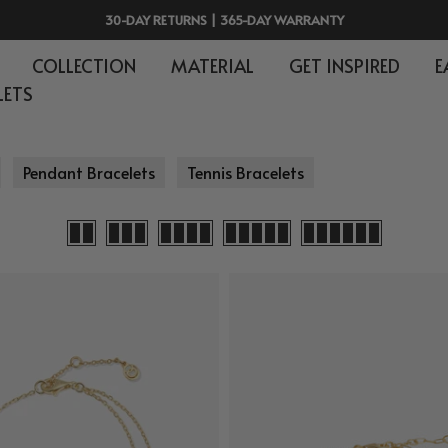
30-DAY RETURNS | 365-DAY WARRANTY
COLLECTION
MATERIAL
GET INSPIRED
E
LETS
Pendant Bracelets
Tennis Bracelets