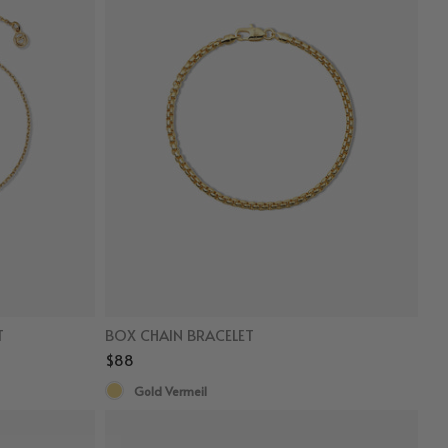
T
BOX CHAIN BRACELET
$88
Gold Vermeil