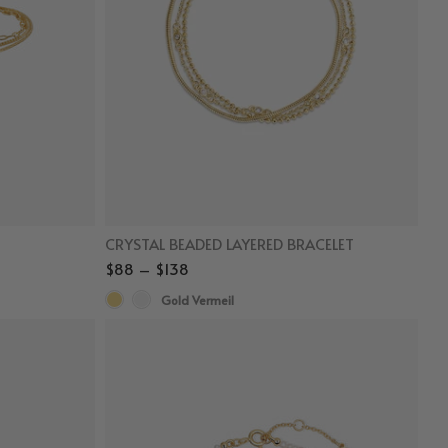
CRYSTAL BEADED LAYERED BRACELET
$88 – $138
Gold Vermeil