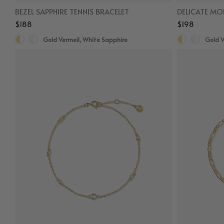
BEZEL SAPPHIRE TENNIS BRACELET
DELICATE MOI
$188
$198
Gold Vermeil, White Sapphire
Gold V