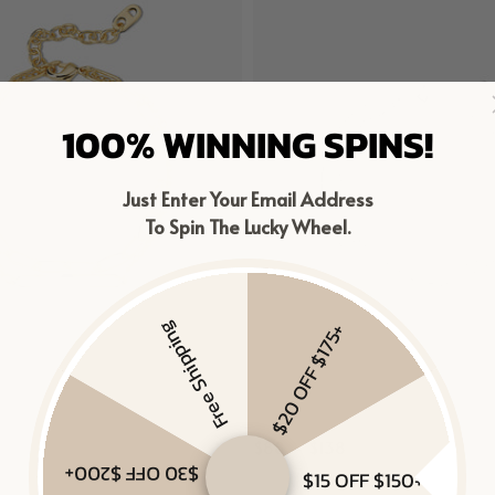
100% WINNING SPINS!
Just Enter Your Email Address
To Spin The Lucky Wheel.
Free Shipping
$20 OFF $175+
AYERED BRACELET
SILVER SAPPHIRE BEADED LAYER
$88 – $138
$30 OFF $200+
$15 OFF $150+
Sterling Silver, White Sapphi