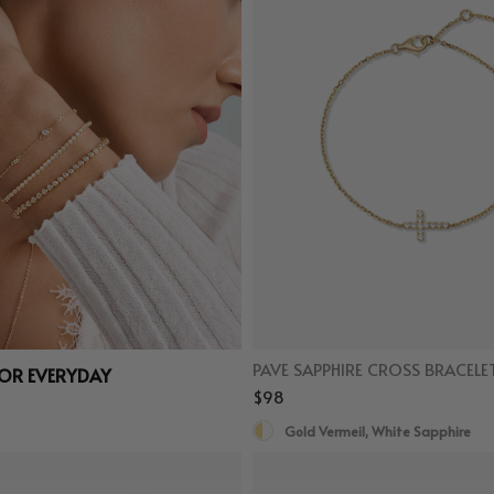
PAVE SAPPHIRE CROSS BRACELE
FOR EVERYDAY
$98
Gold Vermeil, White Sapphire