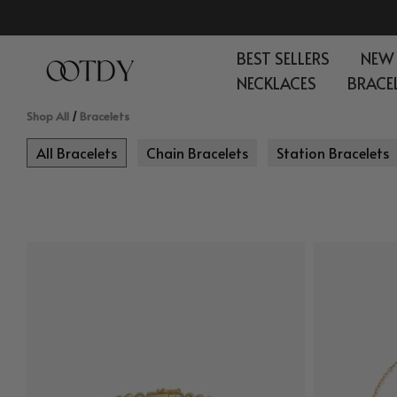
Skip
to
BEST SELLERS
NEW
content
NECKLACES
BRACE
Shop All
/
Bracelets
All Bracelets
Chain Bracelets
Station Bracelets