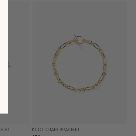
CELET
KNOT CHAIN BRACELET