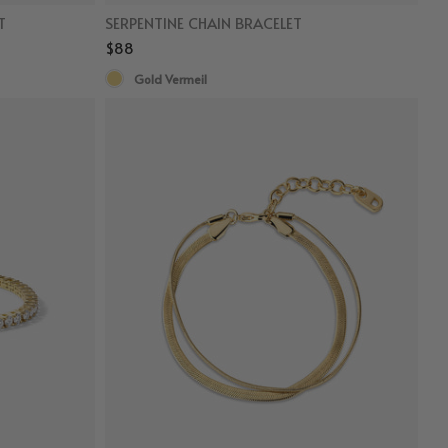
T
SERPENTINE CHAIN BRACELET
$88
Gold Vermeil