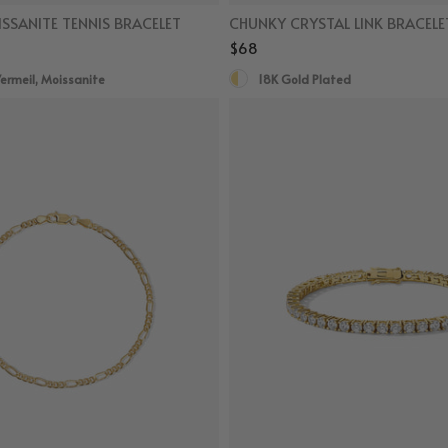
SSANITE TENNIS BRACELET
CHUNKY CRYSTAL LINK BRACELE
$68
ermeil, Moissanite
18K Gold Plated