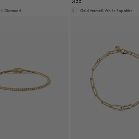
$188
il, Diamond
Gold Vermeil, White Sapphire