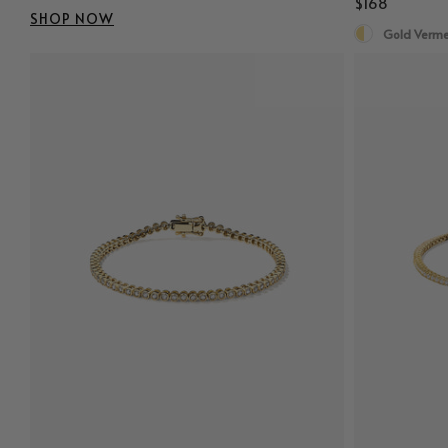
$168
SHOP NOW
Gold Verme