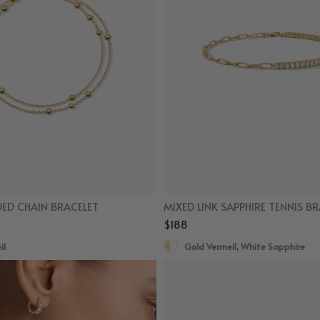
DED CHAIN BRACELET
MIXED LINK SAPPHIRE TENNIS B
$188
il
Gold Vermeil, White Sapphire