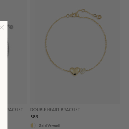
ED BRACELET
DOUBLE HEART BRACELET
$83
re
Gold Vermeil