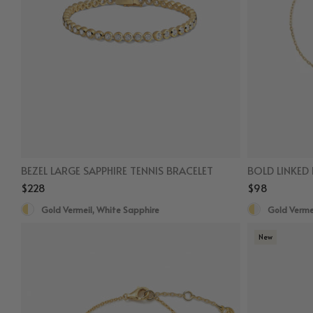
BEZEL LARGE SAPPHIRE TENNIS BRACELET
BOLD LINKED
$228
$98
Gold Vermeil, White Sapphire
Gold Vermeil
New