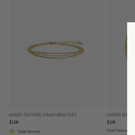
MIXED TEXTURE CHAIN BRACELET
UNISEX BAR L
$128
$118
Gold Vermeil
Gold Vermeil