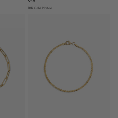
$58
18K Gold Plated