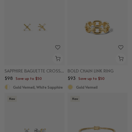
SAPPHIRE BAGUETTE CROSS STUDS
BOLD CHAIN LINK RING
$98
$93
Save up to $50
Save up to $50
Gold Vermeil, White Sapphire
Gold Vermeil
New
New