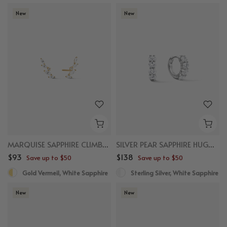
New
New
MARQUISE SAPPHIRE CLIMBER STUDS
SILVER PEAR SAPPHIRE HUGGIES
$93
$138
Save up to $50
Save up to $50
Gold Vermeil, White Sapphire
Sterling Silver, White Sapphire
New
New