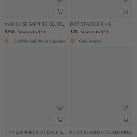
MARQUISE SAPPHIRE CLUSTER RING
DOT STACKER RING
$158
$78
Save up to $50
Save up to $50
Gold Vermeil, White Sapphire
Gold Vermeil
New
New
TINY SAPPHIRE FLAT BACK STUDS
PUFFY BEADED STACKER RING