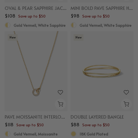
OVAL & PEAR SAPPHIRE JACKET STUDS
MINI BOLD PAVE SAPPHIRE HUGGIES
$108
$98
Save up to $50
Save up to $50
Gold Vermeil, White Sapphire
Gold Vermeil, White Sapphire
New
New
PAVE MOISSANITE INTERLOCKING CIRCLE NECKLACE
DOUBLE LAYERED BANGLE
$118
$88
Save up to $50
Save up to $50
Gold Vermeil, Moissanite
18K Gold Plated