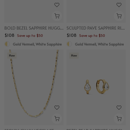
BOLD BEZEL SAPPHIRE HUGGIES
SCULPTED PAVE SAPPHIRE RING
$108
$108
Save up to $50
Save up to $50
Gold Vermeil, White Sapphire
Gold Vermeil, White Sapphire
New
New