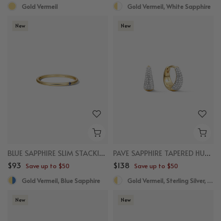
Gold Vermeil
Gold Vermeil, White Sapphire
New
New
BLUE SAPPHIRE SLIM STACKING RING
PAVE SAPPHIRE TAPERED HUGGIES
$93
$138
Save up to $50
Save up to $50
Gold Vermeil, Blue Sapphire
Gold Vermeil, Sterling Silver, White Sapphire
New
New