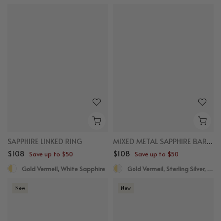
New
New
SAPPHIRE LINKED RING
MIXED METAL SAPPHIRE BAR RING
$108
$108
Save up to $50
Save up to $50
Gold Vermeil, White Sapphire
Gold Vermeil, Sterling Silver, White Sapphire
New
New