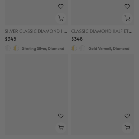
SILVER CLASSIC DIAMOND HALF ETERNITY RING
CLASSIC DIAMOND HALF ETERNITY RING
$348
$348
Sterling Silver, Diamond
Gold Vermeil, Diamond
New
New