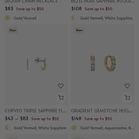
SEQUIN CHAIN NECKLACE
BEZEL PEAR SAPPHIRE HUGGIES
$83
$108
Save up to $50
Save up to $50
Gold Vermeil
Gold Vermeil, White Sapphire
New
New
CURVED TRIPLE SAPPHIRE FLAT BACK STUDS
GRADIENT GEMSTONE HUGGIES
$43 – $83
$148
Save up to $50
Save up to $50
Gold Vermeil, White Sapphire
Gold Vermeil, Aquamarine, Blue Spinel