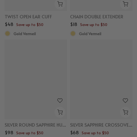
TWIST OPEN EAR CUFF
CHAIN DOUBLE EXTENDER
$48
$18
Save up to $50
Save up to $50
Gold Vermeil
Gold Vermeil
SILVER ROUND SAPPHIRE HUGGIES
SILVER SAPPHIRE CROSSOVER EAR CUFF
$98
$68
Save up to $50
Save up to $50