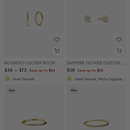
ROUNDED CLICKER HOOP
SAPPHIRE FLOWER CLUSTER STUDS
$38 – $73
$118
Save up to $50
Save up to $50
Gold Vermeil
Gold Vermeil, White Sapphire,Yellow Sapphire
New
New