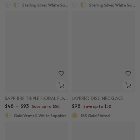
Sterling Silver, White Sapphire
Sterling Silver, White Sapphire
SAPPHIRE TRIPLE FLORAL FLAT BACK STUDS
LAYERED DISC NECKLACE
$48 – $93
$98
Save up to $50
Save up to $50
Gold Vermeil, White Sapphire
18K Gold Plated