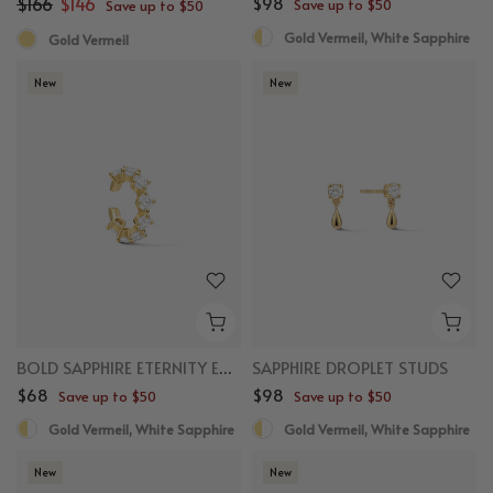
$166
$146
$98
Save up to $50
Save up to $50
Gold Vermeil, White Sapphire
Gold Vermeil
New
New
BOLD SAPPHIRE ETERNITY EAR CUFF
SAPPHIRE DROPLET STUDS
$68
$98
Save up to $50
Save up to $50
Gold Vermeil, White Sapphire
Gold Vermeil, White Sapphire
New
New