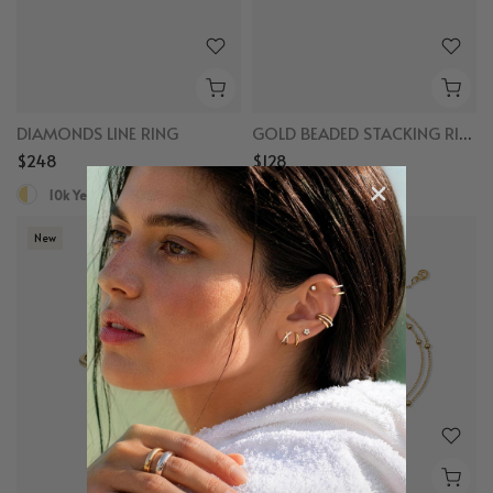
DIAMONDS LINE RING
GOLD BEADED STACKING RING
$248
$128
10k Yellow Gold, Diamond
10k Yellow Gold
New
New