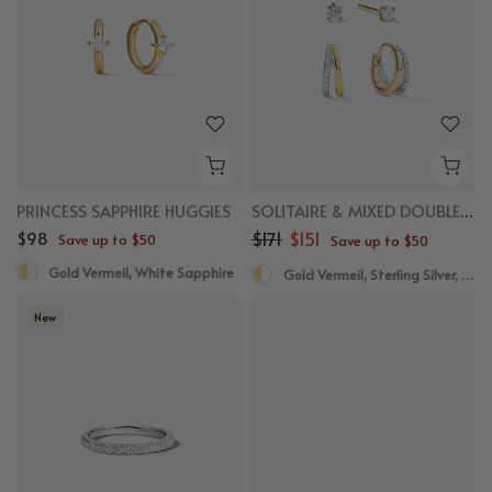
PRINCESS SAPPHIRE HUGGIES
SOLITAIRE & MIXED DOUBLE HUGGIES BUNDLE
$98
$171
$151
Save up to $50
Save up to $50
Gold Vermeil, White Sapphire
Gold Vermeil, Sterling Silver, White Sapphire
New
New