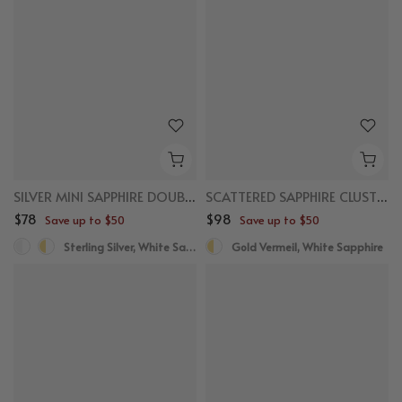
SILVER MINI SAPPHIRE DOUBLE ROW HUGGIES
SCATTERED SAPPHIRE CLUSTER STUDS
$78
$98
Save up to $50
Save up to $50
Sterling Silver, White Sapphire
Gold Vermeil, White Sapphire