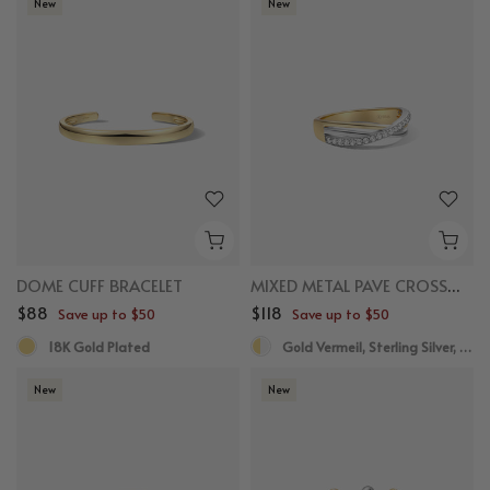
New
New
DOME CUFF BRACELET
MIXED METAL PAVE CROSSOVER RING
$88
$118
Save up to $50
Save up to $50
18K Gold Plated
Gold Vermeil, Sterling Silver, White Sapphire
New
New