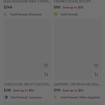
SLIM DIAMOND HALF ETERNITY RING
CHUNKY DOME HOOPS
$248
$88
Save up to $50
Gold Vermeil, Diamond
Gold Vermeil
New
New
TURQUOISE DROP STATION NECKLACE
SAPPHIRE CHEVRON NECKLACE
$128
$98
Save up to $50
Save up to $50
Gold Vermeil, Turquoise
Gold Vermeil, White Sapphire