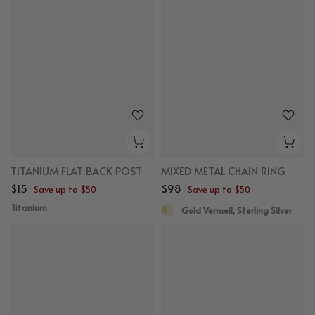
TITANIUM FLAT BACK POST
MIXED METAL CHAIN RING
$15
$98
Save up to $50
Save up to $50
Titanium
Gold Vermeil, Sterling Silver