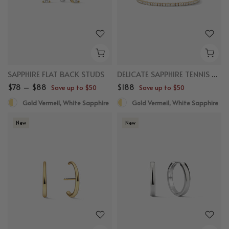
SAPPHIRE FLAT BACK STUDS
DELICATE SAPPHIRE TENNIS BRACELET
$78 – $88
$188
Save up to $50
Save up to $50
Gold Vermeil, White Sapphire
Gold Vermeil, White Sapphire
New
New