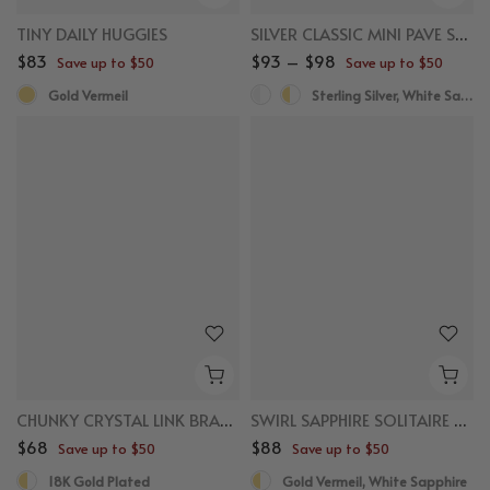
TINY DAILY HUGGIES
SILVER CLASSIC MINI PAVE SAPPHIRE HUGGIES
$83
$93 – $98
Save up to $50
Save up to $50
Gold Vermeil
Sterling Silver, White Sapphire
CHUNKY CRYSTAL LINK BRACELET
SWIRL SAPPHIRE SOLITAIRE HUGGIES
$68
$88
Save up to $50
Save up to $50
18K Gold Plated
Gold Vermeil, White Sapphire