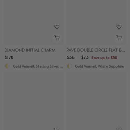
DIAMOND INITIAL CHARM
PAVE DOUBLE CIRCLE FLAT BACK STUDS
$178
$38 – $73
Save up to $50
Gold Vermeil, Sterling Silver, Diamond
Gold Vermeil, White Sapphire
New
New