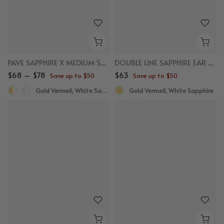
PAVE SAPPHIRE X MEDIUM STUDS
DOUBLE LINE SAPPHIRE EAR CUFF
$68 – $78
$63
Save up to $50
Save up to $50
Gold Vermeil, White Sapphire
Gold Vermeil, White Sapphire