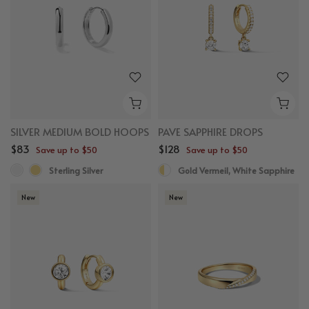
SILVER MEDIUM BOLD HOOPS
PAVE SAPPHIRE DROPS
$83
$128
Save up to $50
Save up to $50
Sterling Silver
Gold Vermeil, White Sapphire
New
New