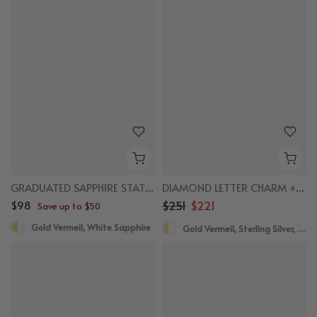
New
New
GRADUATED SAPPHIRE STATION NECKLACE
DIAMOND LETTER CHARM + NECKLACE BUNDLE
$98
$251
$221
Save up to $50
Gold Vermeil, White Sapphire
Gold Vermeil, Sterling Silver, Diamond
New
New