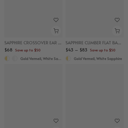
SAPPHIRE CROSSOVER EAR CUFF
SAPPHIRE CLIMBER FLAT BACK STUDS
$68
$43 – $83
Save up to $50
Save up to $50
Gold Vermeil, White Sapphire
Gold Vermeil, White Sapphire