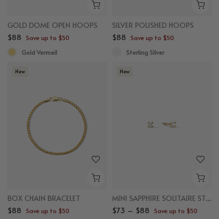
GOLD DOME OPEN HOOPS
SILVER POLISHED HOOPS
$88
$88
Save up to $50
Save up to $50
Gold Vermeil
Sterling Silver
New
New
BOX CHAIN BRACELET
MINI SAPPHIRE SOLITAIRE STUDS
$88
$73 – $88
Save up to $50
Save up to $50