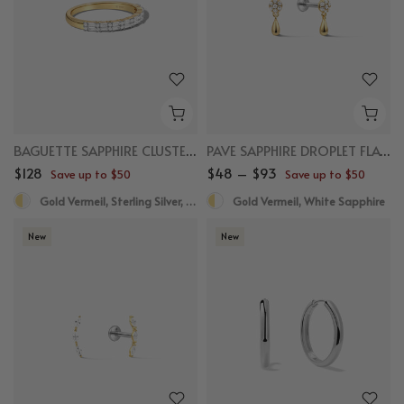
BAGUETTE SAPPHIRE CLUSTER RING
PAVE SAPPHIRE DROPLET FLAT BACK STUDS
$128
$48 – $93
Save up to $50
Save up to $50
Gold Vermeil, Sterling Silver, White Sapphire
Gold Vermeil, White Sapphire
New
New