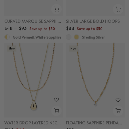
CURVED MARQUISE SAPPHIRE FLAT BACK STUDS
SILVER LARGE BOLD HOOPS
$48 – $93
$88
Save up to $50
Save up to $50
Gold Vermeil, White Sapphire
Sterling Silver
New
New
WATER DROP LAYERED NECKLACE BUNDLE
FLOATING SAPPHIRE PENDANT NECKLACE