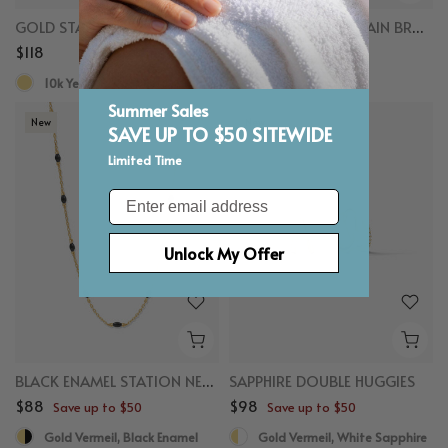
GOLD STACKING RING
LAYERED BEADED CHAIN BRACELET
$118
$118
Save up to $50
10k Yellow Gold
Gold Vermeil
Summer Sales
New
New
SAVE UP TO $50 SITEWIDE
Limited Time
Email
Unlock My Offer
BLACK ENAMEL STATION NECKLACE
SAPPHIRE DOUBLE HUGGIES
$88
$98
Save up to $50
Save up to $50
Gold Vermeil, Black Enamel
Gold Vermeil, White Sapphire