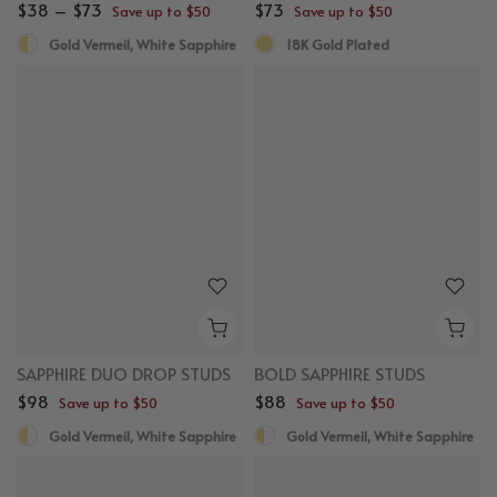
$38 – $73
$73
Save up to $50
Save up to $50
Gold Vermeil, White Sapphire
18K Gold Plated
New
New
SAPPHIRE DUO DROP STUDS
BOLD SAPPHIRE STUDS
$98
$88
Save up to $50
Save up to $50
Gold Vermeil, White Sapphire
Gold Vermeil, White Sapphire