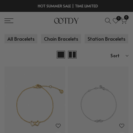
Skip
HOT SUMMER SALE | TIME LIMITED
to
0
0
content
All Bracelets
Chain Bracelets
Station Bracelets
Sort