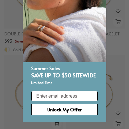
DOUBLE CIRCLE BRACELET
HALF PAVE HEART BRACELET
$93
$83
Save up to $50
Save up to $50
Gold Vermeil, White Sapphire
Gold Vermeil
Summer Sales
SAVE UP TO $50 SITEWIDE
Limited Time
Email
Unlock My Offer