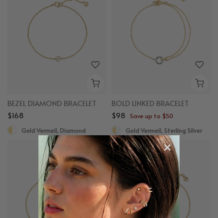
BEZEL DIAMOND BRACELET
BOLD LINKED BRACELET
$168
$98
Save up to $50
Gold Vermeil, Diamond
Gold Vermeil, Sterling Silver