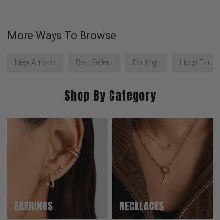
More Ways To Browse
New Arrivals
Best Sellers
Earrings
Hoop Earrin
Shop By Category