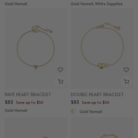
Gold Vermeil
Gold Vermeil, White Sapphire
PAVE HEART BRACELET
DOUBLE HEART BRACELET
$83
$83
Save up to $50
Save up to $50
Gold Vermeil
Gold Vermeil