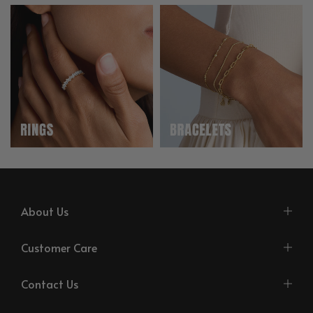
About Us
Customer Care
Contact Us