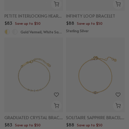
PETITE INTERLOCKING HEART BRACELET
INFINITY LOOP BRACELET
$83
$88
Save up to $50
Save up to $50
Sterling Silver
Gold Vermeil, White Sapphire
GRADUATED CRYSTAL BRACELET
SOLITAIRE SAPPHIRE BRACELET
$83
$88
Save up to $50
Save up to $50