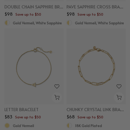
DOUBLE CHAIN SAPPHIRE BRACELET
PAVE SAPPHIRE CROSS BRACELET
$98
$98
Save up to $50
Save up to $50
Gold Vermeil, White Sapphire
Gold Vermeil, White Sapphire
LETTER BRACELET
CHUNKY CRYSTAL LINK BRACELET
$83
$68
Save up to $50
Save up to $50
Gold Vermeil
18K Gold Plated