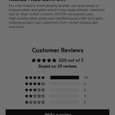
Customer Reviews
5.00 out of 5
Based on 29 reviews
29
0
0
0
0
Write a review