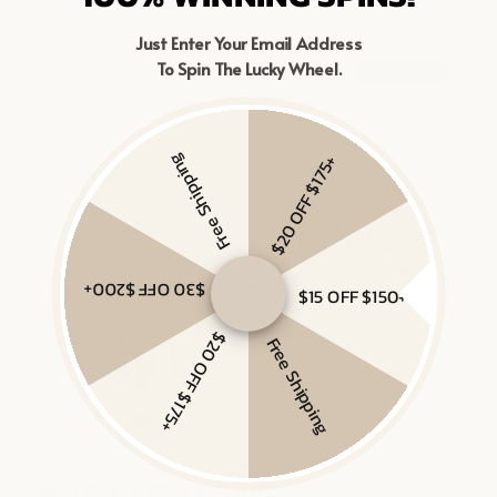
Just Enter Your Email Address
To Spin The Lucky Wheel.
Free Shipping
$20 OFF $175+
$30 OFF $200+
$15 OFF $150+
$20 OFF $175+
Free Shipping