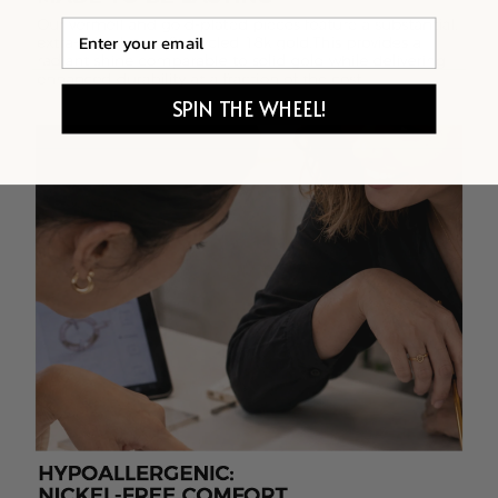
Email
SPIN THE WHEEL!