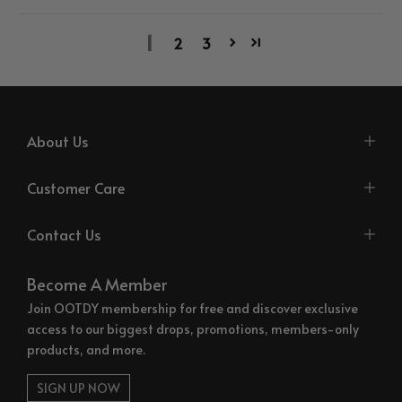
1
2
3
About Us
Customer Care
Contact Us
Become A Member
Join OOTDY membership for free and discover exclusive
access to our biggest drops, promotions, members-only
products, and more.
SIGN UP NOW