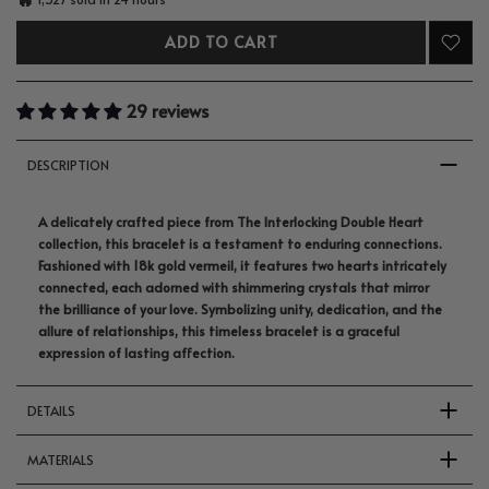
ADD TO CART
29 reviews
DESCRIPTION
A delicately crafted piece from The Interlocking Double Heart
collection, this bracelet is a testament to enduring connections.
Fashioned with 18k gold vermeil, it features two hearts intricately
connected, each adorned with shimmering crystals that mirror
the brilliance of your love. Symbolizing unity, dedication, and the
allure of relationships, this timeless bracelet is a graceful
expression of lasting affection.
DETAILS
MATERIALS