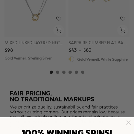
MIXED LINKED LAYERED NECKLACE
SAPPHIRE CLIMBER FLAT BACK STUDS
$98
$43 – $83
Gold Vermeil, Sterling Silver
Gold Vermeil, White Sapphire
100% WINNING SPINS!