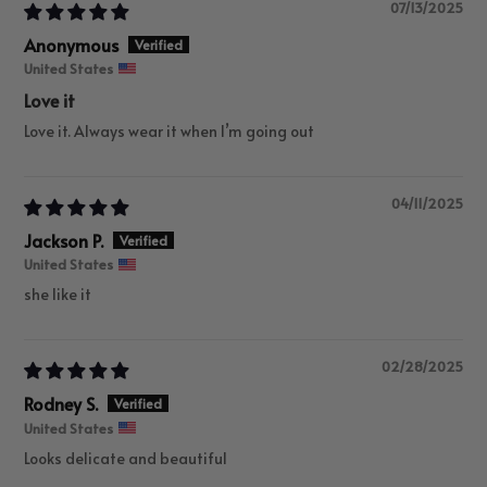
07/13/2025
Anonymous
United States
Love it
Love it. Always wear it when I’m going out
04/11/2025
Jackson P.
United States
she like it
02/28/2025
Rodney S.
United States
Looks delicate and beautiful