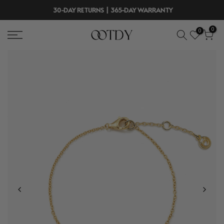
Skip
30-DAY RETURNS | 365-DAY WARRANTY
to
0
0
content