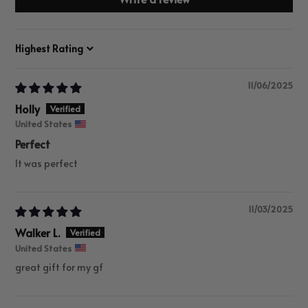
Sort by
11/06/2025
Holly
United States
Perfect
It was perfect
11/03/2025
Walker L.
United States
great gift for my gf