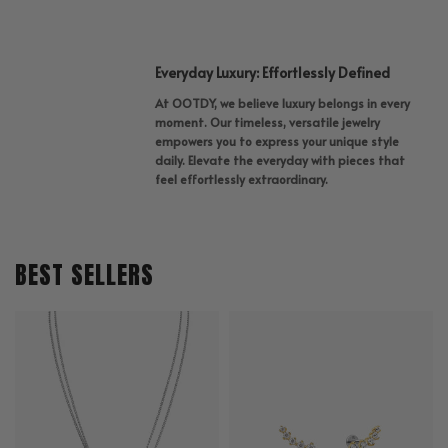
Everyday Luxury: Effortlessly Defined
At OOTDY, we believe luxury belongs in every
moment. Our timeless, versatile jewelry
empowers you to express your unique style
daily. Elevate the everyday with pieces that
feel effortlessly extraordinary.
BEST SELLERS