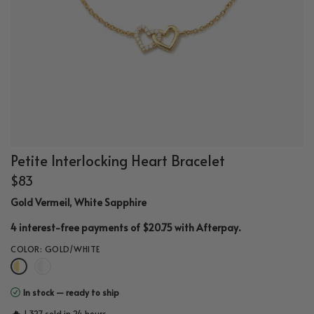
Petite Interlocking Heart Bracelet
$83
Gold Vermeil, White Sapphire
.
4 interest-free payments of $20.75 with
Afterpay
COLOR:
GOLD/WHITE
In stock — ready to ship
🔥
1,327 sold in 24 hours