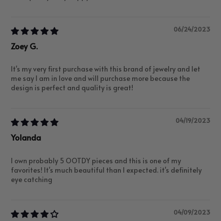
06/24/2023
Zoey G.
It's my very first purchase with this brand of jewelry and let
me say I am in love and will purchase more because the
design is perfect and quality is great!
04/19/2023
Yolanda
I own probably 5 OOTDY pieces and this is one of my
favorites! It's much beautiful than I expected. it's definitely
eye catching
04/09/2023