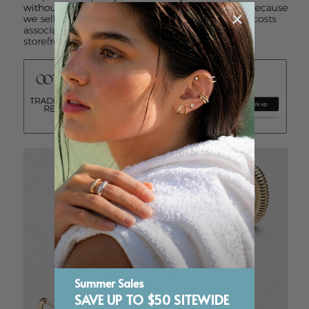
Summer Sales
SAVE UP TO $50 SITEWIDE