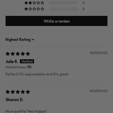
0
0
Write a review
Sort by
06/15/2025
Julie R.
United States
Perfect! It’s expandable and fits great
10/29/2023
Sharon D.
Nice quality! Very happy!