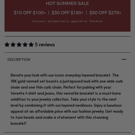
5 reviews
DESCRIPTION
Elevate your look with our iconic everyday layered bracelet. The
18K gold vermeil set boasts a juxtaposed look with one wide curb
chain and one thin curb chain. Perfect for pairing with your
favorite t-shirt and jeans, this versatile bracelet is a must-have
addition to your jewelry collection. Take your style to the next
level by combining it with our layered necklaces. Enjoy a luxurious
appeal at an affordable price with our fashion jewelry. Get ready
to turn heads and make a statement with this stunning
bracelet!