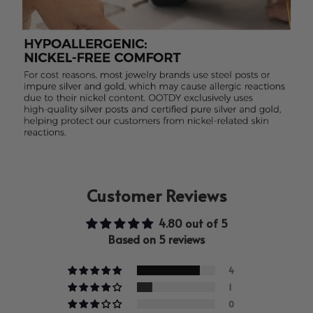
Customer Reviews
4.80 out of 5
Based on 5 reviews
4
1
0