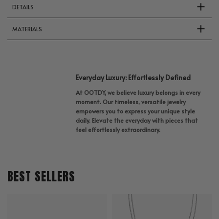
DETAILS
MATERIALS
Everyday Luxury: Effortlessly Defined
At OOTDY, we believe luxury belongs in every
moment. Our timeless, versatile jewelry
empowers you to express your unique style
daily. Elevate the everyday with pieces that
feel effortlessly extraordinary.
BEST SELLERS