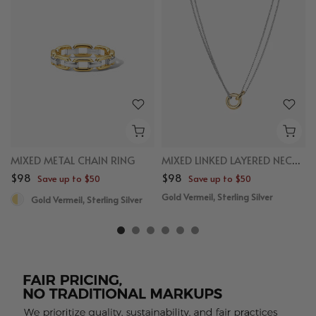
MIXED METAL CHAIN RING
MIXED LINKED LAYERED NECKLACE
$98
$98
Save up to $50
Save up to $50
Gold Vermeil, Sterling Silver
Gold Vermeil, Sterling Silver