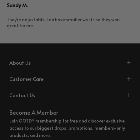
Sandy M.
They're adjustable. I do have smaller wrists so they work
great for me.
About Us
Customer Care
Contact Us
Become A Member
Join OOTDY membership for free and discover exclusive
access to our biggest drops, promotions, members-only
products, and more.