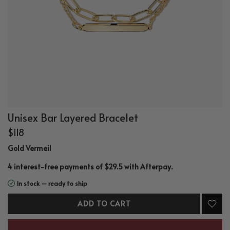
Unisex Bar Layered Bracelet
$118
Gold Vermeil
.
4 interest-free payments of $29.5 with
Afterpay
In stock — ready to ship
ADD TO CART