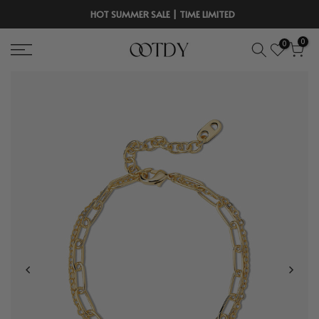
Skip
HOT SUMMER SALE | TIME LIMITED
to
0
0
content