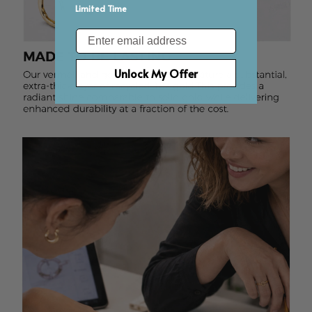
Limited Time
Email
Unlock My Offer