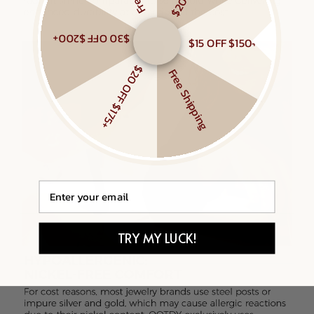
$30 OFF $200+
$15 OFF $150+
$20 OFF $175+
Free Shipping
Email
TRY MY LUCK!