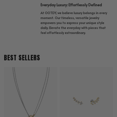
Everyday Luxury: Effortlessly Defined
At OOTDY, we believe luxury belongs in every
moment. Our timeless, versatile jewelry
empowers you to express your unique style
daily. Elevate the everyday with pieces that
feel effortlessly extraordinary.
BEST SELLERS