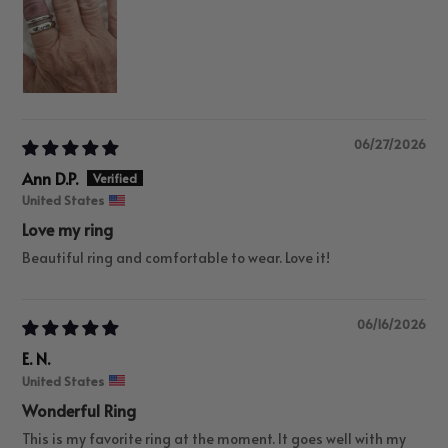
06/27/2026
Ann D.P.
United States
Love my ring
Beautiful ring and comfortable to wear. Love it!
06/16/2026
E. N.
United States
Wonderful Ring
This is my favorite ring at the moment. It goes well with my