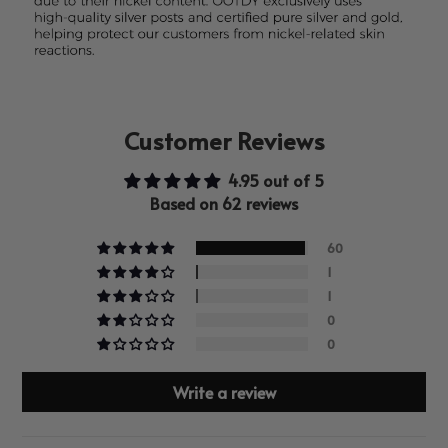
Customer Reviews
4.95 out of 5
Based on 62 reviews
60
1
1
0
0
Write a review