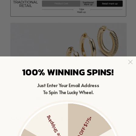
100% WINNING SPINS!
Just Enter Your Email Address
To Spin The Lucky Wheel.
Free Shipping
$20 OFF $175+