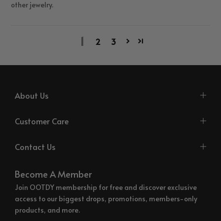
other jewelry.
1
2
3
About Us
Customer Care
Contact Us
Become A Member
Join OOTDY membership for free and discover exclusive
access to our biggest drops, promotions, members-only
products, and more.