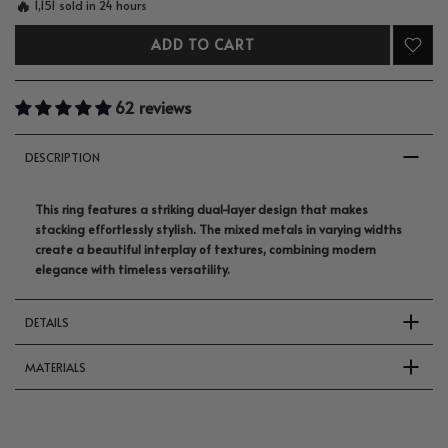
🔥
1,151 sold in 24 hours
ADD TO CART
62 reviews
DESCRIPTION
This ring features a striking dual-layer design that makes
stacking effortlessly stylish. The mixed metals in varying widths
create a beautiful interplay of textures, combining modern
elegance with timeless versatility.
DETAILS
MATERIALS