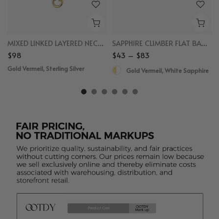
MIXED LINKED LAYERED NECKLACE
SAPPHIRE CLIMBER FLAT BACK STUDS
$98
$43 – $83
Gold Vermeil, Sterling Silver
Gold Vermeil, White Sapphire