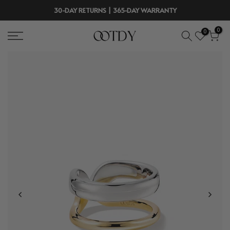
Skip
30-DAY RETURNS | 365-DAY WARRANTY
to
0
0
content