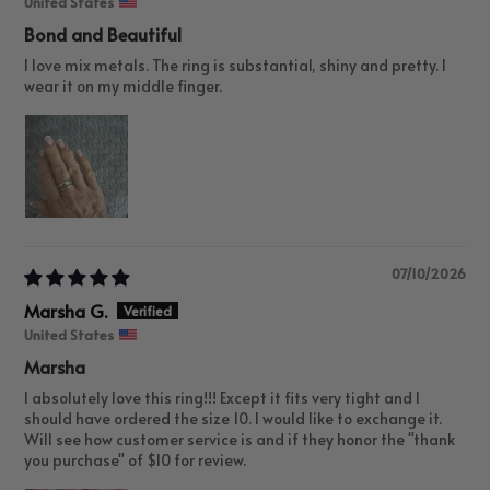
United States
Bond and Beautiful
I love mix metals. The ring is substantial, shiny and pretty. I
wear it on my middle finger.
07/10/2026
Marsha G.
United States
Marsha
I absolutely love this ring!!! Except it fits very tight and I
should have ordered the size 10. I would like to exchange it.
Will see how customer service is and if they honor the "thank
you purchase" of $10 for review.