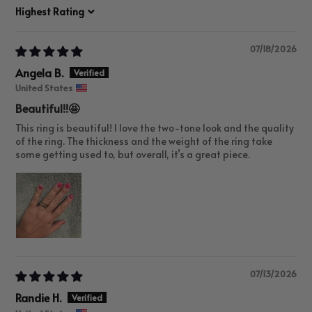
Sort by
07/18/2026
Angela B.
United States
Beautiful!!🤩
This ring is beautiful! I love the two-tone look and the quality
of the ring. The thickness and the weight of the ring take
some getting used to, but overall, it’s a great piece.
07/13/2026
Randie H.