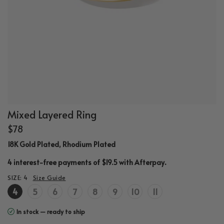
Mixed Layered Ring
$78
18K Gold Plated, Rhodium Plated
.
4 interest-free payments of $19.5 with
Afterpay
SIZE:
4
Size Guide
4
5
6
7
8
9
10
11
In stock — ready to ship