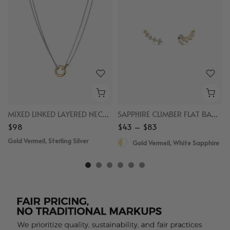
MIXED LINKED LAYERED NECKLACE
SAPPHIRE CLIMBER FLAT BACK STUDS
$98
$43 – $83
Gold Vermeil, Sterling Silver
Gold Vermeil, White Sapphire