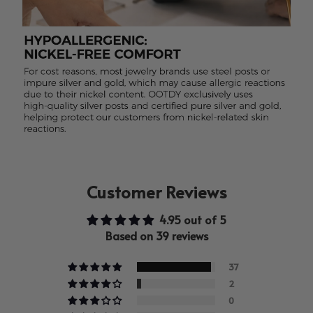
Customer Reviews
4.95 out of 5
Based on 39 reviews
37
2
0