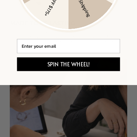
$20 OFF $175+
Free Shipping
Email
SPIN THE WHEEL!