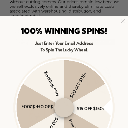
100% WINNING SPINS!
Just Enter Your Email Address
To Spin The Lucky Wheel.
Free Shipping
$20 OFF $175+
$30 OFF $200+
$15 OFF $150+