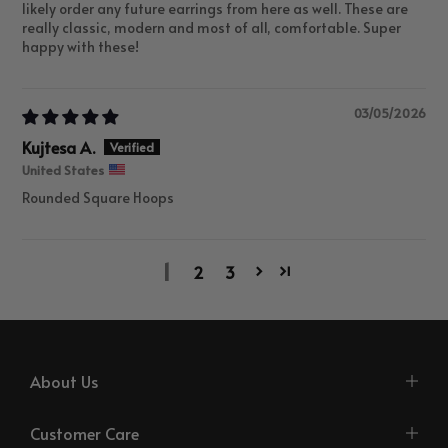
likely order any future earrings from here as well. These are
really classic, modern and most of all, comfortable. Super
happy with these!
03/05/2026
Kujtesa A.
United States
Rounded Square Hoops
1
2
3
About Us
Customer Care