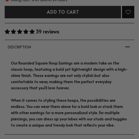
ADD TO CART
39 reviews
DESCRIPTION
Our Rounded Square Hoop Earrings are a modern take on the
classic hoop, featuring a bold yet lightweight design with a high-
shine finish. These earrings are not only stylish but also
comfortable to wear, making them the perfect everyday
accessory that you'll love forever.
When it comes to styling these hoops, the possibilities are
endless. You can wear them alone for a bold look or stack them
with other earrings for a more personalized style. For multiple
piercings, you can dress up your lobes with our studs and huggies
to create a unique and trendy look that reflects your vibe.