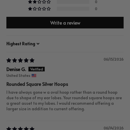
0
0
Write a review
Sort by
06/15/2026
Denise G.
United States
Rounded Square Silver Hoops
I have always gone w a oval hoop rather than a round hoop
due to shape of my ear lobes. Your rounded square hoops are
a great asset to my lobes. I would recommend offering a
larger size in addition to current offering.
06/14/2026