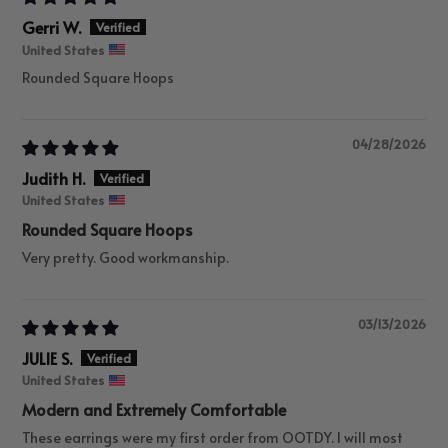
Gerri W.
United States
Rounded Square Hoops
04/28/2026
Judith H.
United States
Rounded Square Hoops
Very pretty. Good workmanship.
03/13/2026
JULIE S.
United States
Modern and Extremely Comfortable
These earrings were my first order from OOTDY. I will most