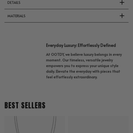
DETAILS
MATERIALS
Everyday Luxury: Effortlessly Defined
At OOTDY, we believe luxury belongs in every
moment. Our timeless, versatile jewelry
empowers you to express your unique style
daily. Elevate the everyday with pieces that
feel effortlessly extraordinary.
BEST SELLERS