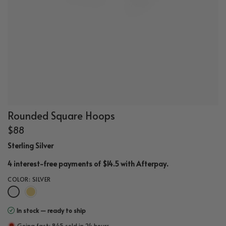
Rounded Square Hoops
$88
Sterling Silver
.
4 interest-free payments of $14.5 with
Afterpay
COLOR:
SILVER
In stock — ready to ship
Going fast: 845 sold in 24 hours