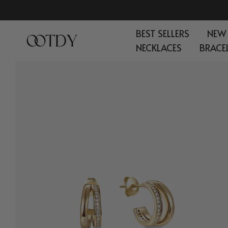
Skip
to
BEST SELLERS
NEW
content
NECKLACES
BRACE