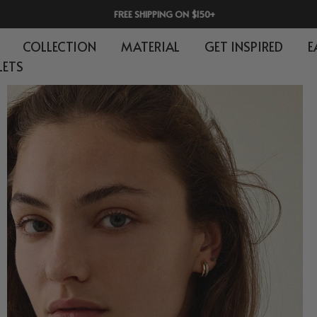
FREE SHIPPING ON $150+
COLLECTION
MATERIAL
GET INSPIRED
E
LETS