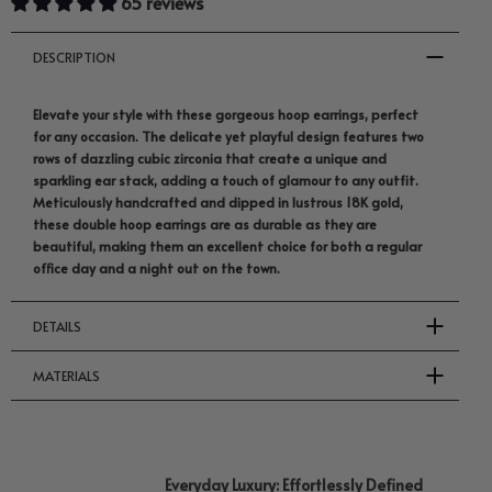
65 reviews
DESCRIPTION
Elevate your style with these gorgeous hoop earrings, perfect
for any occasion. The delicate yet playful design features two
rows of dazzling cubic zirconia that create a unique and
sparkling ear stack, adding a touch of glamour to any outfit.
Meticulously handcrafted and dipped in lustrous 18K gold,
these double hoop earrings are as durable as they are
beautiful, making them an excellent choice for both a regular
office day and a night out on the town.
DETAILS
MATERIALS
Everyday Luxury: Effortlessly Defined