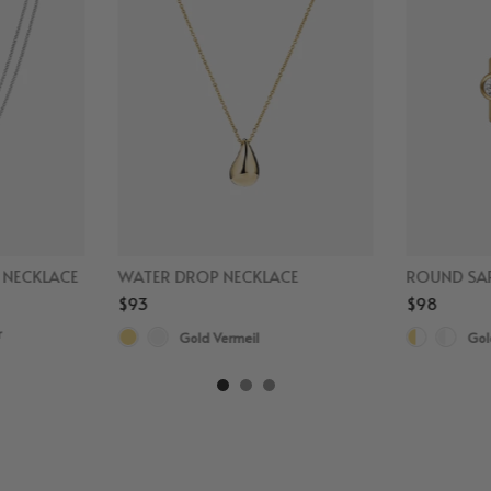
D NECKLACE
WATER DROP NECKLACE
ROUND SAP
$93
$98
r
Gold Vermeil
Gol