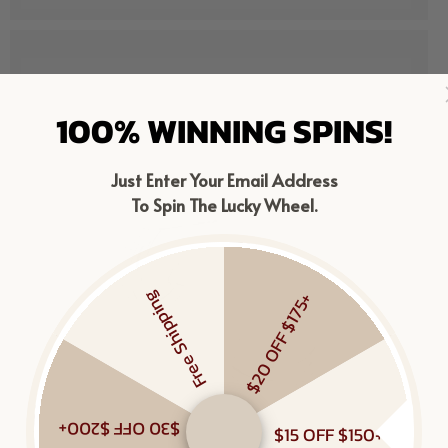
100% WINNING SPINS!
Just Enter Your Email Address
To Spin The Lucky Wheel.
Free Shipping
$20 OFF $175+
$30 OFF $200+
$15 OFF $150+