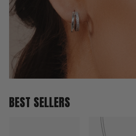
BEST SELLERS