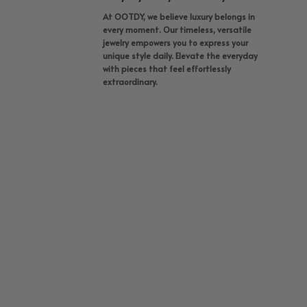
At OOTDY, we believe luxury belongs in
every moment. Our timeless, versatile
jewelry empowers you to express your
unique style daily. Elevate the everyday
with pieces that feel effortlessly
extraordinary.