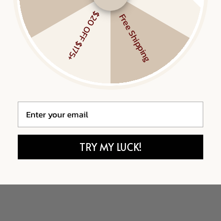
$20 OFF $175+
Free Shipping
Email
TRY MY LUCK!