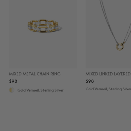
MIXED METAL CHAIN RING
MIXED LINKED LAYERE
$98
$98
Gold Vermeil, Sterling Silve
Gold Vermeil, Sterling Silver