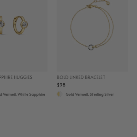
PHIRE HUGGIES
BOLD LINKED BRACELET
$98
d Vermeil, White Sapphire
Gold Vermeil, Sterling Silver