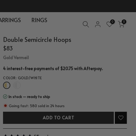
ARRINGS
RINGS
0
0
Double Semicircle Hoops
$83
Gold Vermeil
.
4 interest-free payments of $20.75 with
Afterpay
COLOR:
GOLD/WHITE
In stock — ready to ship
Going fast: 580 sold in 24 hours
ADD TO CART