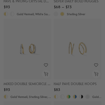
PAVE & PRONG CRYSTAL DOUBLE HOOP EARRINGS
SILVER DAILY BOLD HUGGIES
$93
$68 – $73
Gold Vermeil, White Sapphire
Sterling Silver
MIXED DOUBLE SEMICIRCLE HUGGIES
HALF PAVE DOUBLE HOOPS
$93
$83
Gold Vermeil, Sterling Silver, White Sapphire
Gold Vermeil,White Sapphire