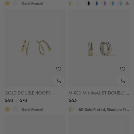
Gold Vermeil
Gold Vermeil, White Sapphire
GOLD DOUBLE HOOPS
MIXED MINIMALIST DOUBLE HOOPS
$68 – $78
$63
Gold Vermeil
18K Gold Plated, Rhodium Plated