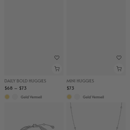
DAILY BOLD HUGGIES
MINI HUGGIES
$68 – $73
$73
Gold Vermeil
Gold Vermeil