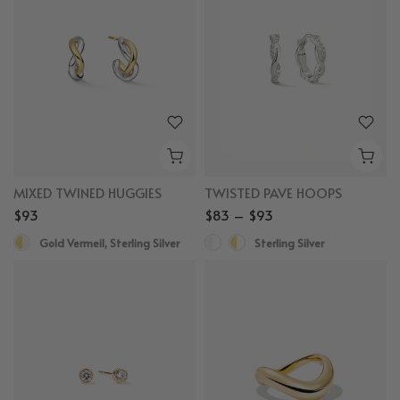
MIXED TWINED HUGGIES
TWISTED PAVE HOOPS
$93
$83 – $93
Gold Vermeil, Sterling Silver
Sterling Silver