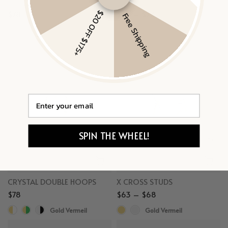
TINY SAPPHIRE STUDS
ROUND HUGGIES
$20 OFF $175+
$78
$63 – $73
Free Shipping
Gold Vermeil, White Sapphire
Gold Vermeil
Email
SPIN THE WHEEL!
CRYSTAL DOUBLE HOOPS
X CROSS STUDS
$78
$63 – $68
Gold Vermeil
Gold Vermeil