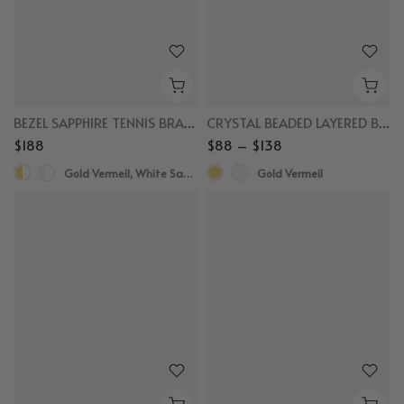
BEZEL SAPPHIRE TENNIS BRACELET
CRYSTAL BEADED LAYERED BRACELET
$188
$88 – $138
Gold Vermeil, White Sapphire
Gold Vermeil