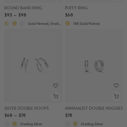
ROUND BAND RING
PUFFY RING
$93 – $98
$68
Gold Vermeil, Sterling Silver
18K Gold Plated
SILVER DOUBLE HOOPS
MINIMALIST DOUBLE HUGGIES
$68 – $78
$78
Sterling Silver
Sterling Silver