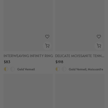
INTERWEAVING INFINITY RING
DELICATE MOISSANITE TENNIS BRACELET
$83
$198
Gold Vermeil
Gold Vermeil, Moissanite