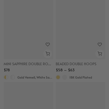
MINI SAPPHIRE DOUBLE ROW HUGGIES
BEADED DOUBLE HOOPS
$78
$58 – $63
Gold Vermeil, White Sapphire
18K Gold Plated