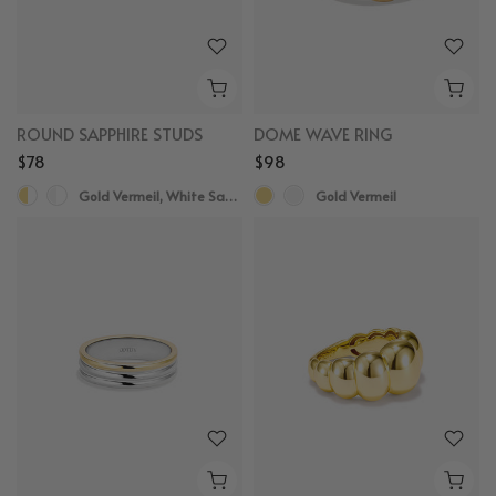
ROUND SAPPHIRE STUDS
DOME WAVE RING
$78
$98
Gold Vermeil, White Sapphire
Gold Vermeil