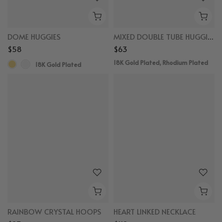
DOME HUGGIES
MIXED DOUBLE TUBE HUGGIES
$58
$63
18K Gold Plated, Rhodium Plated
18K Gold Plated
RAINBOW CRYSTAL HOOPS
HEART LINKED NECKLACE