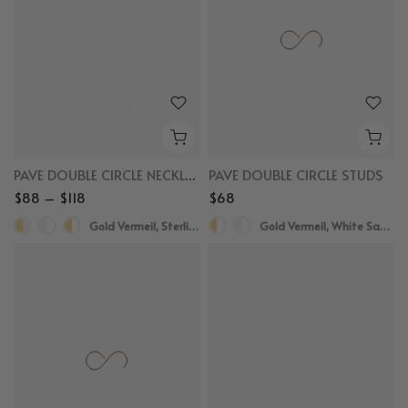
PAVE DOUBLE CIRCLE NECKLACE
PAVE DOUBLE CIRCLE STUDS
$88 – $118
$68
Gold Vermeil, Sterling Silver
Gold Vermeil, White Sapphire