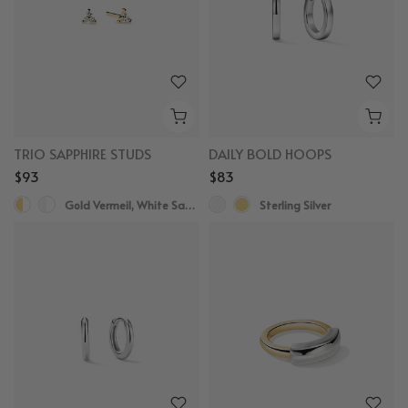
TRIO SAPPHIRE STUDS
DAILY BOLD HOOPS
$93
$83
Gold Vermeil, White Sapphire
Sterling Silver