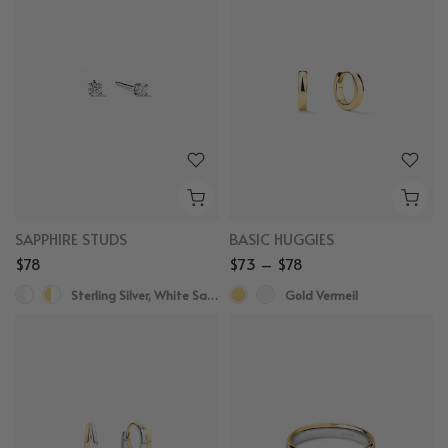
SAPPHIRE STUDS
BASIC HUGGIES
$78
$73 – $78
Sterling Silver, White Sapphire
Gold Vermeil