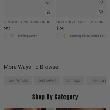
SILVER INTERWEAVING INFINITY RING
SILVER BEZEL SAPPHIRE TENNIS BRACELET
$83
$158
Sterling Silver
Sterling Silver, White Sapphire
More Ways To Browse
New Arrivals
Best Sellers
Earrings
Hoop Earrin
Shop By Category