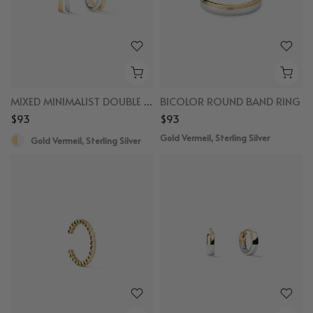
MIXED MINIMALIST DOUBLE SEMICIRCLE HUGGIES
BICOLOR ROUND BAND RING
$93
$93
Gold Vermeil, Sterling Silver
Gold Vermeil, Sterling Silver