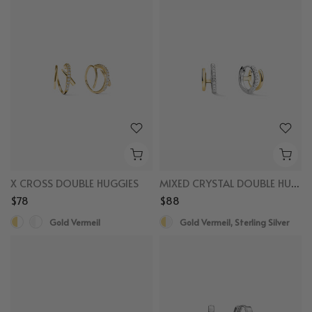
X CROSS DOUBLE HUGGIES
MIXED CRYSTAL DOUBLE HUGGIES
$78
$88
Gold Vermeil
Gold Vermeil, Sterling Silver