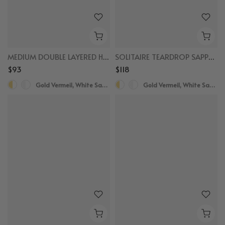
MEDIUM DOUBLE LAYERED HOOPS
SOLITAIRE TEARDROP SAPPHIRE DROPS
$93
$118
Gold Vermeil, White Sapphire
Gold Vermeil, White Sapphire