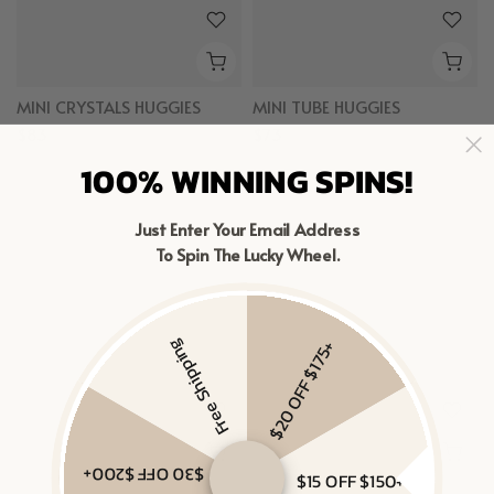
MINI CRYSTALS HUGGIES
MINI TUBE HUGGIES
$83
$73
Gold Vermeil
100% WINNING SPINS!
Gold Vermeil
Just Enter Your Email Address
To Spin The Lucky Wheel.
Free Shipping
$20 OFF $175+
$30 OFF $200+
$15 OFF $150+