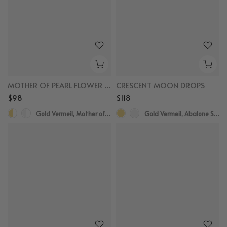
MOTHER OF PEARL FLOWER HUGGIES
CRESCENT MOON DROPS
$98
$118
Gold Vermeil, Mother of Pearl, White Sapphire
Gold Vermeil, Abalone Shell