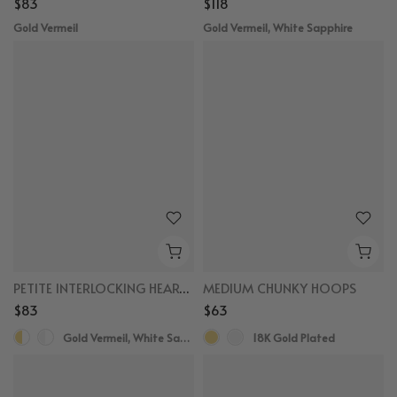
$83
$118
Gold Vermeil
Gold Vermeil, White Sapphire
PETITE INTERLOCKING HEART BRACELET
MEDIUM CHUNKY HOOPS
$83
$63
Gold Vermeil, White Sapphire
18K Gold Plated