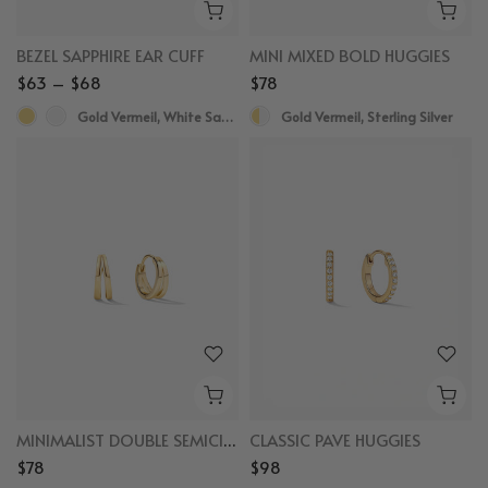
BEZEL SAPPHIRE EAR CUFF
MINI MIXED BOLD HUGGIES
$63 – $68
$78
Gold Vermeil, White Sapphire
Gold Vermeil, Sterling Silver
MINIMALIST DOUBLE SEMICIRCLE HUGGIES
CLASSIC PAVE HUGGIES
$78
$98