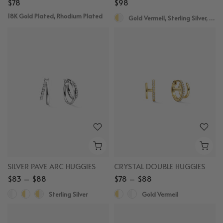
$78
$98
18K Gold Plated, Rhodium Plated
Gold Vermeil, Sterling Silver, White Sapphire
SILVER PAVE ARC HUGGIES
CRYSTAL DOUBLE HUGGIES
$83 – $88
$78 – $88
Sterling Silver
Gold Vermeil