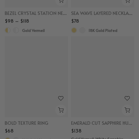
BEZEL CRYSTAL STATION NECKLACE
SEA WAVE LAYERED NECKLACES
$98 – $118
$78
Gold Vermeil
18K Gold Plated
BOLD TEXTURE RING
EMERALD CUT SAPPHIRE HUGGIES
$68
$138
Gold Vermeil, White Sapphire