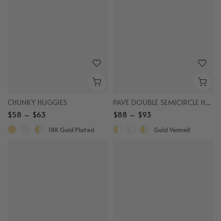
CHUNKY HUGGIES
PAVE DOUBLE SEMICIRCLE HUGGIES
$58 – $63
$88 – $93
18K Gold Plated
Gold Vermeil