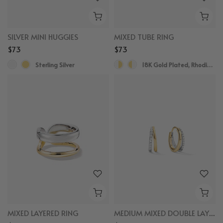
SILVER MINI HUGGIES
MIXED TUBE RING
$73
$73
Sterling Silver
18K Gold Plated, Rhodium Plated
MIXED LAYERED RING
MEDIUM MIXED DOUBLE LAYERED HOOPS