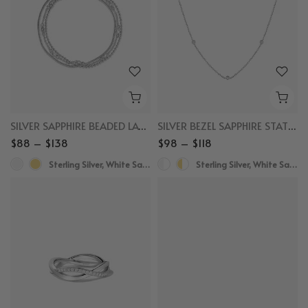
SILVER SAPPHIRE BEADED LAYERED BRACELET
SILVER BEZEL SAPPHIRE STATION NECKLACE
$88 – $138
$98 – $118
Sterling Silver, White Sapphire
Sterling Silver, White Sapphire