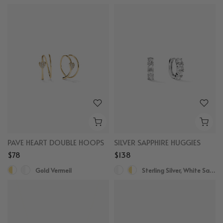
PAVE HEART DOUBLE HOOPS
SILVER SAPPHIRE HUGGIES
$78
$138
Gold Vermeil
Sterling Silver, White Sapphire