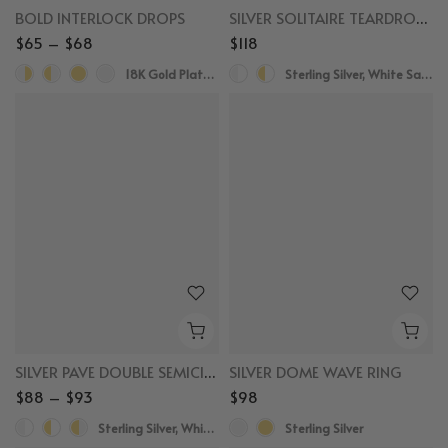
BOLD INTERLOCK DROPS
SILVER SOLITAIRE TEARDROP SAPPHIRE DROPS
$65 – $68
$118
18K Gold Plated, Rhodium Plated
Sterling Silver, White Sapphire
SILVER PAVE DOUBLE SEMICIRCLE HUGGIES
SILVER DOME WAVE RING
$88 – $93
$98
Sterling Silver, White Sapphire
Sterling Silver