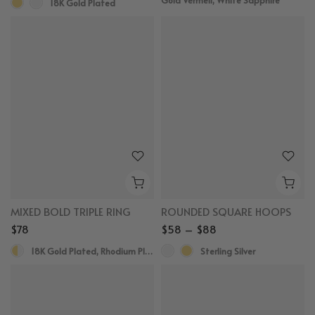
18K Gold Plated
MIXED BOLD TRIPLE RING
ROUNDED SQUARE HOOPS
$78
$58 – $88
18K Gold Plated, Rhodium Plated
Sterling Silver