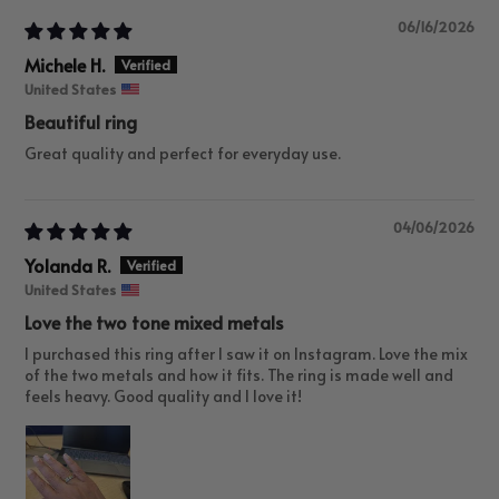
06/16/2026
Michele H.
United States
Beautiful ring
Great quality and perfect for everyday use.
04/06/2026
Yolanda R.
United States
Love the two tone mixed metals
I purchased this ring after I saw it on Instagram. Love the mix
of the two metals and how it fits. The ring is made well and
feels heavy. Good quality and I love it!