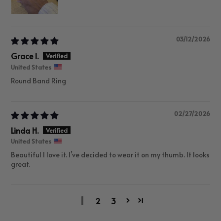
03/12/2026
Grace I.
United States
Round Band Ring
02/27/2026
Linda H.
United States
Beautiful I love it. I’ve decided to wear it on my thumb. It looks
great.
1
2
3