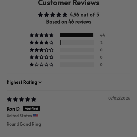
Customer Reviews
4.96 out of 5
Based on 46 reviews
44
2
0
0
0
Sort by
07/02/2026
Ron D.
United States
Round Band Ring