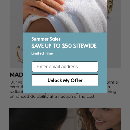
Summer Sales
SAVE UP TO $50 SITEWIDE
Limited Time
Email
Unlock My Offer