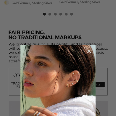
Gold Vermeil, Sterling Silver
Gold Vermeil, Sterling Silver