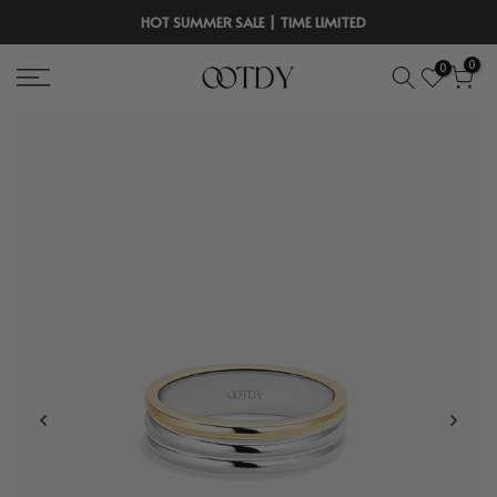
Skip
HOT SUMMER SALE | TIME LIMITED
to
0
0
content