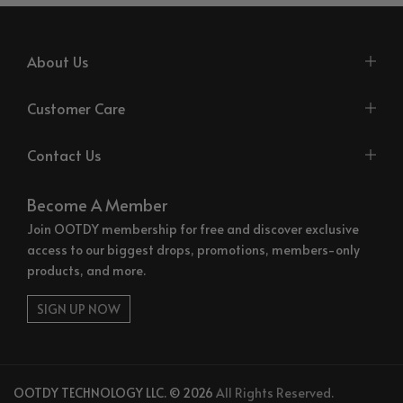
About Us
Customer Care
Contact Us
Become A Member
Join OOTDY membership for free and discover exclusive
access to our biggest drops, promotions, members-only
products, and more.
SIGN UP NOW
OOTDY TECHNOLOGY LLC. © 2026
All Rights Reserved.