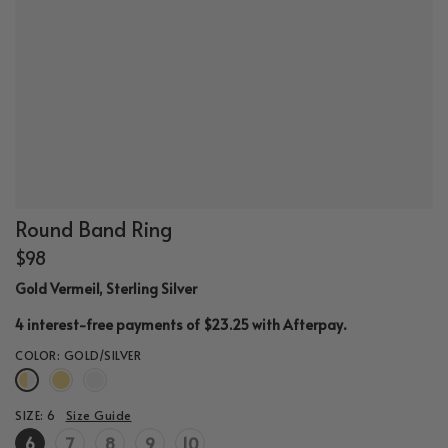
Round Band Ring
$98
Gold Vermeil, Sterling Silver
.
4 interest-free payments of $23.25 with
Afterpay
COLOR:
GOLD/SILVER
SIZE:
6
Size Guide
6
7
8
9
10