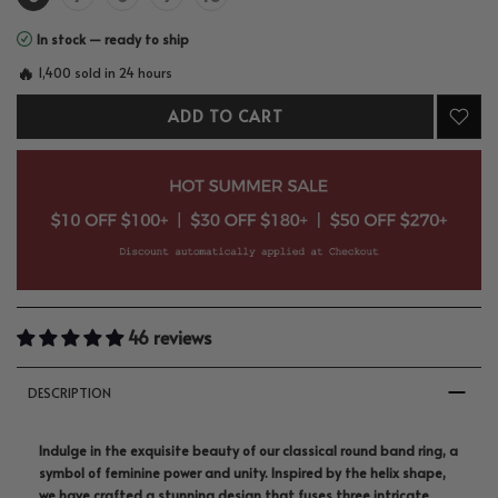
In stock — ready to ship
🔥
1,400 sold in 24 hours
ADD TO CART
46 reviews
DESCRIPTION
Indulge in the exquisite beauty of our classical round band ring, a
symbol of feminine power and unity. Inspired by the helix shape,
we have crafted a stunning design that fuses three intricate