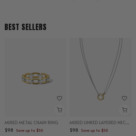
BEST SELLERS
MIXED METAL CHAIN RING
MIXED LINKED LAYERED NECKLACE
$98
$98
Save up to $50
Save up to $50