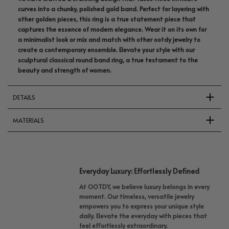
curves into a chunky, polished gold band. Perfect for layering with
other golden pieces, this ring is a true statement piece that
captures the essence of modern elegance. Wear it on its own for
a minimalist look or mix and match with other ootdy jewelry to
create a contemporary ensemble. Elevate your style with our
sculptural classical round band ring, a true testament to the
beauty and strength of women.
DETAILS
MATERIALS
Everyday Luxury: Effortlessly Defined
At OOTDY, we believe luxury belongs in every
moment. Our timeless, versatile jewelry
empowers you to express your unique style
daily. Elevate the everyday with pieces that
feel effortlessly extraordinary.