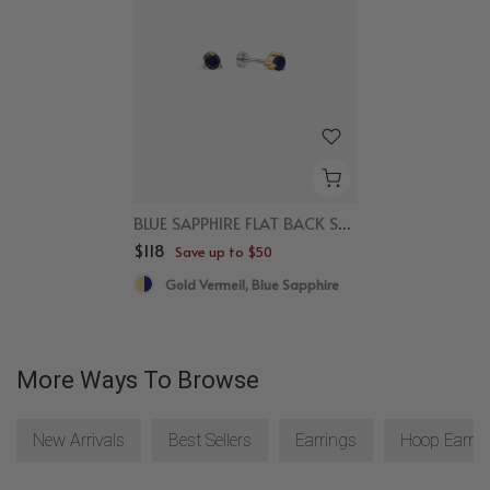
BLUE SAPPHIRE FLAT BACK STUDS
$118
Save up to $50
Gold Vermeil, Blue Sapphire
More Ways To Browse
New Arrivals
Best Sellers
Earrings
Hoop Earrin