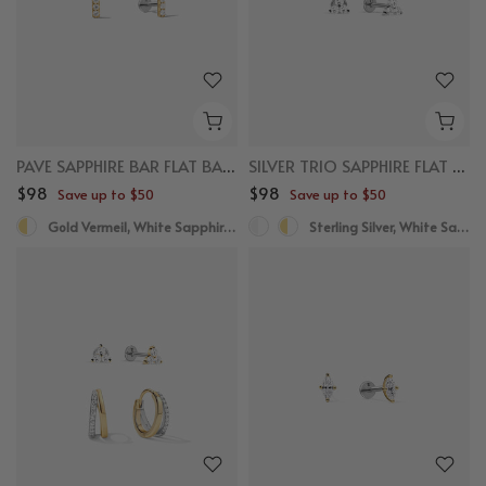
PAVE SAPPHIRE BAR FLAT BACK STUDS
SILVER TRIO SAPPHIRE FLAT BACK STUDS
$98
$98
Save up to $50
Save up to $50
Gold Vermeil, White Sapphire, Titanium
Sterling Silver, White Sapphire