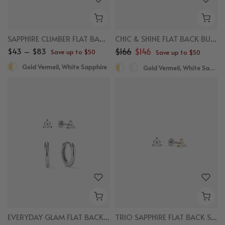
SAPPHIRE CLIMBER FLAT BACK STUDS
CHIC & SHINE FLAT BACK BUNDLE
$43 – $83
$166
$146
Save up to $50
Save up to $50
Gold Vermeil, White Sapphire
Gold Vermeil, White Sapphire
EVERYDAY GLAM FLAT BACK BUNDLE
TRIO SAPPHIRE FLAT BACK STUDS