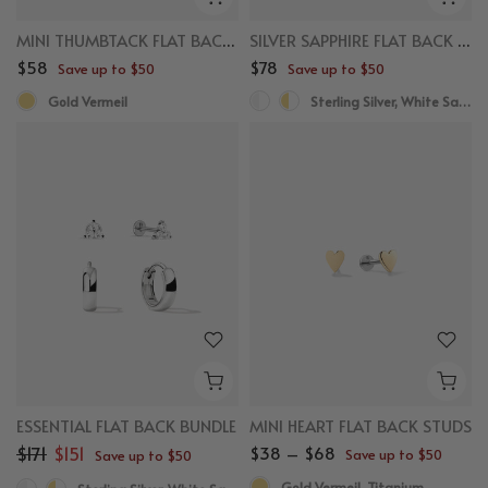
MINI THUMBTACK FLAT BACK STUDS
SILVER SAPPHIRE FLAT BACK STUDS
$58
$78
Save up to $50
Save up to $50
Gold Vermeil
Sterling Silver, White Sapphire
ESSENTIAL FLAT BACK BUNDLE
MINI HEART FLAT BACK STUDS
$171
$151
$38 – $68
Save up to $50
Save up to $50
Gold Vermeil, Titanium