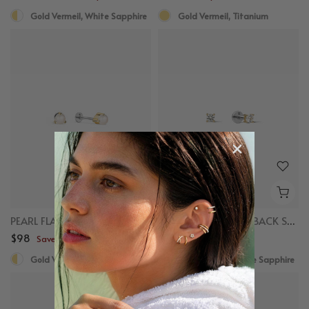
Gold Vermeil, White Sapphire
Gold Vermeil, Titanium
PEARL FLAT BACK STUDS
MINI SAPPHIRE FLAT BACK STUDS
$98
$78
Save up to $50
Save up to $50
Gold Vermeil, Freshwater Pearl
Gold Vermeil, White Sapphire