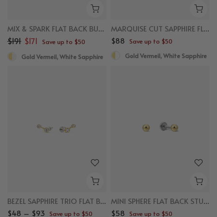
MIX & SPARK FLAT BACK BUNDLE
MARQUISE CUT SAPPHIRE FLAT BACK STUDS
$191
$171
$88
Save up to $50
Save up to $50
Gold Vermeil, White Sapphire
Gold Vermeil, White Sapphire
BEZEL SAPPHIRE TRIO FLAT BACK STUDS
MINI SPHERE FLAT BACK STUDS
$48 – $93
$58
Save up to $50
Save up to $50