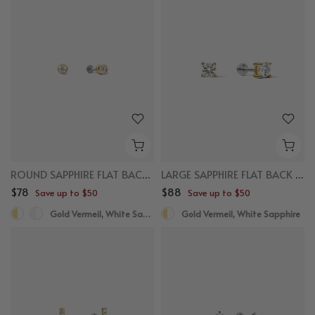
ROUND SAPPHIRE FLAT BACK STUDS
LARGE SAPPHIRE FLAT BACK STUDS
$78
$88
Save up to $50
Save up to $50
Gold Vermeil, White Sapphire, Titanium
Gold Vermeil, White Sapphire