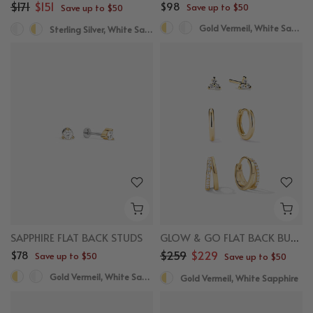
$171
$151
$98
Save up to $50
Save up to $50
Gold Vermeil, White Sapphire
Sterling Silver, White Sapphire
SAPPHIRE FLAT BACK STUDS
GLOW & GO FLAT BACK BUNDLE
$78
$259
$229
Save up to $50
Save up to $50
Gold Vermeil, White Sapphire
Gold Vermeil, White Sapphire