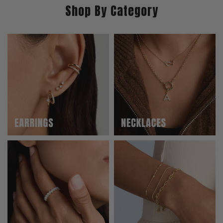
Shop By Category