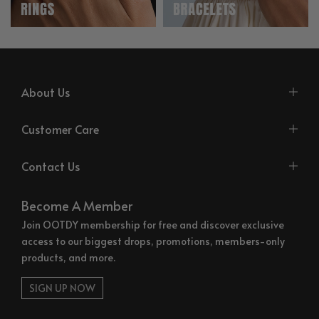
About Us
Customer Care
Contact Us
Become A Member
Join OOTDY membership for free and discover exclusive
access to our biggest drops, promotions, members-only
products, and more.
SIGN UP NOW