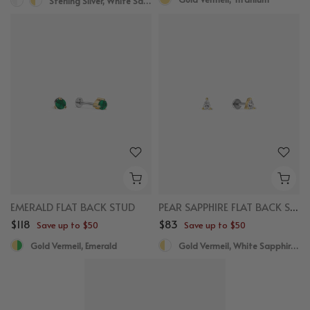
Sterling Silver, White Sapphire
EMERALD FLAT BACK STUD
PEAR SAPPHIRE FLAT BACK STUDS
$118
$83
Save up to $50
Save up to $50
Gold Vermeil, Emerald
Gold Vermeil, White Sapphire, Titanium