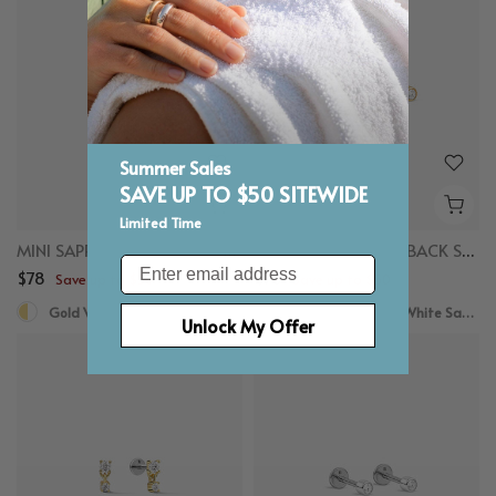
Summer Sales
SAVE UP TO $50 SITEWIDE
Limited Time
MINI SAPPHIRE FLAT BACK STUDS
TINY SAPPHIRE FLAT BACK STUDS
Email
$78
$78
Save up to $50
Save up to $50
Gold Vermeil, White Sapphire, Titanium
Gold Vermeil, White Sapphire
Unlock My Offer