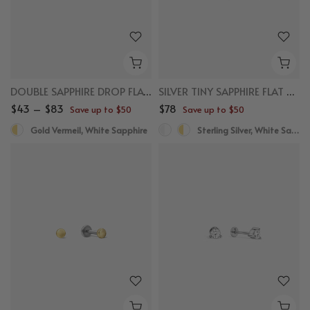
DOUBLE SAPPHIRE DROP FLAT BACK STUDS
SILVER TINY SAPPHIRE FLAT BACK STUDS
$43 – $83
$78
Save up to $50
Save up to $50
Gold Vermeil, White Sapphire
Sterling Silver, White Sapphire