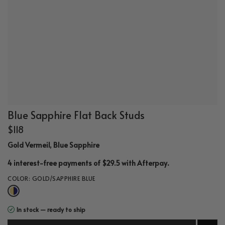
Blue Sapphire Flat Back Studs
$118
Gold Vermeil, Blue Sapphire
.
4 interest-free payments of $29.5 with
Afterpay
COLOR:
GOLD/SAPPHIRE BLUE
In stock — ready to ship