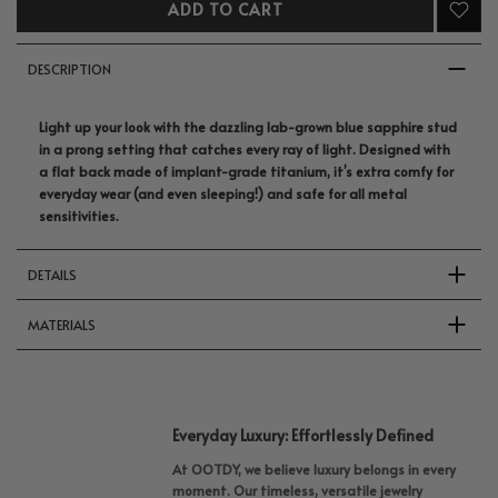
ADD TO CART
DESCRIPTION
Light up your look with the dazzling lab-grown blue sapphire stud
in a prong setting that catches every ray of light.
Designed with
a flat back made of implant-grade titanium, it’s extra comfy for
everyday wear (and even sleeping!) and safe for all metal
sensitivities.
DETAILS
MATERIALS
Everyday Luxury: Effortlessly Defined
At OOTDY, we believe luxury belongs in every
moment. Our timeless, versatile jewelry