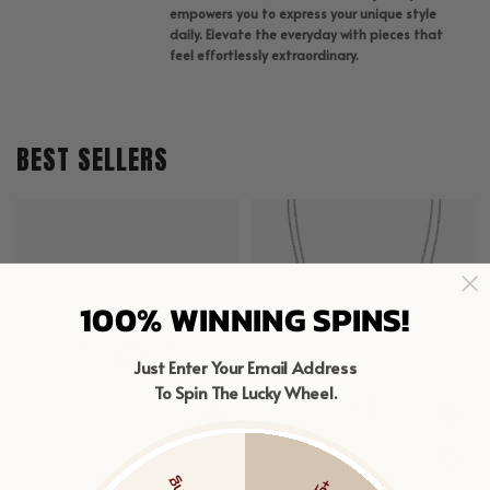
empowers you to express your unique style
daily. Elevate the everyday with pieces that
feel effortlessly extraordinary.
BEST SELLERS
100% WINNING SPINS!
Just Enter Your Email Address
To Spin The Lucky Wheel.