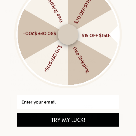
Free Shipping
$20 OFF $175+
MIXED METAL CHAIN RING
MIXED LINKED LAYERED NECKLACE
$98
$98
Gold Vermeil, Sterling Silver
Gold Vermeil, Sterling Silver
$30 OFF $200+
$15 OFF $150+
$20 OFF $175+
Free Shipping
Email
TRY MY LUCK!