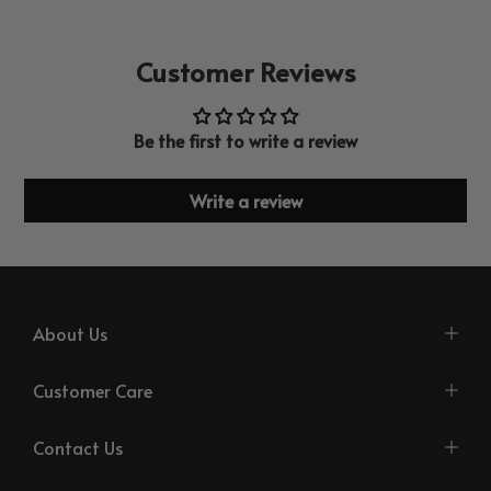
Customer Reviews
Be the first to write a review
Write a review
About Us
Customer Care
Contact Us