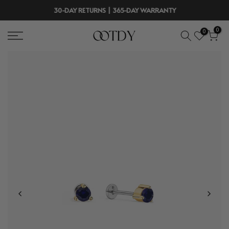
Skip
30-DAY RETURNS | 365-DAY WARRANTY
to
0
0
content