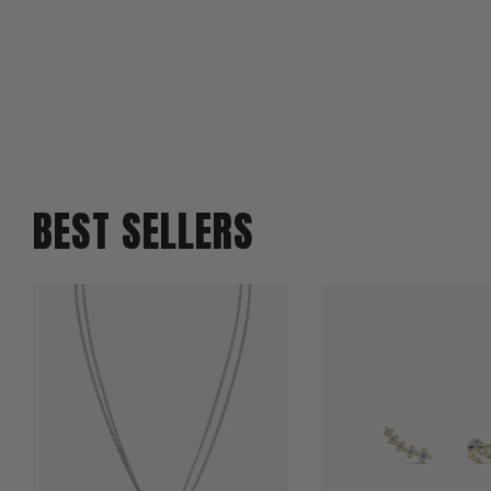
BEST SELLERS