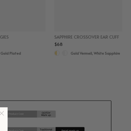
GIES
SAPPHIRE CROSSOVER EAR CUFF
$68
 Gold Plated
Gold Vermeil, White Sapphire