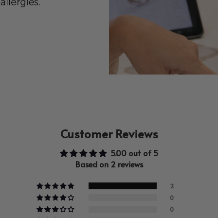
Customer Reviews
5.00 out of 5
Based on 2 reviews
2
0
0