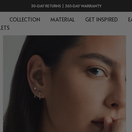
30-DAY RETURNS | 365-DAY WARRANTY
COLLECTION
MATERIAL
GET INSPIRED
E
LETS