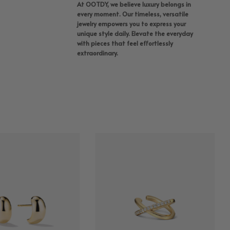
At OOTDY, we believe luxury belongs in
every moment. Our timeless, versatile
jewelry empowers you to express your
unique style daily. Elevate the everyday
with pieces that feel effortlessly
extraordinary.