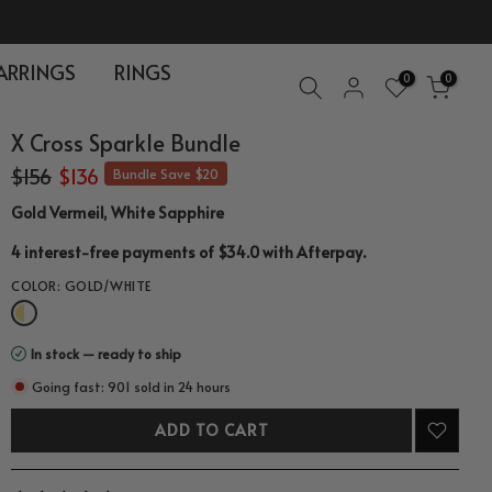
ARRINGS
RINGS
0
0
X Cross Sparkle Bundle
$156
$136
Bundle Save $20
Gold Vermeil, White Sapphire
.
4 interest-free payments of $34.0 with
Afterpay
COLOR:
GOLD/WHITE
In stock — ready to ship
Going fast: 901 sold in 24 hours
ADD TO CART