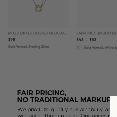
MIXED LINKED LAYERED NECKLACE
$98
$43 – $83
Gold Vermeil, Sterling Silver
Gold Vermeil, White 