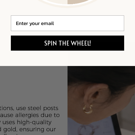
Email
SPIN THE WHEEL!