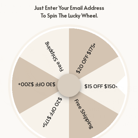
Just Enter Your Email Address
To Spin The Lucky Wheel.
Free Shipping
$20 OFF $175+
$30 OFF $200+
$15 OFF $150+
$20 OFF $175+
Free Shipping