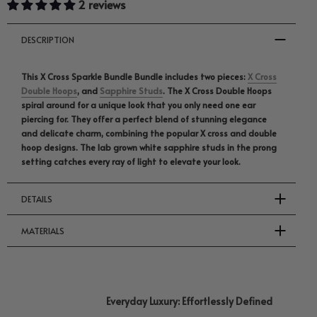
2 reviews
DESCRIPTION
This X Cross Sparkle Bundle Bundle includes two pieces:
X Cross
Double Hoops
, and
Sapphire Studs
. The X Cross Double Hoops
spiral around for a unique look that you only need one ear
piercing for. They offer a perfect blend of stunning elegance
and delicate charm, combining the popular X cross and double
hoop designs. The lab grown white sapphire studs in the prong
setting catches every ray of light to elevate your look.
DETAILS
MATERIALS
Everyday Luxury: Effortlessly Defined