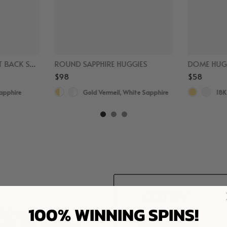
SAPPHIRE CLIMBER FLAT BACK STUDS
ROUND SAPPHIRE HUGGIES
DOME HUG
$98
$58
Sapphire
Gold Vermeil, White Sapphire
18K
100% WINNING SPINS!