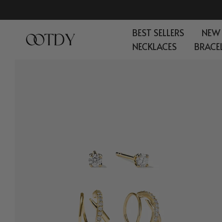
Skip
to
BEST SELLERS
NEW
content
NECKLACES
BRACE