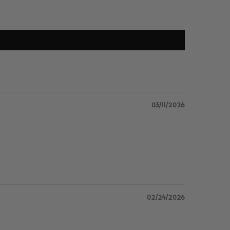
03/11/2026
02/24/2026