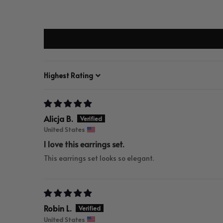
Sort by
Alicja B.
United States
I love this earrings set.
This earrings set looks so elegant.
Robin L.
United States