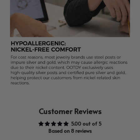
Customer Reviews
5.00 out of 5
Based on 8 reviews