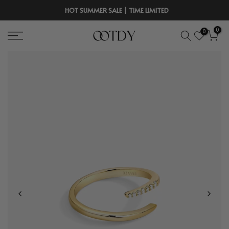
Skip
HOT SUMMER SALE | TIME LIMITED
to
0
0
content