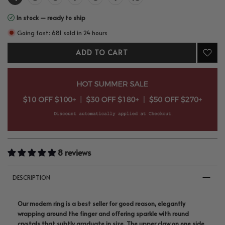
In stock — ready to ship
Going fast: 681 sold in 24 hours
ADD TO CART
8 reviews
DESCRIPTION
Our modern ring is a best seller for good reason, elegantly
wrapping around the finger and offering sparkle with round
crystals that subtly graduate in size. The upper claw on one side