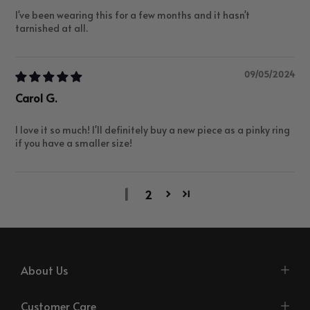
I've been wearing this for a few months and it hasn't
tarnished at all.
09/05/2024
Carol G.
I love it so much! I'll definitely buy a new piece as a pinky ring
if you have a smaller size!
1
2
About Us
Customer Care