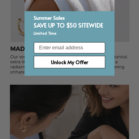
Summer Sales
SAVE UP TO $50 SITEWIDE
Limited Time
Email
Unlock My Offer