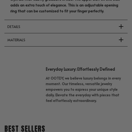
adds an extra touch of elegance. This is an adjustable opening
ring that can be customized to fit your finger perfectly.
DETAILS
MATERIALS
Everyday Luxury: Effortlessly Defined
At OOTDY, we believe luxury belongs in every
moment. Our timeless, versatile jewelry
empowers you to express your unique style
daily. Elevate the everyday with pieces that
feel effortlessly extraordinary.
BEST SELLERS