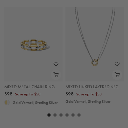
MIXED METAL CHAIN RING
MIXED LINKED LAYERED NECKLACE
$98
$98
Save up to $50
Save up to $50
Gold Vermeil, Sterling Silver
Gold Vermeil, Sterling Silver