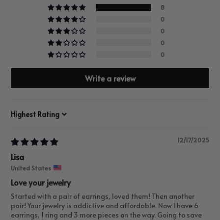
8
0
0
0
0
Write a review
Sort by
12/17/2025
Lisa
United States
Love your jewelry
Started with a pair of earrings, loved them! Then another
pair! Your jewelry is addictive and affordable. Now I have 6
earrings, 1 ring and 3 more pieces on the way. Going to save