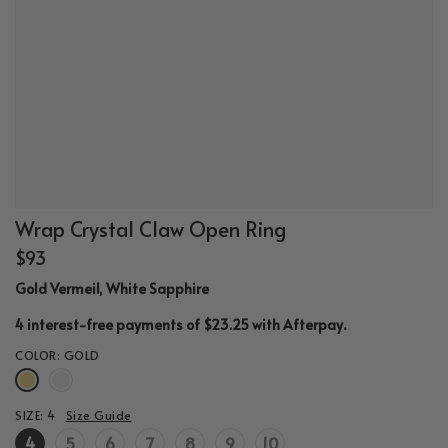
Wrap Crystal Claw Open Ring
$93
Gold Vermeil, White Sapphire
.
4 interest-free payments of $23.25 with
Afterpay
COLOR:
GOLD
SIZE:
4
Size Guide
4
5
6
7
8
9
10