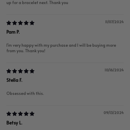
up for a bracelet next. Thank you
11/07/2024
Pam P.
I'm very happy with my purchase and I will be buying more
from you. Thank you!
10/16/2024
Stella F.
Obsessed with this.
09/13/2024
Betsy L.