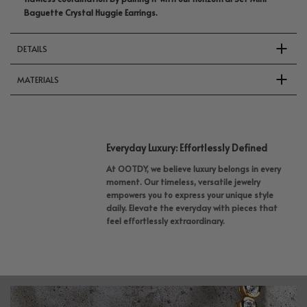
Baguette Crystal Huggie Earrings.
DETAILS
MATERIALS
Everyday Luxury: Effortlessly Defined
At OOTDY, we believe luxury belongs in every
moment. Our timeless, versatile jewelry
empowers you to express your unique style
daily. Elevate the everyday with pieces that
feel effortlessly extraordinary.