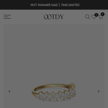
Skip
HOT SUMMER SALE | TIME LIMITED
to
0
0
content