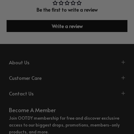
Be the first to write a review
Write a review
About Us
Customer Care
Contact Us
Become A Member
Join OOTDY membership for free and discover exclusive
access to our biggest drops, promotions, members-only
products, and more.