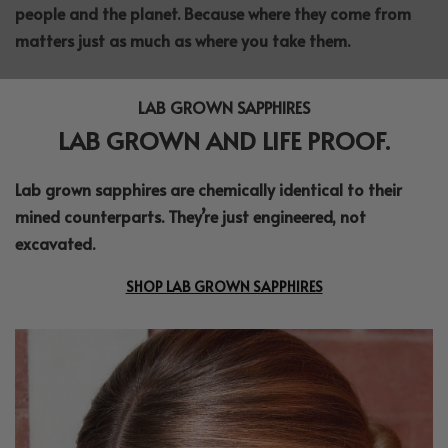
people and the planet. Because where they come from
matters just as much as where you take them.
LAB GROWN SAPPHIRES
LAB GROWN AND LIFE PROOF.
Lab grown sapphires are chemically identical to their
mined counterparts. They’re just engineered, not
excavated.
SHOP LAB GROWN SAPPHIRES