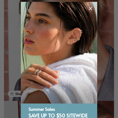
Shop the look
Summer Sales
SAVE UP TO $50 SITEWIDE