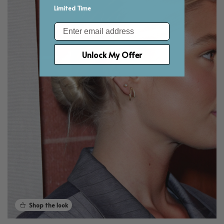
Limited Time
Email
Unlock My Offer
Shop the look