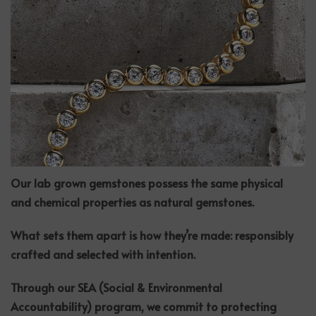
Our lab grown gemstones possess the same physical
and chemical properties as natural gemstones.
What sets them apart is how they’re made: responsibly
crafted and selected with intention.
Through our SEA (Social & Environmental
Accountability) program, we commit to protecting