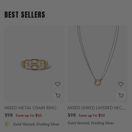
BEST SELLERS
MIXED METAL CHAIN RING
MIXED LINKED LAYERED NECKLACE
$98
$98
Save up to $50
Save up to $50
Gold Vermeil, Sterling Silver
Gold Vermeil, Sterling Silver