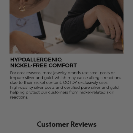
Customer Reviews