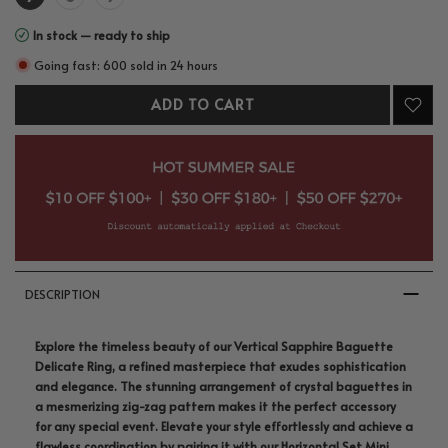
In stock — ready to ship
Going fast: 600 sold in 24 hours
ADD TO CART
DESCRIPTION
Explore the timeless beauty of our Vertical Sapphire Baguette
Delicate Ring, a refined masterpiece that exudes sophistication
and elegance. The stunning arrangement of crystal baguettes in
a mesmerizing zig-zag pattern makes it the perfect accessory
for any special event. Elevate your style effortlessly and achieve a
flawless coordination by pairing it with our Horizontal Set Mini