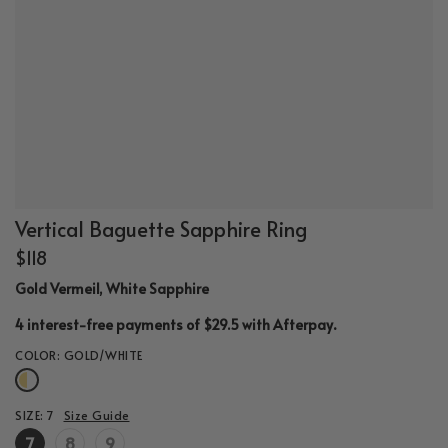
Vertical Baguette Sapphire Ring
$118
Gold Vermeil, White Sapphire
.
4 interest-free payments of $29.5 with
Afterpay
COLOR:
GOLD/WHITE
SIZE:
7
Size Guide
7
8
9