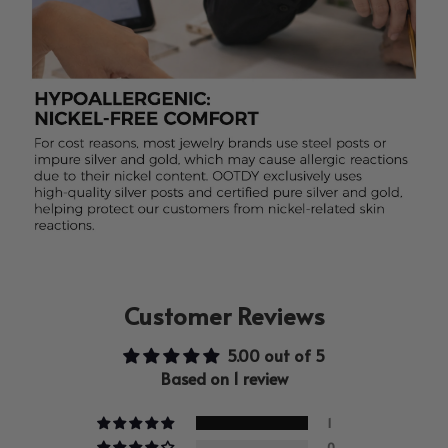
Customer Reviews
5.00 out of 5
Based on 1 review
1
0