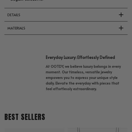
DETAILS
MATERIALS
Everyday Luxury: Effortlessly Defined
At OOTDY, we believe luxury belongs in every
moment. Our timeless, versatile jewelry
empowers you to express your unique style
daily. Elevate the everyday with pieces that
feel effortlessly extraordinary.
BEST SELLERS