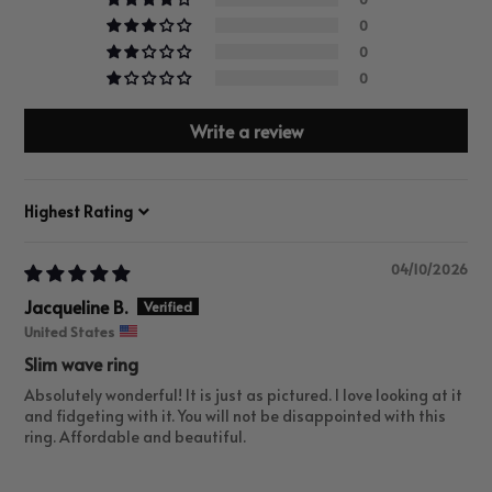
0
0
0
Write a review
Sort by
04/10/2026
Jacqueline B.
United States
Slim wave ring
Absolutely wonderful! It is just as pictured. I love looking at it
and fidgeting with it. You will not be disappointed with this
ring. Affordable and beautiful.