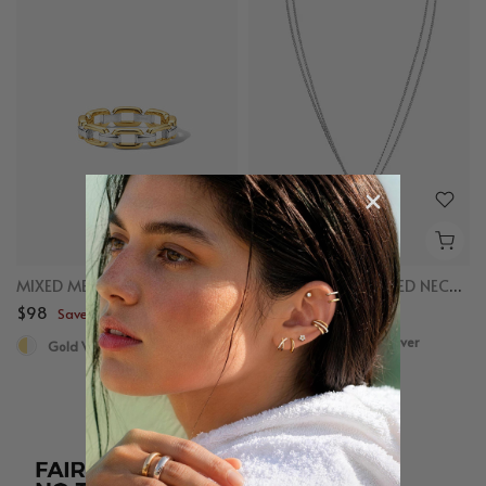
MIXED METAL CHAIN RING
MIXED LINKED LAYERED NECKLACE
$98
$98
Save up to $50
Save up to $50
Gold Vermeil, Sterling Silver
Gold Vermeil, Sterling Silver