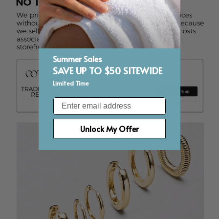
Summer Sales
SAVE UP TO $50 SITEWIDE
Limited Time
Email
Unlock My Offer