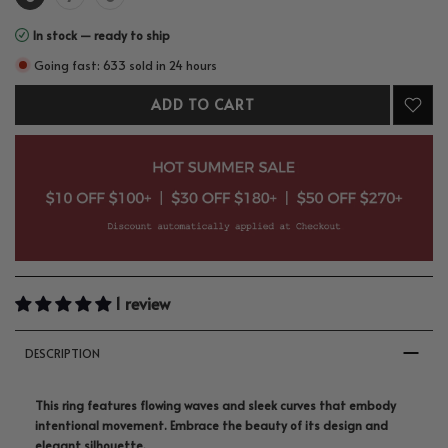
In stock — ready to ship
Going fast: 633 sold in 24 hours
ADD TO CART
1 review
DESCRIPTION
This ring features flowing waves and sleek curves that embody
intentional movement. Embrace the beauty of its design and
elegant silhouette.