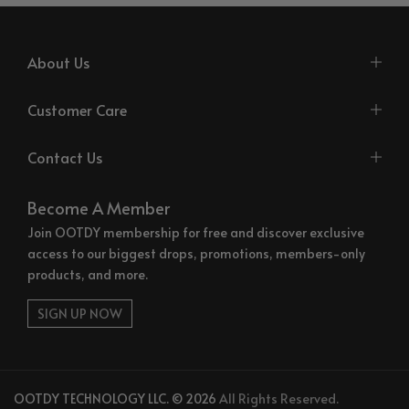
About Us
Customer Care
Contact Us
Become A Member
Join OOTDY membership for free and discover exclusive
access to our biggest drops, promotions, members-only
products, and more.
SIGN UP NOW
OOTDY TECHNOLOGY LLC. © 2026
All Rights Reserved.