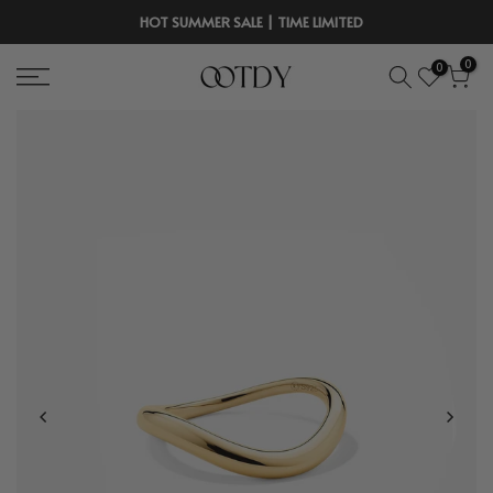
Skip
HOT SUMMER SALE | TIME LIMITED
to
0
0
content