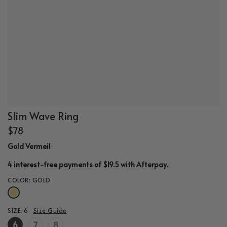
Slim Wave Ring
$78
Gold Vermeil
.
4 interest-free payments of $19.5 with
Afterpay
COLOR:
GOLD
SIZE:
6
Size Guide
6
7
8