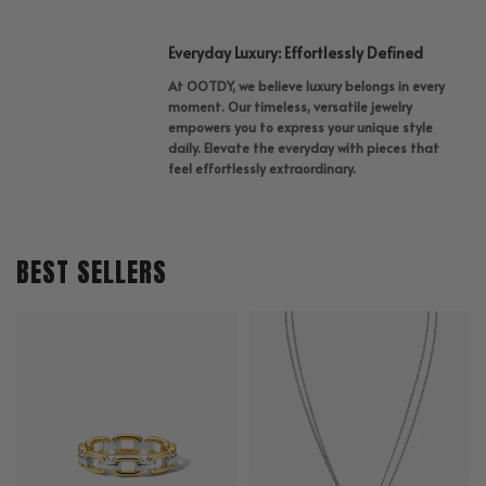
Everyday Luxury: Effortlessly Defined
At OOTDY, we believe luxury belongs in every
moment. Our timeless, versatile jewelry
empowers you to express your unique style
daily. Elevate the everyday with pieces that
feel effortlessly extraordinary.
BEST SELLERS