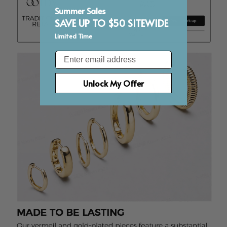
Summer Sales
SAVE UP TO $50 SITEWIDE
Limited Time
Email
Unlock My Offer