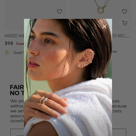
MIXED METAL CHAIN RING
MIXED LINKED LAYERED NECKLACE
$98
$98
Save up to $50
Save up to $50
Gold Vermeil, Sterling Silver
Gold Vermeil, Sterling Silver