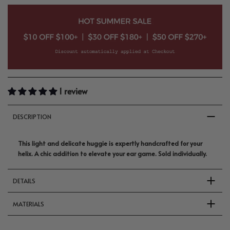
1 review
DESCRIPTION
This light and delicate huggie is expertly handcrafted for your
helix. A chic addition to elevate your ear game. Sold individually.
DETAILS
MATERIALS