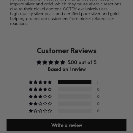
Customer Reviews
5.00 out of 5
Based on 1 review
1
0
0
0
0
Write a review