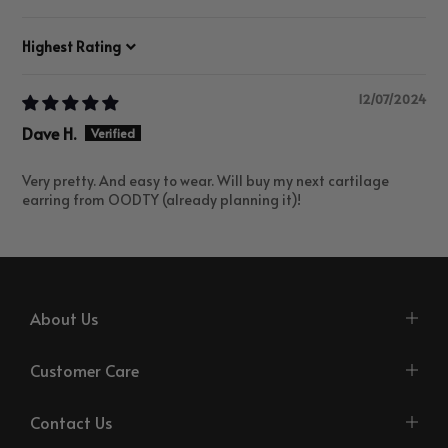
Sort by
12/07/2024
Dave H.
Very pretty. And easy to wear. Will buy my next cartilage
earring from OODTY (already planning it)!
About Us
Customer Care
Contact Us