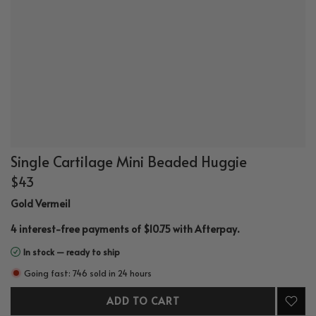
Single Cartilage Mini Beaded Huggie
$43
Gold Vermeil
.
4 interest-free payments of $10.75 with
Afterpay
In stock — ready to ship
Going fast: 746 sold in 24 hours
ADD TO CART