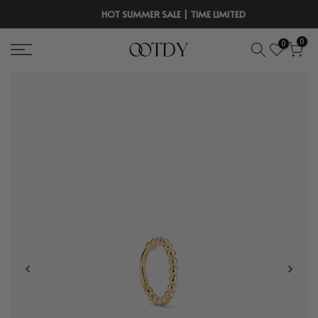
Skip
HOT SUMMER SALE | TIME LIMITED
to
0
0
content