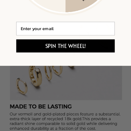
Email
SPIN THE WHEEL!