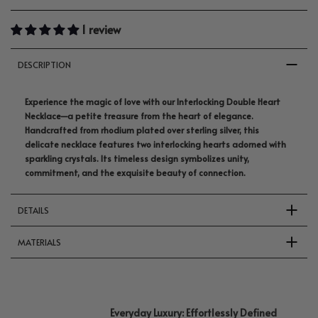
1 review
DESCRIPTION
Experience the magic of love with our Interlocking Double Heart
Necklace—a petite treasure from the heart of elegance.
Handcrafted from rhodium plated over sterling silver, this
delicate necklace features two interlocking hearts adorned with
sparkling crystals. Its timeless design symbolizes unity,
commitment, and the exquisite beauty of connection.
DETAILS
MATERIALS
Everyday Luxury: Effortlessly Defined