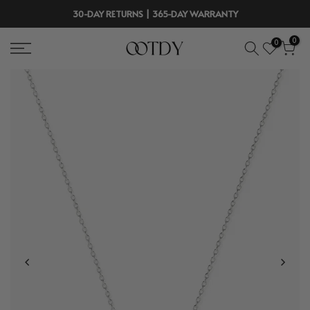
Skip
30-DAY RETURNS | 365-DAY WARRANTY
to
0
0
content