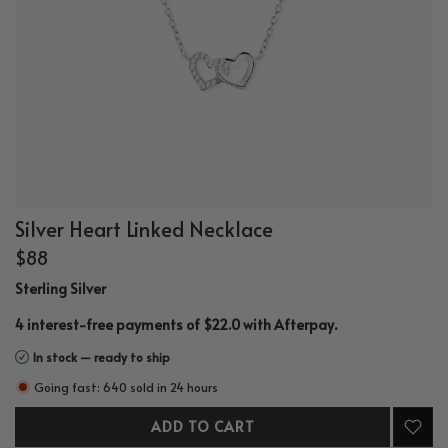
Silver Heart Linked Necklace
$88
Sterling Silver
.
4 interest-free payments of $22.0 with
Afterpay
In stock — ready to ship
Going fast: 640 sold in 24 hours
ADD TO CART