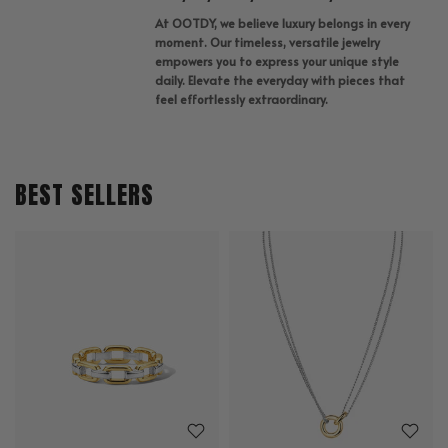
At OOTDY, we believe luxury belongs in every
moment. Our timeless, versatile jewelry
empowers you to express your unique style
daily. Elevate the everyday with pieces that
feel effortlessly extraordinary.
BEST SELLERS