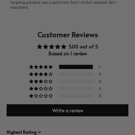
Customer Reviews
5.00 out of 5
Based on 1 review
1
0
0
0
0
Write a review