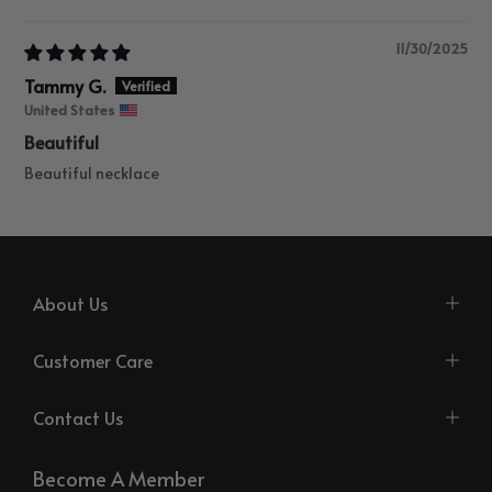
Sort by
11/30/2025
Tammy G.
United States
Beautiful
Beautiful necklace
About Us
Customer Care
Contact Us
Become A Member