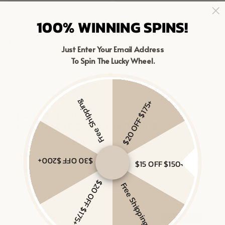
100% WINNING SPINS!
MIXED METAL CHAIN RING
MIXED LINKED LAYERED NECKLACE
$98
$98
Just Enter Your Email Address
Gold Vermeil, Sterling Silver
To Spin The Lucky Wheel.
Gold Vermeil, Sterling Silver
Free Shipping
$20 OFF $175+
$30 OFF $200+
$15 OFF $150+
$20 OFF $175+
Free Shipping