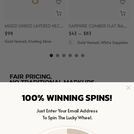
MIXED LINKED LAYERED NECKLACE
SAPPHIRE CLIMBER FLAT BACK STUDS
$98
$43 – $83
Gold Vermeil, Sterling Silver
Gold Vermeil, White Sapphire
100% WINNING SPINS!
Just Enter Your Email Address
To Spin The Lucky Wheel.