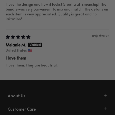
I love the design and how it looks! Great craftsmenship! The
bundle was very convenient to mix and match! The details on
each item is very appreciated. Quality is great and no
irritation!
09/17/2025
Melanie M.
United States
I love them
I love them. They are beautiful.
About Us
Customer Care