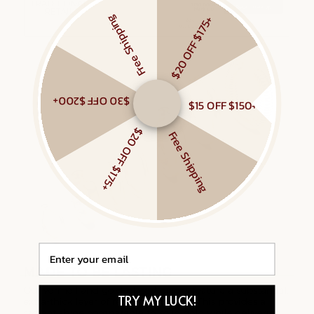
Free Shipping
$20 OFF $175+
$30 OFF $200+
$15 OFF $150+
$20 OFF $175+
Free Shipping
Email
TRY MY LUCK!