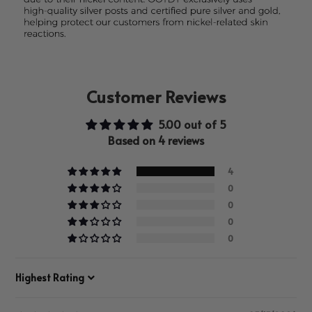
Customer Reviews
5.00 out of 5
Based on 4 reviews
4
0
0
0
0
Sort by