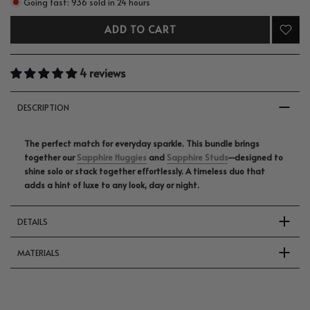
Going fast: 936 sold in 24 hours
ADD TO CART
4 reviews
DESCRIPTION
The perfect match for everyday sparkle. This bundle brings
together our
Sapphire Huggies
and
Sapphire Studs
—designed to
shine solo or stack together effortlessly. A timeless duo that
adds a hint of luxe to any look, day or night.
DETAILS
MATERIALS