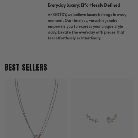
Everyday Luxury: Effortlessly Defined
At OOTDY, we believe luxury belongs in every
moment. Our timeless, versatile jewelry
empowers you to express your unique style
daily. Elevate the everyday with pieces that
feel effortlessly extraordinary.
BEST SELLERS