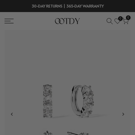
Skip
30-DAY RETURNS | 365-DAY WARRANTY
to
0
0
content