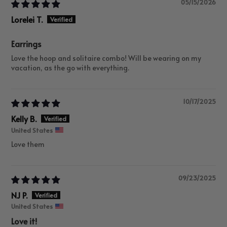
05/15/2026
Lorelei T.
Earrings
Love the hoop and solitaire combo! Will be wearing on my
vacation, as the go with everything.
10/17/2025
Kelly B.
United States
Love them
09/23/2025
NJ P.
United States
Love it!