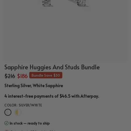
Sapphire Huggies And Studs Bundle
$216
$186
Bundle Save $30
Sterling Silver, White Sapphire
.
4 interest-free payments of $46.5 with
Afterpay
COLOR:
SILVER/WHITE
In stock — ready to ship