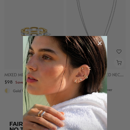
MIXED METAL CHAIN RING
MIXED LINKED LAYERED NECKLACE
$98
$98
Save up to $50
Save up to $50
Gold Vermeil, Sterling Silver
Gold Vermeil, Sterling Silver