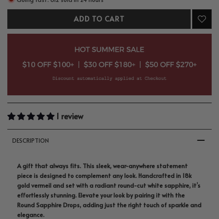
ADD TO CART
1 review
DESCRIPTION
A gift that always fits. This sleek, wear-anywhere statement
piece is designed to complement any look. Handcrafted in 18k
gold vermeil and set with a radiant round-cut white sapphire, it’s
effortlessly stunning. Elevate your look by pairing it with the
Round Sapphire Drops, adding just the right touch of sparkle and
elegance.