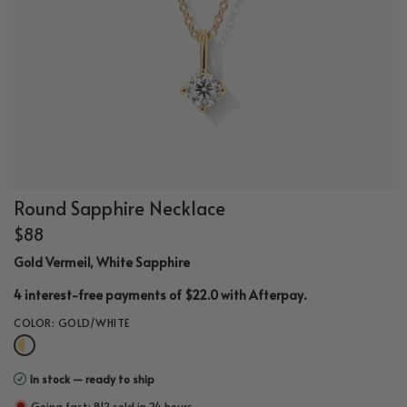
Round Sapphire Necklace
$88
Gold Vermeil, White Sapphire
.
4 interest-free payments of $22.0 with
Afterpay
COLOR:
GOLD/WHITE
In stock — ready to ship
Going fast: 812 sold in 24 hours