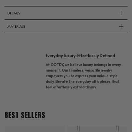
DETAILS
MATERIALS
Everyday Luxury: Effortlessly Defined
At OOTDY, we believe luxury belongs in every
moment. Our timeless, versatile jewelry
empowers you to express your unique style
daily. Elevate the everyday with pieces that
feel effortlessly extraordinary.
BEST SELLERS