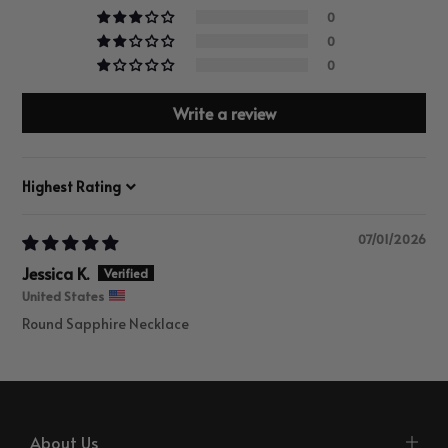
0
0
0
Write a review
Sort by
07/01/2026
Jessica K.
United States
Round Sapphire Necklace
About Us