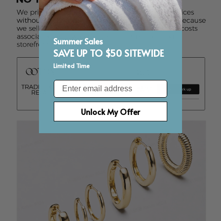
Summer Sales
SAVE UP TO $50 SITEWIDE
Limited Time
Email
Unlock My Offer