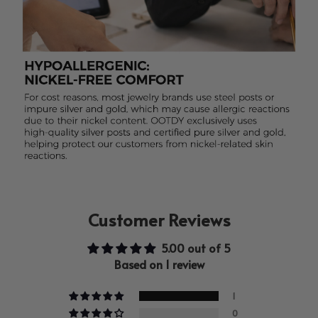
Customer Reviews
5.00 out of 5
Based on 1 review
1
0