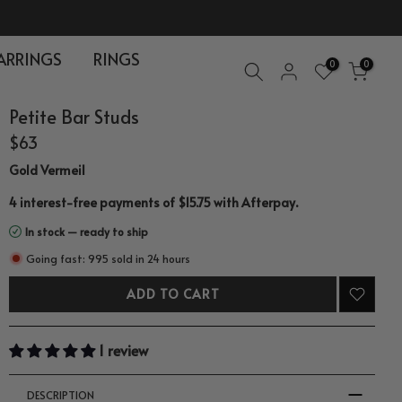
ARRINGS
RINGS
0
0
Petite Bar Studs
$63
Gold Vermeil
.
4 interest-free payments of $15.75 with
Afterpay
In stock — ready to ship
Going fast: 995 sold in 24 hours
ADD TO CART
1 review
DESCRIPTION