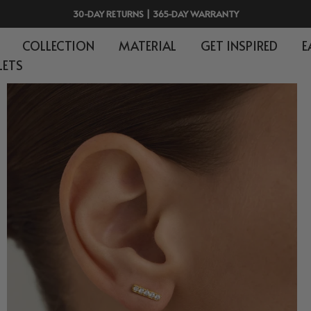
FREE SHIPPING ON $150+
COLLECTION
MATERIAL
GET INSPIRED
E
LETS