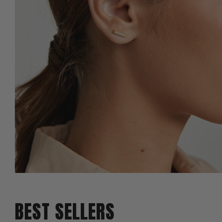
BEST SELLERS