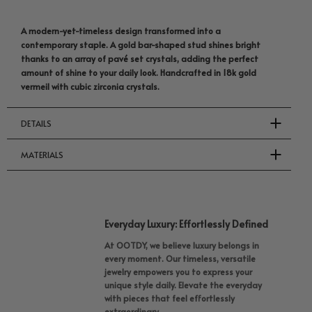
A modern-yet-timeless design transformed into a
contemporary staple. A gold bar-shaped stud shines bright
thanks to an array of pavé set crystals, adding the perfect
amount of shine to your daily look. Handcrafted in 18k gold
vermeil with cubic zirconia crystals.
DETAILS
MATERIALS
Everyday Luxury: Effortlessly Defined
At OOTDY, we believe luxury belongs in
every moment. Our timeless, versatile
jewelry empowers you to express your
unique style daily. Elevate the everyday
with pieces that feel effortlessly
extraordinary.