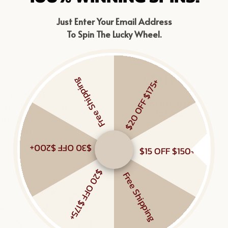
Just Enter Your Email Address
To Spin The Lucky Wheel.
Free Shipping
$20 OFF $175+
$30 OFF $200+
$15 OFF $150+
$20 OFF $175+
Free Shipping