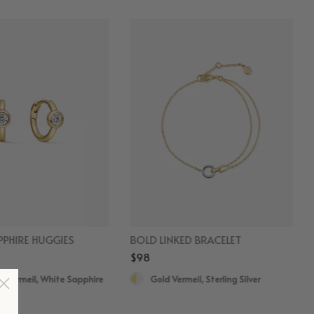
PHIRE HUGGIES
BOLD LINKED BRACELET
$98
d Vermeil, White Sapphire
Gold Vermeil, Sterling Silver