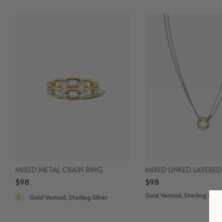
MIXED METAL CHAIN RING
MIXED LINKED LAYERE
$98
$98
Gold Vermeil, Sterling Silve
Gold Vermeil, Sterling Silver