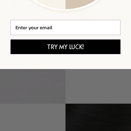
Email
TRY MY LUCK!