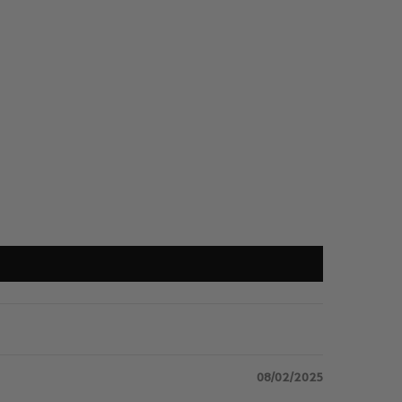
08/02/2025