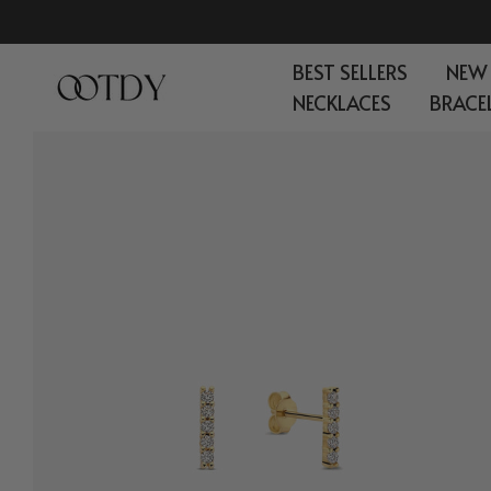
Skip
to
BEST SELLERS
NEW
content
NECKLACES
BRACE