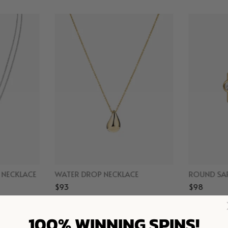
D NECKLACE
WATER DROP NECKLACE
ROUND SAP
$93
$98
r
Gold Vermeil
Gol
100% WINNING SPINS!