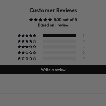
Customer Reviews
5.00 out of 5
Based on 1 review
1
0
0
0
0
Write a review