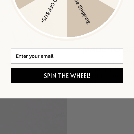
$20 OFF $175+
Free Shipping
Email
SPIN THE WHEEL!