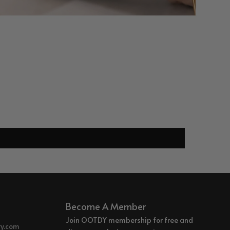
Become A Member
Join OOTDY membership for free and
ry.com