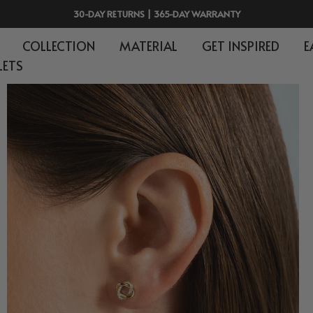
30-DAY RETURNS | 365-DAY WARRANTY
COLLECTION
MATERIAL
GET INSPIRED
E
LETS