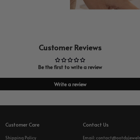
Customer Reviews
Be the first to write a review
Write a review
Customer Care
Contact Us
Shipping Policy
Email: contact@ootdyjewel