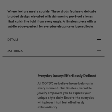
Where texture meets sparkle. These studs feature a delicate
braided design, elevated with shimmering pavé-set stones
that catch the light from every angle. A timeless piece with a
subtle edge—perfect for everyday elegance or layered looks.
DETAILS
MATERIALS
Everyday Luxury: Effortlessly Defined
At OOTDY, we believe luxury belongs in
every moment. Our timeless, versatile
jewelry empowers you to express your
unique style daily. Elevate the everyday
with pieces that feel effortlessly
extraordinary.