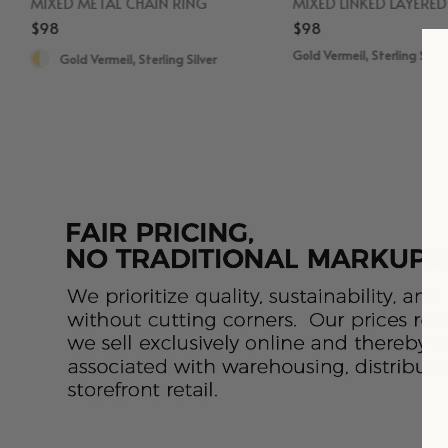
MIXED METAL CHAIN RING
MIXED LINKED LAYERE
$98
$98
Gold Vermeil, Sterling Silve
Gold Vermeil, Sterling Silver