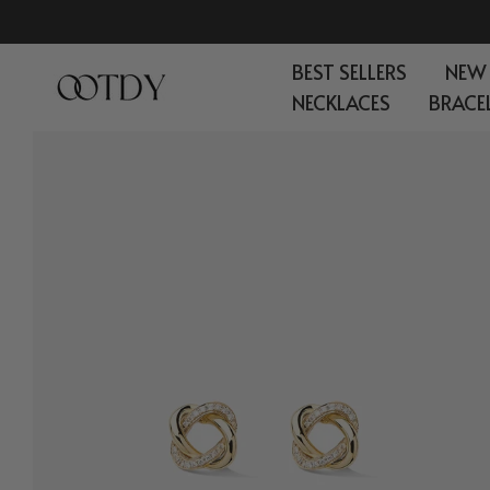
Skip
to
BEST SELLERS
NEW
content
NECKLACES
BRACE