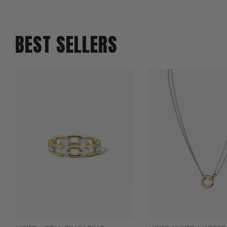
BEST SELLERS