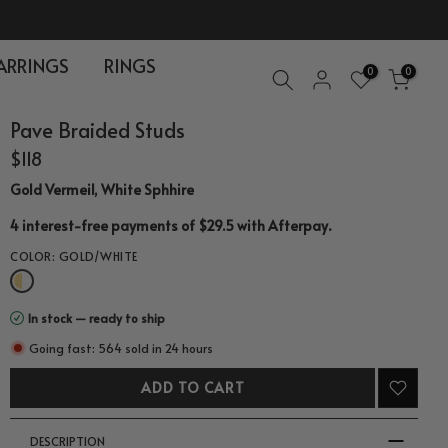
ARRINGS
RINGS
0
0
Pave Braided Studs
$118
Gold Vermeil, White Sphhire
.
4 interest-free payments of $29.5 with
Afterpay
COLOR:
GOLD/WHITE
In stock — ready to ship
Going fast: 564 sold in 24 hours
ADD TO CART
DESCRIPTION