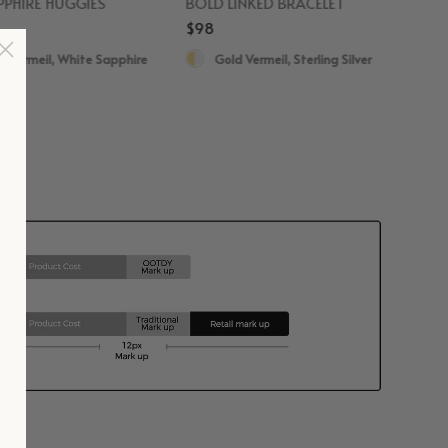
PHIRE HUGGIES
BOLD LINKED BRACELET
$98
d Vermeil, White Sapphire
Gold Vermeil, Sterling Silver