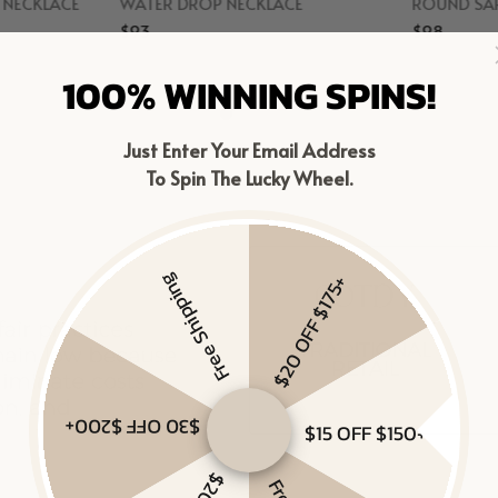
D NECKLACE
WATER DROP NECKLACE
ROUND SAP
$93
$98
r
Gold Vermeil
Gol
100% WINNING SPINS!
Just Enter Your Email Address
To Spin The Lucky Wheel.
Free Shipping
$20 OFF $175+
$30 OFF $200+
$15 OFF $150+