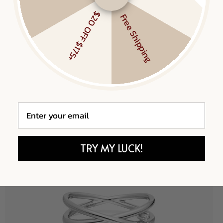
$20 OFF $175+
Free Shipping
Email
TRY MY LUCK!