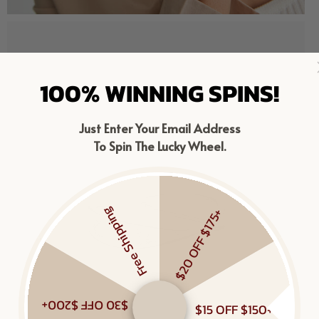
100% WINNING SPINS!
Just Enter Your Email Address
To Spin The Lucky Wheel.
Free Shipping
$20 OFF $175+
$30 OFF $200+
$15 OFF $150+