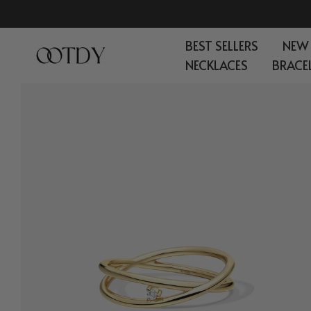
Skip
to
BEST SELLERS
NEW
content
NECKLACES
BRACE