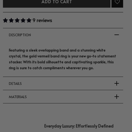
ADD TO CART
9 reviews
DESCRIPTION
Featuring a sleek overlapping band and a stunning white
crystal, the gold vermeil band ring is your new go-to statement
stacker. With its bold silhouette and captivating sparkle, this
ring is sure to catch compliments wherever you go.
DETAILS
MATERIALS
Everyday Luxury: Effortlessly Defined