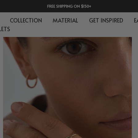
30-DAY RETURNS | 365-DAY WARRANTY
COLLECTION
MATERIAL
GET INSPIRED
E
LETS