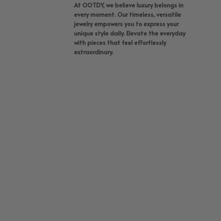
At OOTDY, we believe luxury belongs in
every moment. Our timeless, versatile
jewelry empowers you to express your
unique style daily. Elevate the everyday
with pieces that feel effortlessly
extraordinary.