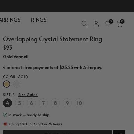
ARRINGS
RINGS
0
0
Overlapping Crystal Statement Ring
$93
Gold Vermeil
.
4 interest-free payments of $23.25 with
Afterpay
COLOR:
GOLD
SIZE:
4
Size Guide
4
5
6
7
8
9
10
In stock — ready to ship
Going fast: 519 sold in 24 hours