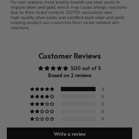
Customer Reviews
5.00 out of 5
Based on 2 reviews
2
0
0
0
0
Write a review