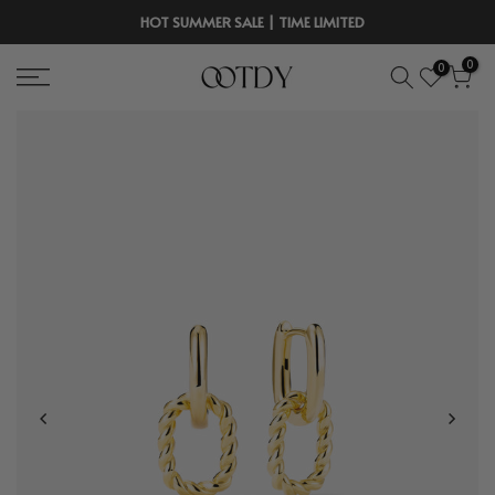
Skip
HOT SUMMER SALE | TIME LIMITED
to
0
0
content