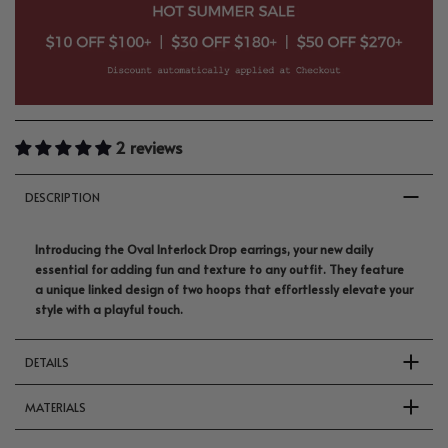
2 reviews
DESCRIPTION
Introducing the Oval Interlock Drop earrings, your new daily
essential for adding fun and texture to any outfit. They feature
a unique linked design of two hoops that effortlessly elevate your
style with a playful touch.
DETAILS
MATERIALS