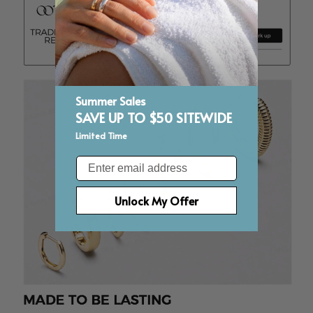
Summer Sales
SAVE UP TO $50 SITEWIDE
Limited Time
Email
Unlock My Offer