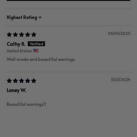
Sort by
05/04/2025
Cathy R.
United States
Well made and beautiful earrings
11/21/2024
Laney W.
Beautiful earrings!!