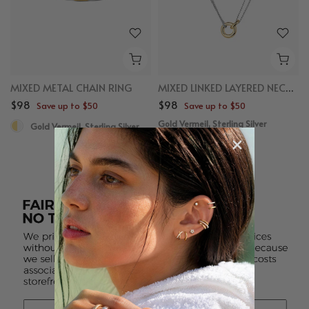
MIXED METAL CHAIN RING
MIXED LINKED LAYERED NECKLACE
$98
$98
Save up to $50
Save up to $50
Gold Vermeil, Sterling Silver
Gold Vermeil, Sterling Silver