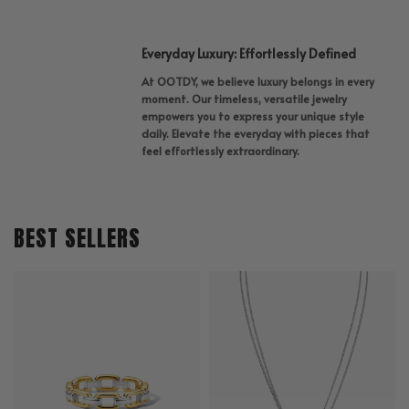
Everyday Luxury: Effortlessly Defined
At OOTDY, we believe luxury belongs in every
moment. Our timeless, versatile jewelry
empowers you to express your unique style
daily. Elevate the everyday with pieces that
feel effortlessly extraordinary.
BEST SELLERS