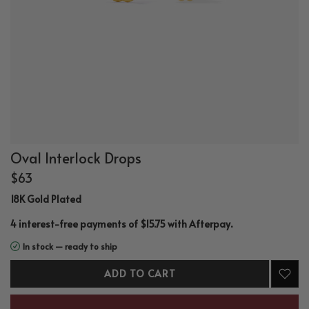
Oval Interlock Drops
$63
18K Gold Plated
.
4 interest-free payments of $15.75 with
Afterpay
In stock — ready to ship
ADD TO CART