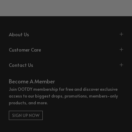
About Us
Customer Care
Contact Us
Become A Member
Join OOTDY membership for free and discover exclusive
access to our biggest drops, promotions, members-only
products, and more.
SIGN UP NOW