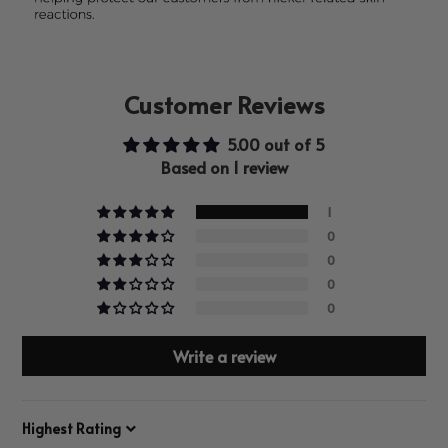
Customer Reviews
5.00 out of 5
Based on 1 review
1
0
0
0
0
Write a review
Sort by