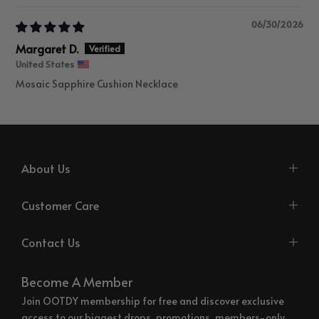
06/30/2026
Margaret D.
United States
Mosaic Sapphire Cushion Necklace
About Us
Customer Care
Contact Us
Become A Member
Join OOTDY membership for free and discover exclusive
access to our biggest drops, promotions, members-only