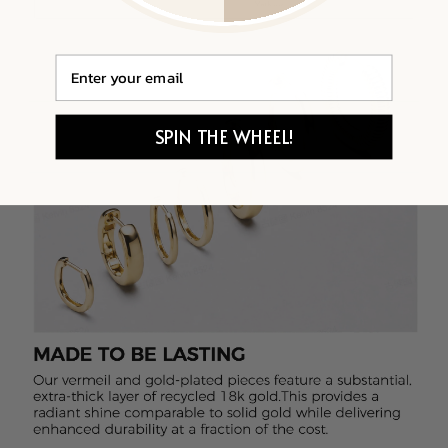
Email
SPIN THE WHEEL!