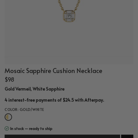
Mosaic Sapphire Cushion Necklace
$98
Gold Vermeil, White Sapphire
.
4 interest-free payments of $24.5 with
Afterpay
COLOR:
GOLD/WHITE
In stock — ready to ship