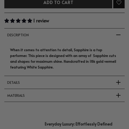
ADD TO CART
1 review
DESCRIPTION
When it comes to attention to detail, Sapphire is a top
performer. This piece is designed with an array of Sapphire cuts
and shapes for maximum shine. Handcrafted in 18k gold vermeil
featuring White Sapphire.
DETAILS
MATERIALS
Everyday Luxury: Effortlessly Defined