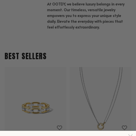
At OOTDY, we believe luxury belongs in every
moment. Our timeless, versatile jewelry
empowers you to express your unique style
daily. Elevate the everyday with pieces that
feel effortlessly extraordinary.
BEST SELLERS