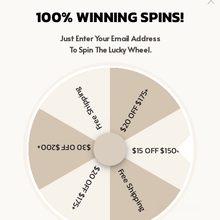
100% WINNING SPINS!
MIXED METAL CHAIN RING
MIXED LINKED LAYERED NECKLACE
$98
$98
Just Enter Your Email Address
To Spin The Lucky Wheel.
Gold Vermeil, Sterling Silver
Gold Vermeil, Sterling Silver
Free Shipping
$20 OFF $175+
$30 OFF $200+
$15 OFF $150+
$20 OFF $175+
Free Shipping