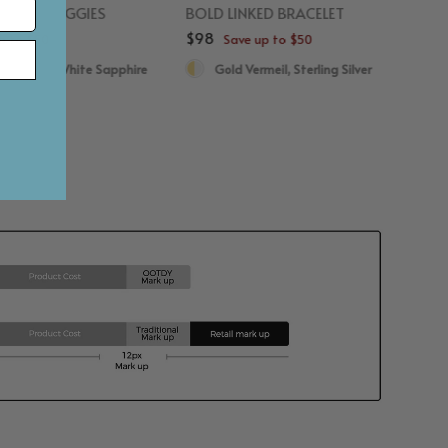
PHIRE HUGGIES
BOLD LINKED BRACELET
$98
p to $50
Save up to $50
d Vermeil, White Sapphire
Gold Vermeil, Sterling Silver