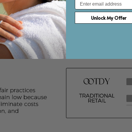
Email
D NECKLACE
WATER DROP NECKLACE
ROUND SAP
$93
$98
Save up to $50
Save u
Unlock My Offer
r
Gold Vermeil
Gol