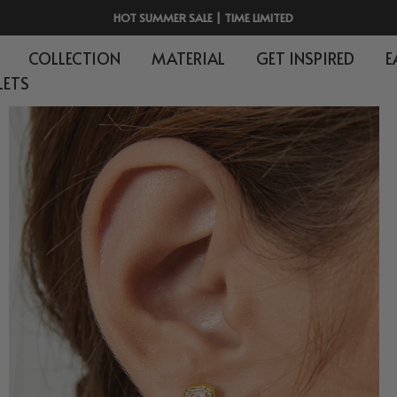
HOT SUMMER SALE | TIME LIMITED
COLLECTION
MATERIAL
GET INSPIRED
E
LETS