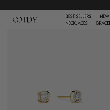
Skip
to
BEST SELLERS
NEW
content
NECKLACES
BRACE