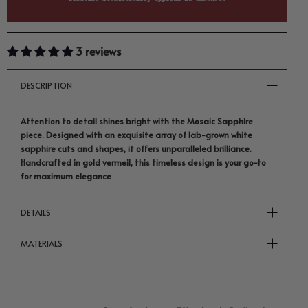
3 reviews
DESCRIPTION
Attention to detail shines bright with the Mosaic Sapphire
piece. Designed with an exquisite array of lab-grown white
sapphire cuts and shapes, it offers unparalleled brilliance.
Handcrafted in gold vermeil, this timeless design is your go-to
for maximum elegance
DETAILS
MATERIALS