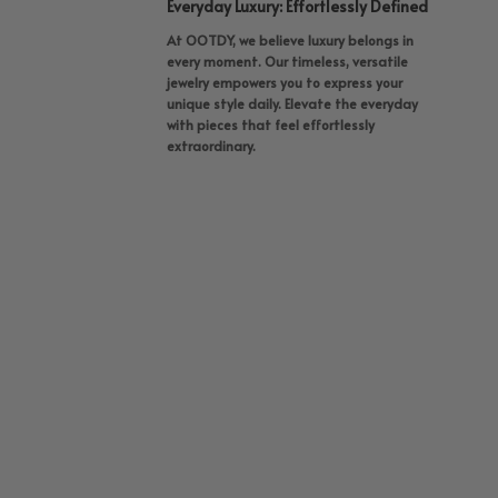
Everyday Luxury: Effortlessly Defined
At OOTDY, we believe luxury belongs in
every moment. Our timeless, versatile
jewelry empowers you to express your
unique style daily. Elevate the everyday
with pieces that feel effortlessly
extraordinary.