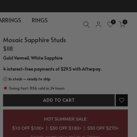
ARRINGS
RINGS
0
0
Mosaic Sapphire Studs
$118
Gold Vermeil, White Sapphire
.
4 interest-free payments of $29.5 with
Afterpay
In stock — ready to ship
Going fast: 856 sold in 24 hours
ADD TO CART