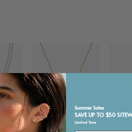
Summer Sales
SAVE UP TO $50 SITEW
Limited Time