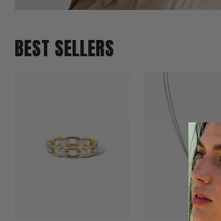
BEST SELLERS