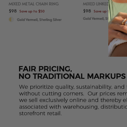
MIXED METAL CHAIN RING
MIXED LINKED LAYERE
$98
$98
Save up to $50
Save up to $50
Gold Vermeil, Sterling Silve
Gold Vermeil, Sterling Silver