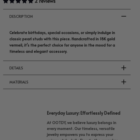
2 reviews
DESCRIPTION
Celebrate birthdays, special occasions, or simply indulge in
classic pearl studs with this piece. Handcrafted in 18K gold
vermeil, it's the perfect choice for anyone in the mood for a
timeless and elegant accessory.
DETAILS
MATERIALS
Everyday Luxury: Effortlessly Defined
At OOTDY, we believe luxury belongs in
every moment. Our timeless, versatile
jewelry empowers you to express your