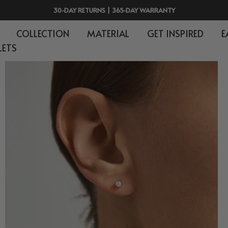
30-DAY RETURNS | 365-DAY WARRANTY
COLLECTION
MATERIAL
GET INSPIRED
E
LETS