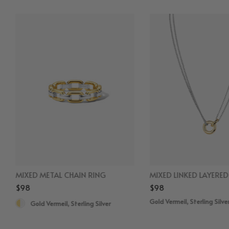
MIXED METAL CHAIN RING
MIXED LINKED LAYERE
$98
$98
Gold Vermeil, Sterling Silve
Gold Vermeil, Sterling Silver