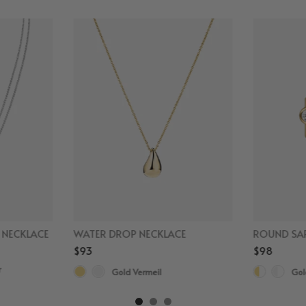
D NECKLACE
WATER DROP NECKLACE
ROUND SAP
$93
$98
r
Gold Vermeil
Gol