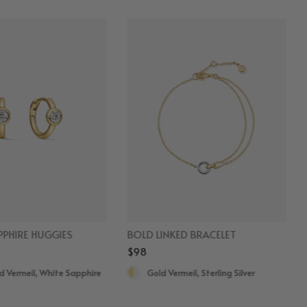
PHIRE HUGGIES
BOLD LINKED BRACELET
$98
d Vermeil, White Sapphire
Gold Vermeil, Sterling Silver