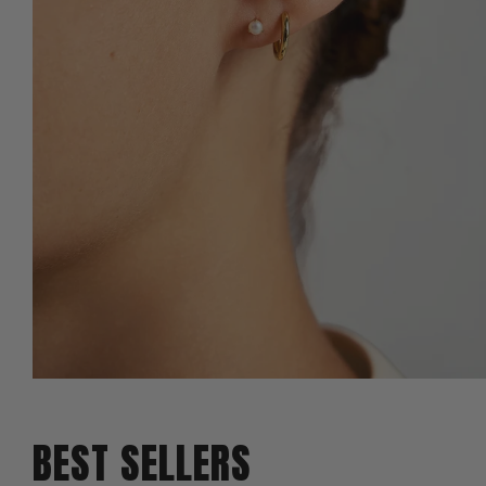
BEST SELLERS