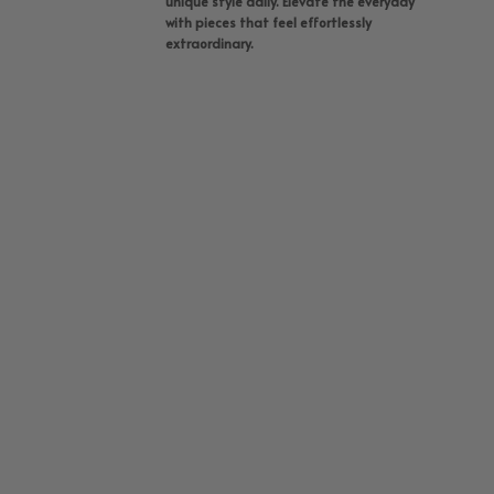
unique style daily. Elevate the everyday
with pieces that feel effortlessly
extraordinary.