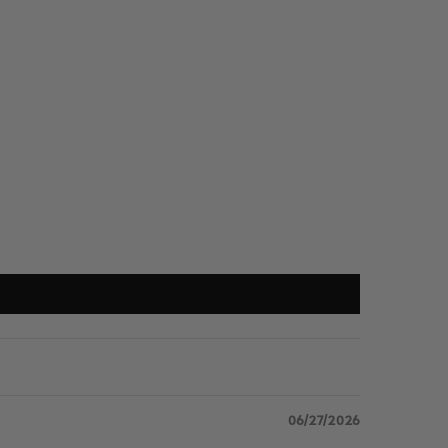
06/27/2026