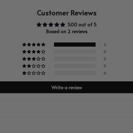
Customer Reviews
5.00 out of 5
Based on 2 reviews
2
0
0
0
0
Write a review