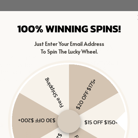
100% WINNING SPINS!
Just Enter Your Email Address
To Spin The Lucky Wheel.
Free Shipping
$20 OFF $175+
$30 OFF $200+
$15 OFF $150+