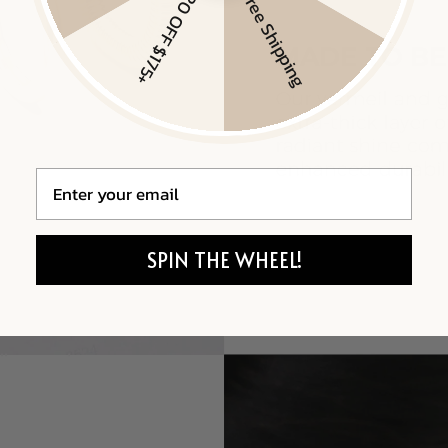
$20 OFF $175+
Free Shipping
Email
SPIN THE WHEEL!