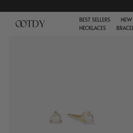
Skip
to
BEST SELLERS
NEW
content
NECKLACES
BRACE