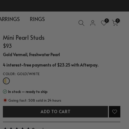
ARRINGS
RINGS
0
0
Mini Pearl Studs
$93
Gold Vermeil, Freshwater Pearl
.
4 interest-free payments of $23.25 with
Afterpay
COLOR:
GOLD/WHITE
In stock — ready to ship
Going fast: 508 sold in 24 hours
ADD TO CART