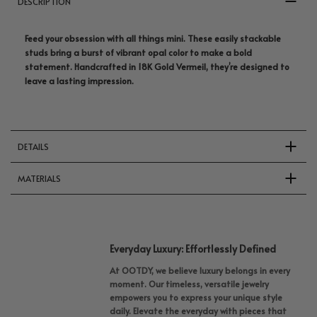
DESCRIPTION
Feed your obsession with all things mini. These easily stackable
studs bring a burst of vibrant opal color to make a bold
statement. Handcrafted in 18K Gold Vermeil, they’re designed to
leave a lasting impression.
DETAILS
MATERIALS
Everyday Luxury: Effortlessly Defined
At OOTDY, we believe luxury belongs in every
moment. Our timeless, versatile jewelry
empowers you to express your unique style
daily. Elevate the everyday with pieces that