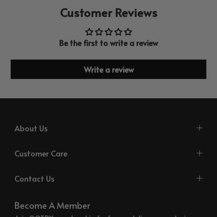
Customer Reviews
Be the first to write a review
Write a review
About Us
Customer Care
Contact Us
Become A Member