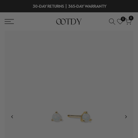
Skip
30-DAY RETURNS | 365-DAY WARRANTY
to
0
0
content