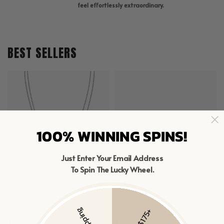
feel effortlessly extraordinary.
BEST SELLERS
100% WINNING SPINS!
Just Enter Your Email Address
To Spin The Lucky Wheel.
MIXED LINKED LAYERED NECKLACE
SAPPHIRE CLIMBER FLAT BACK STUDS
$98
$43 – $83