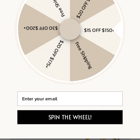
Free Shipping
$20 OFF $175+
Gold Vermeil, Sterling Silver
Gold Vermeil, White Sapphire
$30 OFF $200+
$15 OFF $150+
$20 OFF $175+
Free Shipping
Email
SPIN THE WHEEL!