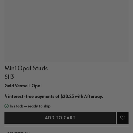
Mini Opal Studs
$113
Gold Vermeil, Opal
.
4 interest-free payments of $28.25 with
Afterpay
In stock — ready to ship
ADD TO CART