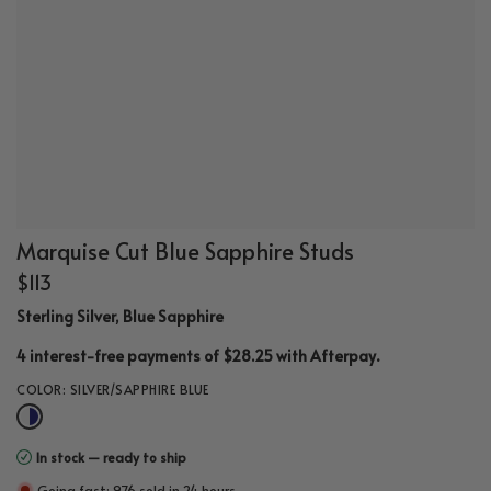
Marquise Cut Blue Sapphire Studs
$113
Sterling Silver, Blue Sapphire
.
4 interest-free payments of $28.25 with
Afterpay
COLOR:
SILVER/SAPPHIRE BLUE
In stock — ready to ship
Going fast: 976 sold in 24 hours