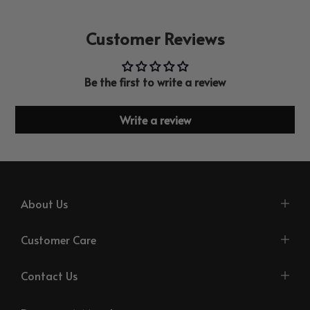
Customer Reviews
Be the first to write a review
Write a review
About Us
Customer Care
Contact Us