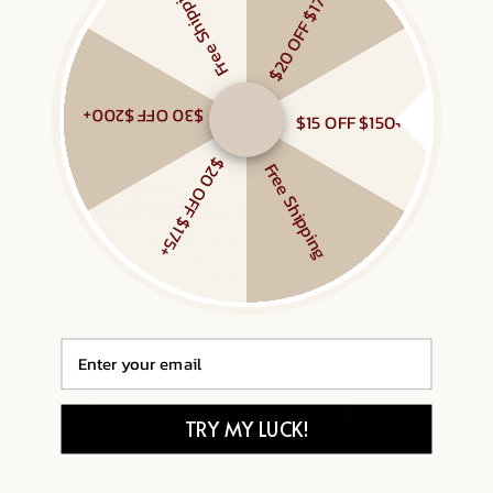
Free Shipping
$20 OFF $175+
MIXED LINKED LAYERED NECKLACE
SAPPHIRE CLIMBER FLAT BACK STUDS
$98
$43 – $83
Gold Vermeil, Sterling Silver
Gold Vermeil, White Sapphire
$30 OFF $200+
$15 OFF $150+
$20 OFF $175+
Free Shipping
Email
TRY MY LUCK!