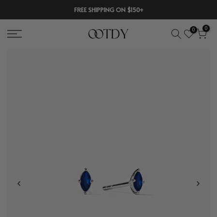
Skip
FREE SHIPPING ON $150+
to
0
0
content