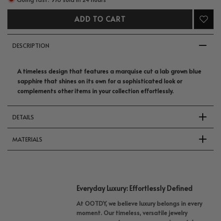
ADD TO CART
DESCRIPTION
A timeless design that features a marquise cut a lab grown blue
sapphire that shines on its own for a sophisticated look or
complements other items in your collection effortlessly.
DETAILS
MATERIALS
Everyday Luxury: Effortlessly Defined
At OOTDY, we believe luxury belongs in every
moment. Our timeless, versatile jewelry