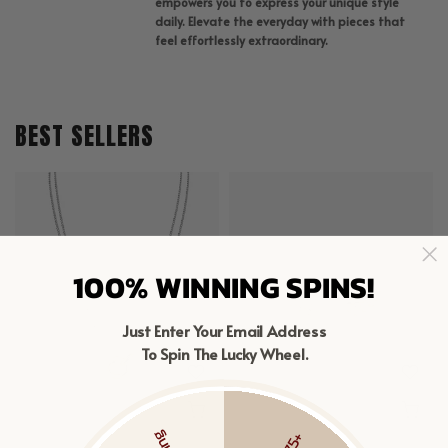
empowers you to express your unique style
daily. Elevate the everyday with pieces that
feel effortlessly extraordinary.
BEST SELLERS
100% WINNING SPINS!
Just Enter Your Email Address
To Spin The Lucky Wheel.