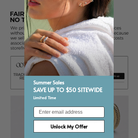
Summer Sales
SAVE UP TO $50 SITEWIDE
Limited Time
Email
Unlock My Offer