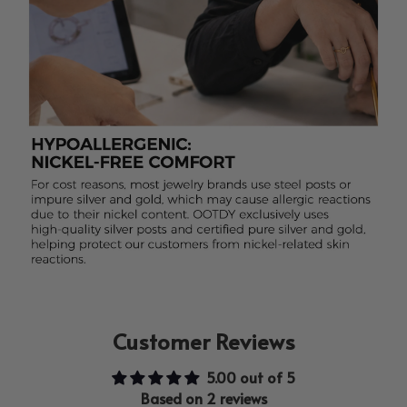
Customer Reviews
5.00 out of 5
Based on 2 reviews