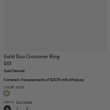
Gold Duo Crossover Ring
$83
Gold Vermeil
.
4 interest-free payments of $20.75 with
Afterpay
COLOR:
GOLD
SIZE:
6
Size Guide
6
7
8