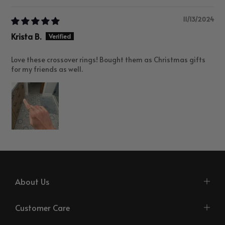
11/13/2024
Krista B.
Love these crossover rings! Bought them as Christmas gifts
for my friends as well.
About Us
Customer Care