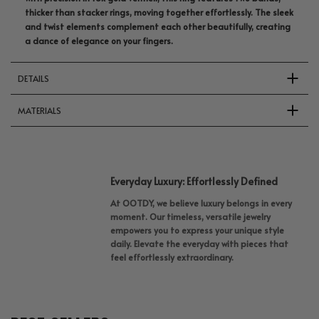
thicker than stacker rings, moving together effortlessly. The sleek
and twist elements complement each other beautifully, creating
a dance of elegance on your fingers.
DETAILS
MATERIALS
Everyday Luxury: Effortlessly Defined
At OOTDY, we believe luxury belongs in every
moment. Our timeless, versatile jewelry
empowers you to express your unique style
daily. Elevate the everyday with pieces that
feel effortlessly extraordinary.