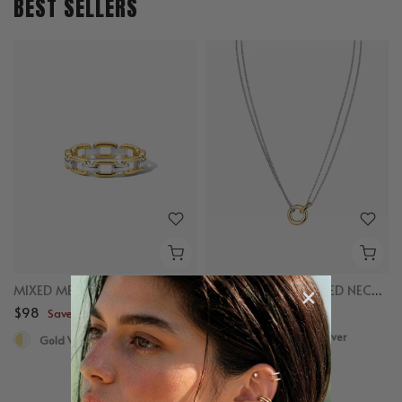
BEST SELLERS
MIXED METAL CHAIN RING
MIXED LINKED LAYERED NECKLACE
$98
$98
Save up to $50
Save up to $50
Gold Vermeil, Sterling Silver
Gold Vermeil, Sterling Silver