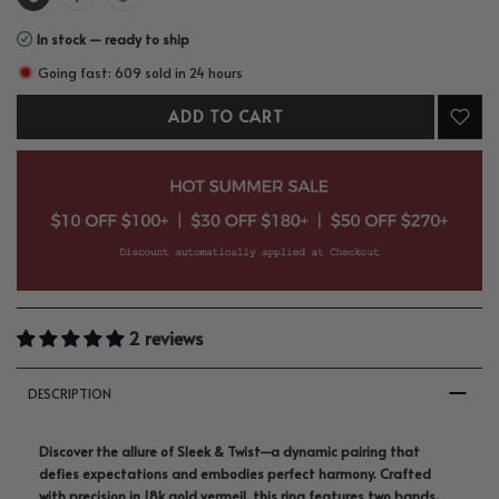
In stock — ready to ship
Going fast: 609 sold in 24 hours
ADD TO CART
2 reviews
DESCRIPTION
Discover the allure of Sleek & Twist—a dynamic pairing that
defies expectations and embodies perfect harmony. Crafted
with precision in 18k gold vermeil, this ring features two bands,