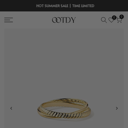
Skip
HOT SUMMER SALE | TIME LIMITED
to
0
0
content