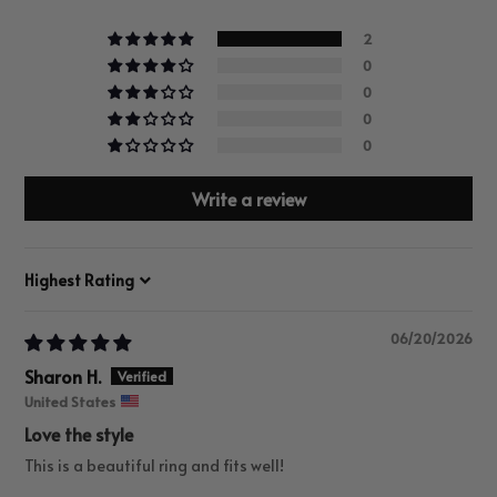
2
0
0
0
0
Write a review
Sort by
06/20/2026
Sharon H.
United States
Love the style
This is a beautiful ring and fits well!