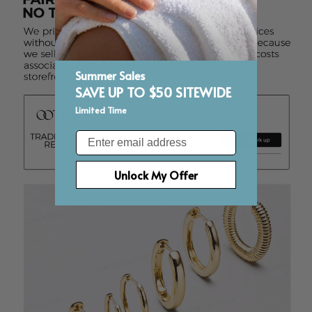
Summer Sales
SAVE UP TO $50 SITEWIDE
Limited Time
Email
Unlock My Offer