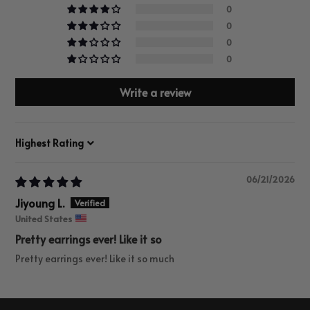
0
0
0
0
Write a review
Sort by
06/21/2026
Jiyoung L.
United States
Pretty earrings ever! Like it so
Pretty earrings ever! Like it so much