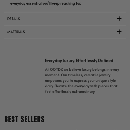
everyday essential you’ll keep reaching for.
DETAILS
MATERIALS
Everyday Luxury: Effortlessly Defined
At OOTDY, we believe luxury belongs in every
moment. Our timeless, versatile jewelry
empowers you to express your unique style
daily. Elevate the everyday with pieces that
feel effortlessly extraordinary.
BEST SELLERS