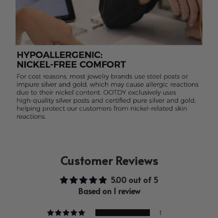
Customer Reviews
5.00 out of 5
Based on 1 review
1