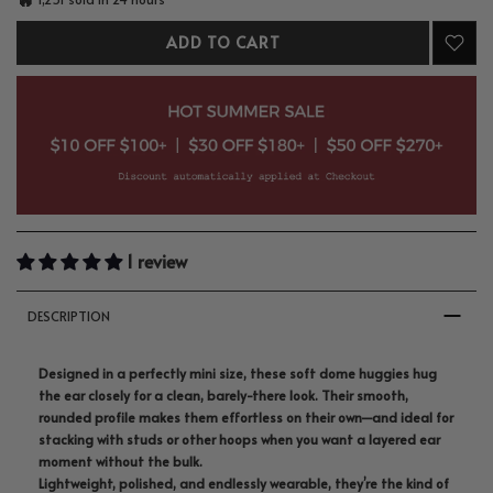
ADD TO CART
1 review
DESCRIPTION
Designed in a perfectly mini size, these soft dome huggies hug
the ear closely for a clean, barely-there look. Their smooth,
rounded profile makes them effortless on their own—and ideal for
stacking with studs or other hoops when you want a layered ear
moment without the bulk.
Lightweight, polished, and endlessly wearable, they’re the kind of