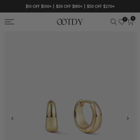
Skip
$10 OFF $100+ | $30 OFF $180+ | $50 OFF $270+
to
0
0
content