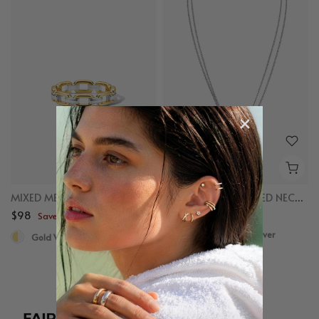
MIXED METAL CHAIN RING
MIXED LINKED LAYERED NECKLACE
$98
$98
Save up to $50
Save up to $50
Gold Vermeil, Sterling Silver
Gold Vermeil, Sterling Silver