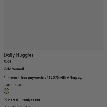
Daily Huggies
$83
Gold Vermeil
.
4 interest-free payments of $20.75 with
Afterpay
COLOR:
GOLD
In stock — ready to ship
🔥
1,251 sold in 24 hours