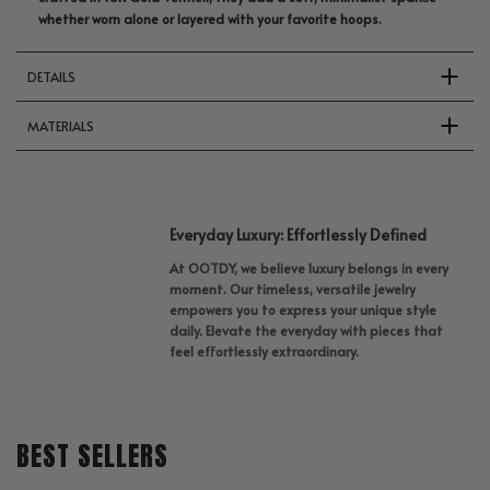
whether worn alone or layered with your favorite hoops.
DETAILS
MATERIALS
Everyday Luxury: Effortlessly Defined
At OOTDY, we believe luxury belongs in every
moment. Our timeless, versatile jewelry
empowers you to express your unique style
daily. Elevate the everyday with pieces that
feel effortlessly extraordinary.
BEST SELLERS