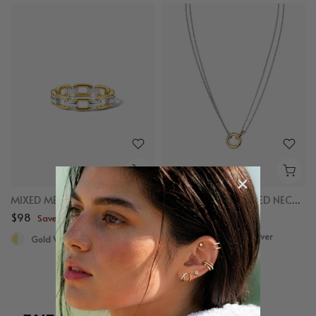
MIXED METAL CHAIN RING
MIXED LINKED LAYERED NECKLACE
$98
$98
Save up to $50
Save up to $50
Gold Vermeil, Sterling Silver
Gold Vermeil, Sterling Silver