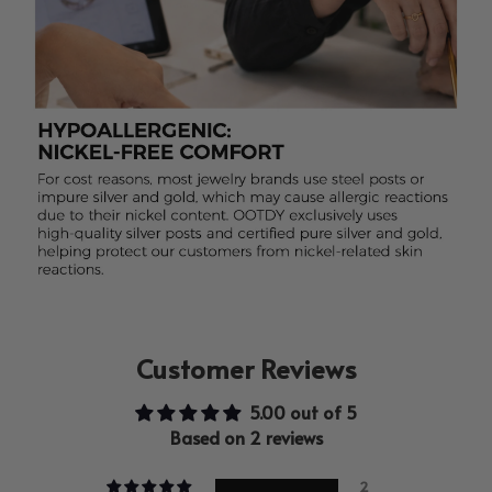
Customer Reviews
5.00 out of 5
Based on 2 reviews
2