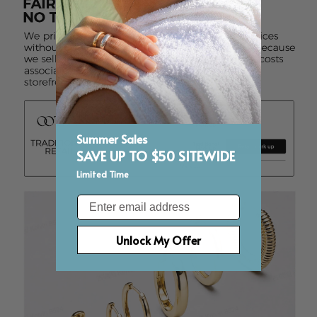
Summer Sales
SAVE UP TO $50 SITEWIDE
Limited Time
Email
Unlock My Offer