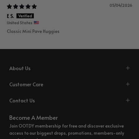
05/04/2026
E S.
United States
Classic Mini Pave Huggies
About Us
Customer Care
Contact Us
Become A Member
Join OOTDY membership for free and discover exclusive
access to our biggest drops, promotions, members-only