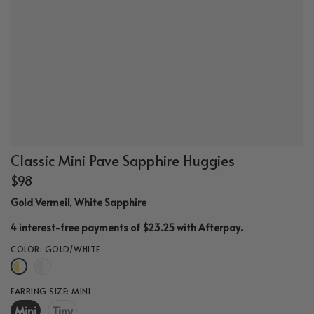
Classic Mini Pave Sapphire Huggies
$98
Gold Vermeil, White Sapphire
.
4 interest-free payments of $23.25 with
Afterpay
COLOR:
GOLD/WHITE
EARRING SIZE:
MINI
Mini
Tiny