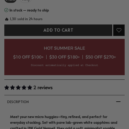
In stock — ready to ship
🔥
1,311 sold in 24 hours
ADD TO CART
2 reviews
DESCRIPTION
Meet your new micro huggies—tiny, refined, and perfect for
everyday stacking. Set with pave lab-grown white sapphires and
crafted in 18K Gold Vermeil, they add a soft, minimalist sparkle