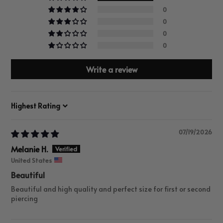
0
0
0
0
Write a review
Sort by
07/19/2026
Melanie H.
United States
Beautiful
Beautiful and high quality and perfect size for first or second
piercing