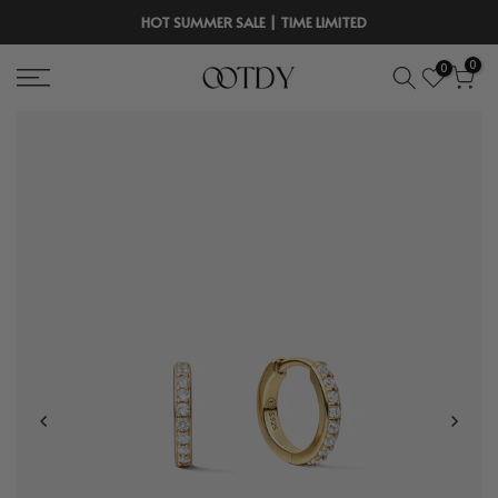
Skip
HOT SUMMER SALE | TIME LIMITED
to
0
0
content