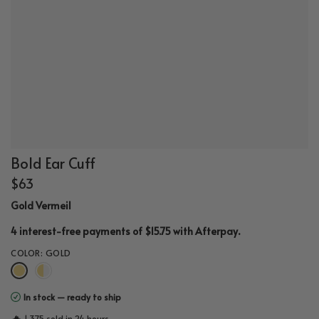
Bold Ear Cuff
$63
Gold Vermeil
.
4 interest-free payments of $15.75 with
Afterpay
COLOR:
GOLD
In stock — ready to ship
🔥
1,375 sold in 24 hours