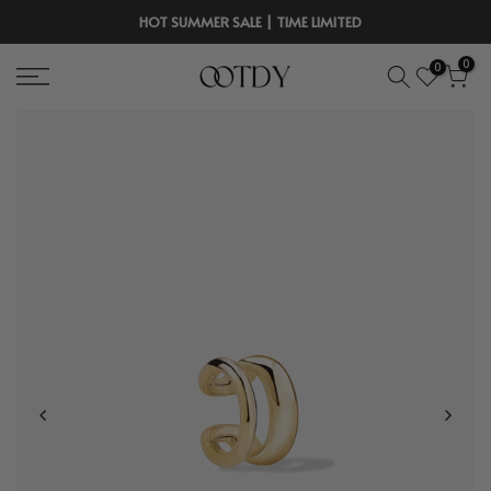
Skip
HOT SUMMER SALE | TIME LIMITED
to
0
0
content