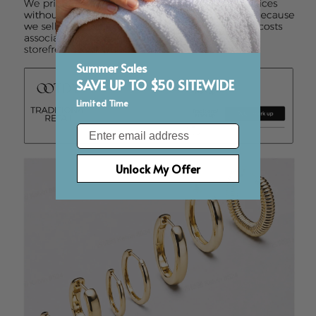
Summer Sales
SAVE UP TO $50 SITEWIDE
Limited Time
Email
Unlock My Offer