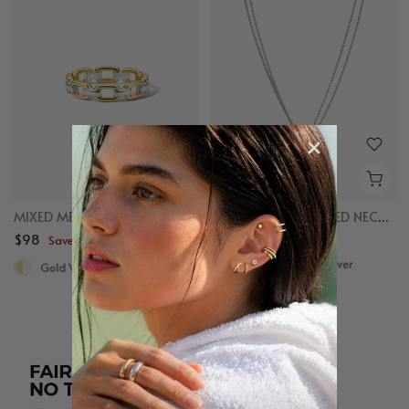
MIXED METAL CHAIN RING
MIXED LINKED LAYERED NECKLACE
$98
$98
Save up to $50
Save up to $50
Gold Vermeil, Sterling Silver
Gold Vermeil, Sterling Silver