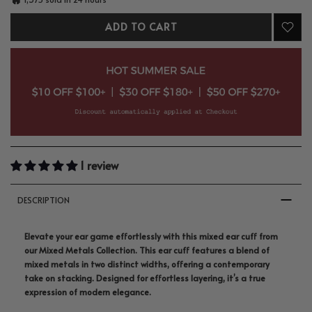
ADD TO CART
1 review
DESCRIPTION
Elevate your ear game effortlessly with this mixed ear cuff from
our Mixed Metals Collection. This ear cuff features a blend of
mixed metals in two distinct widths, offering a contemporary
take on stacking. Designed for effortless layering, it’s a true
expression of modern elegance.