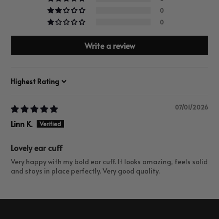
0
0
Write a review
Sort by
07/01/2026
Linn K.
Lovely ear cuff
Very happy with my bold ear cuff. It looks amazing, feels solid
and stays in place perfectly. Very good quality.