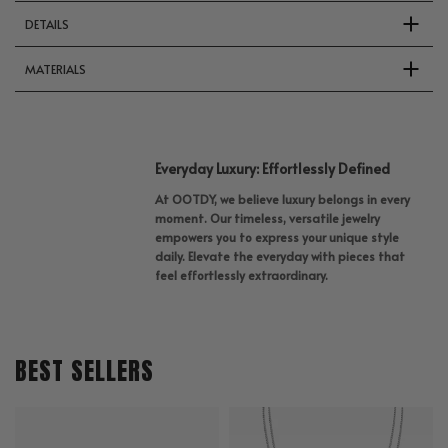
DETAILS
MATERIALS
Everyday Luxury: Effortlessly Defined
At OOTDY, we believe luxury belongs in every
moment. Our timeless, versatile jewelry
empowers you to express your unique style
daily. Elevate the everyday with pieces that
feel effortlessly extraordinary.
BEST SELLERS