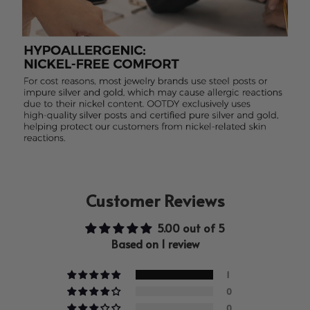
Customer Reviews
5.00 out of 5
Based on 1 review
1
0
0