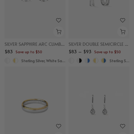
SILVER SAPPHIRE ARC CLIMBER STUDS
SILVER DOUBLE SEMICIRCLE HUGGIES
$83
$83 – $93
Save up to $50
Save up to $50
Sterling Silver, White Sapphire
Sterling Silver, White Sapphire