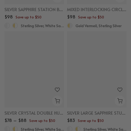
SILVER SAPPHIRE STATION BRACELET
MIXED INTERLOCKING CIRCLE NECKLACE
$98
$98
Save up to $50
Save up to $50
Sterling Silver, White Sapphire
Gold Vermeil, Sterling Silver
SILVER CRYSTAL DOUBLE HUGGIES
SILVER LARGE SAPPHIRE STUDS
$78 – $88
$83
Save up to $50
Save up to $50
Sterling Silver, White Sapphire
Sterling Silver, White Sapphire