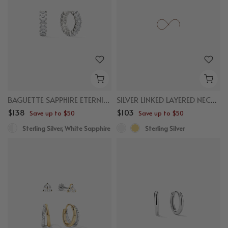
BAGUETTE SAPPHIRE ETERNITY HUGGIES
SILVER LINKED LAYERED NECKLACE
$138
$103
Save up to $50
Save up to $50
Sterling Silver, White Sapphire
Sterling Silver