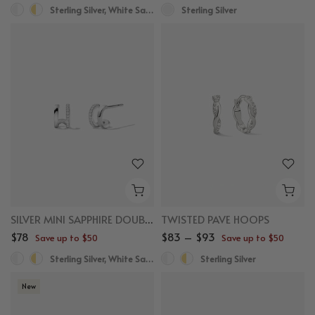
Sterling Silver, White Sapphire
Sterling Silver
SILVER MINI SAPPHIRE DOUBLE ROW HUGGIES
TWISTED PAVE HOOPS
$78
$83 – $93
Save up to $50
Save up to $50
Sterling Silver, White Sapphire
Sterling Silver
New