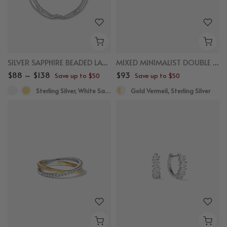
SILVER SAPPHIRE BEADED LAYERED BRACELET
MIXED MINIMALIST DOUBLE SEMICIRCLE HUGGIES
$88 – $138
$93
Save up to $50
Save up to $50
Sterling Silver, White Sapphire
Gold Vermeil, Sterling Silver