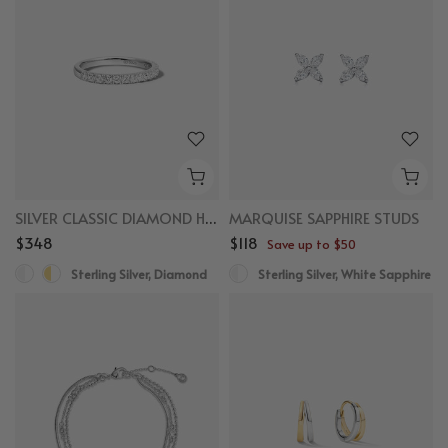
SILVER CLASSIC DIAMOND HALF ETERNITY RING
MARQUISE SAPPHIRE STUDS
$348
$118
Save up to $50
Sterling Silver, Diamond
Sterling Silver, White Sapphire