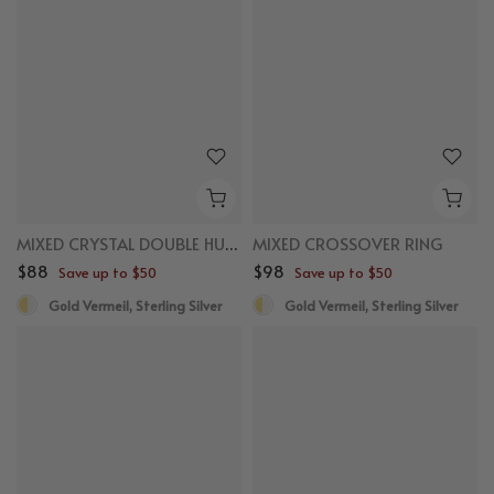
MIXED CRYSTAL DOUBLE HUGGIES
MIXED CROSSOVER RING
$88
$98
Save up to $50
Save up to $50
Gold Vermeil, Sterling Silver
Gold Vermeil, Sterling Silver