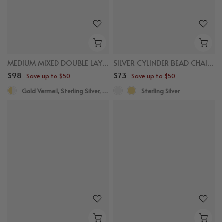
MEDIUM MIXED DOUBLE LAYERED HOOPS
SILVER CYLINDER BEAD CHAIN NECKLACE
$98
$73
Save up to $50
Save up to $50
Gold Vermeil, Sterling Silver, White Sapphire
Sterling Silver