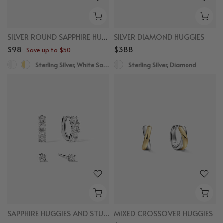
SILVER ROUND SAPPHIRE HUGGIES
SILVER DIAMOND HUGGIES
$98
$388
Save up to $50
Sterling Silver, White Sapphire
Sterling Silver, Diamond
SAPPHIRE HUGGIES AND STUDS BUNDLE
MIXED CROSSOVER HUGGIES