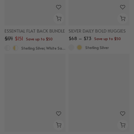
ESSENTIAL FLAT BACK BUNDLE
SILVER DAILY BOLD HUGGIES
$171
$151
$68 – $73
Save up to $50
Save up to $50
Sterling Silver
Sterling Silver, White Sapphire