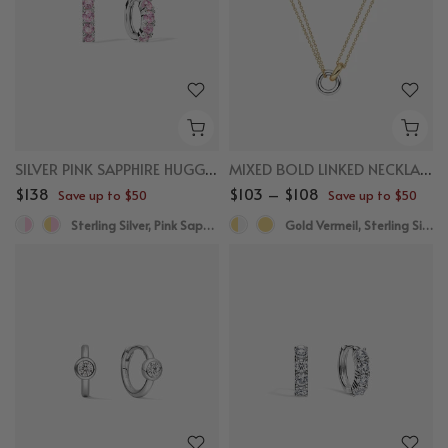
SILVER PINK SAPPHIRE HUGGIES
MIXED BOLD LINKED NECKLACE
$138
$103 – $108
Save up to $50
Save up to $50
Sterling Silver, Pink Sapphire
Gold Vermeil, Sterling Silver