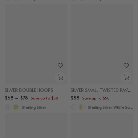
SILVER DOUBLE HOOPS
SILVER SMALL TWISTED PAVE SAPPHIRE HUGGIES
$68 – $78
$88
Save up to $50
Save up to $50
Sterling Silver
Sterling Silver, White Sapphire