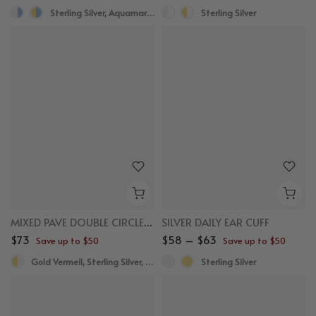
Sterling Silver, Aquamarine
Sterling Silver
MIXED PAVE DOUBLE CIRCLE STUDS
SILVER DAILY EAR CUFF
$73
$58 – $63
Save up to $50
Save up to $50
Gold Vermeil, Sterling Silver, White Sapphire
Sterling Silver