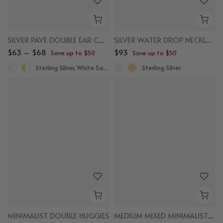
SILVER PAVE DOUBLE EAR CUFF
SILVER WATER DROP NECKLACE
$63 – $68
$93
Save up to $50
Save up to $50
Sterling Silver, White Sapphire
Sterling Silver
MINIMALIST DOUBLE HUGGIES
MEDIUM MIXED MINIMALIST DOUBLE SEMICIRCLE HOOPS