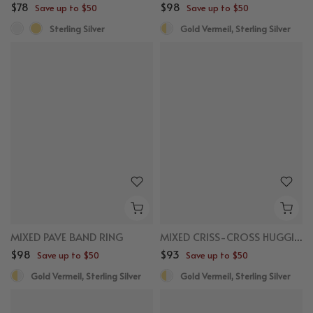
$78
$98
Save up to $50
Save up to $50
Sterling Silver
Gold Vermeil, Sterling Silver
MIXED PAVE BAND RING
MIXED CRISS-CROSS HUGGIES
$98
$93
Save up to $50
Save up to $50
Gold Vermeil, Sterling Silver
Gold Vermeil, Sterling Silver