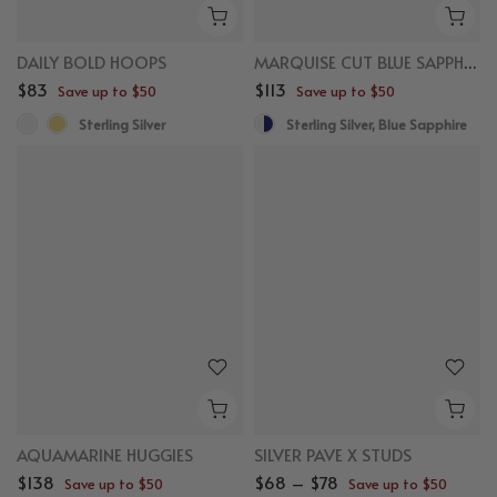
DAILY BOLD HOOPS
MARQUISE CUT BLUE SAPPHIRE STUDS
$83
$113
Save up to $50
Save up to $50
Sterling Silver
Sterling Silver, Blue Sapphire
AQUAMARINE HUGGIES
SILVER PAVE X STUDS
$138
$68 – $78
Save up to $50
Save up to $50