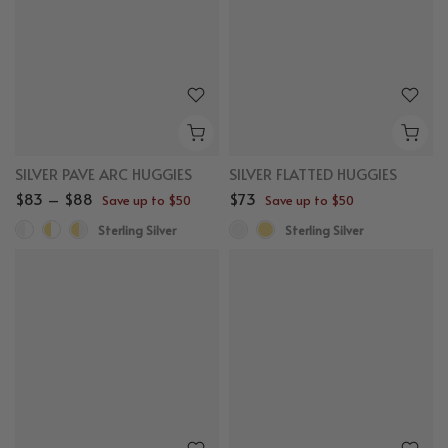
SILVER PAVE ARC HUGGIES
SILVER FLATTED HUGGIES
$83 – $88
$73
Save up to $50
Save up to $50
Sterling Silver
Sterling Silver