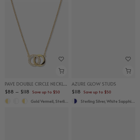
PAVE DOUBLE CIRCLE NECKLACE
AZURE GLOW STUDS
$88 – $118
$118
Save up to $50
Save up to $50
Gold Vermeil, Sterling Silver
Sterling Silver, White Sapphire, Blue Sapphire, Blue Topaz