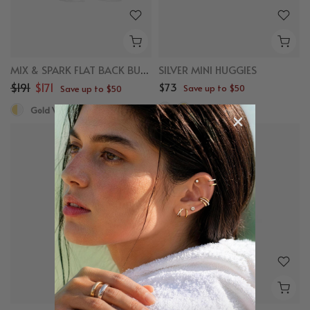
MIX & SPARK FLAT BACK BUNDLE
SILVER MINI HUGGIES
$191
$171
$73
Save up to $50
Save up to $50
Sterling Silver
Gold Vermeil, White Sapphire