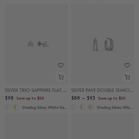
SILVER TRIO SAPPHIRE FLAT BACK STUDS
SILVER PAVE DOUBLE SEMICIRCLE HUGGIES
$98
$88 – $93
Save up to $50
Save up to $50
Sterling Silver, White Sapphire
Sterling Silver, White Sapphire