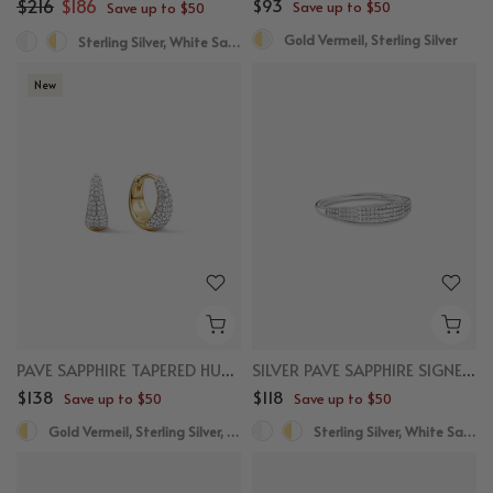
$216
$186
$93
Save up to $50
Save up to $50
Gold Vermeil, Sterling Silver
Sterling Silver, White Sapphire
New
PAVE SAPPHIRE TAPERED HUGGIES
SILVER PAVE SAPPHIRE SIGNET RING
$138
$118
Save up to $50
Save up to $50
Gold Vermeil, Sterling Silver, White Sapphire
Sterling Silver, White Sapphire