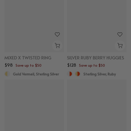
MIXED X TWISTED RING
SILVER RUBY BERRY HUGGIES
$98
$128
Save up to $50
Save up to $50
Gold Vermeil, Sterling Silver
Sterling Silver, Ruby