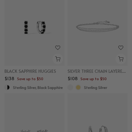
BLACK SAPPHIRE HUGGIES
SILVER THREE CHAIN LAYERED BRACELET
$138
$108
Save up to $50
Save up to $50
Sterling Silver, Black Sapphire
Sterling Silver