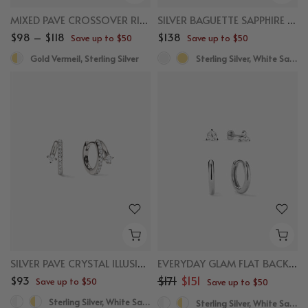
MIXED PAVE CROSSOVER RING
SILVER BAGUETTE SAPPHIRE HUGGIES
$98 – $118
$138
Save up to $50
Save up to $50
Gold Vermeil, Sterling Silver
Sterling Silver, White Sapphire
SILVER PAVE CRYSTAL ILLUSION HUGGIES
EVERYDAY GLAM FLAT BACK BUNDLE
$93
$171
$151
Save up to $50
Save up to $50
Sterling Silver, White Sapphire
Sterling Silver, White Sapphire