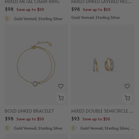
MIXED METAL CHAIN RING
MIXED LINKED LAYERED NECKLACE
$98
$98
Save up to $50
Save up to $50
Gold Vermeil, Sterling Silver
Gold Vermeil, Sterling Silver
BOLD LINKED BRACELET
MIXED DOUBLE SEMICIRCLE HUGGIES
$98
$93
Save up to $50
Save up to $50
Gold Vermeil, Sterling Silver
Gold Vermeil, Sterling Silver, White Sapphire