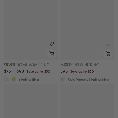
SILVER DOME WAVE RING
MIXED ENTWINE RING
$73 – $98
$98
Save up to $50
Save up to $50
Sterling Silver
Gold Vermeil, Sterling Silver