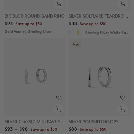
BICOLOR ROUND BAND RING
SILVER SOLITAIRE TEARDROP SAPPHIRE DROPS
$93
$118
Save up to $50
Save up to $50
Gold Vermeil, Sterling Silver
Sterling Silver, White Sapphire
New
SILVER CLASSIC MINI PAVE SAPPHIRE HUGGIES
SILVER POLISHED HOOPS
$93 – $98
$88
Save up to $50
Save up to $50