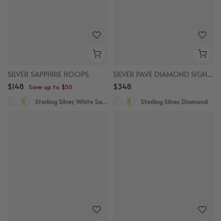
SILVER SAPPHIRE HOOPS
SILVER PAVE DIAMOND SIGNET RING
$148
$348
Save up to $50
Sterling Silver, White Sapphire
Sterling Silver, Diamond