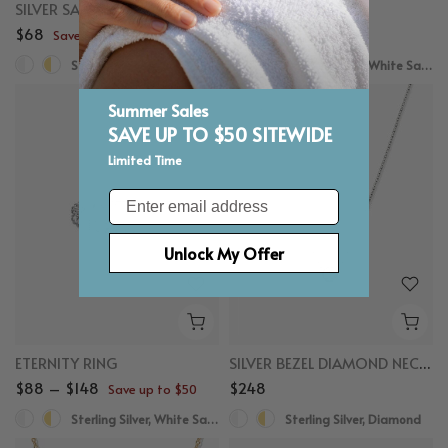
SILVER SAPPHIRE CROSSOVER EAR CUFF
SAPPHIRE STUDS
$68
$78
Save up to $50
Save up to $50
Sterling Silver, White Sapphire
Sterling Silver, White Sapphire
Summer Sales
SAVE UP TO $50 SITEWIDE
Limited Time
Email
Unlock My Offer
ETERNITY RING
SILVER BEZEL DIAMOND NECKLACE 0.25CT
$88 – $148
$248
Save up to $50
Sterling Silver, White Sapphire
Sterling Silver, Diamond