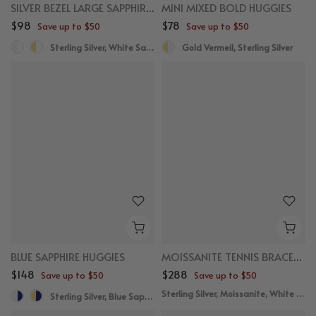
SILVER BEZEL LARGE SAPPHIRE NECKLACE
MINI MIXED BOLD HUGGIES
$98
$78
Save up to $50
Save up to $50
Sterling Silver, White Sapphire
Gold Vermeil, Sterling Silver
BLUE SAPPHIRE HUGGIES
MOISSANITE TENNIS BRACELET WITH MARQUISE SAPPHIRE
$148
$288
Save up to $50
Save up to $50
Sterling Silver, Moissanite, White Sapphire
Sterling Silver, Blue Sapphire