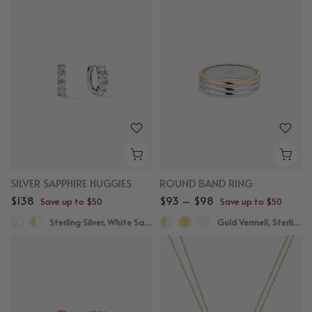
SILVER SAPPHIRE HUGGIES
ROUND BAND RING
$138
$93 – $98
Save up to $50
Save up to $50
Sterling Silver, White Sapphire
Gold Vermeil, Sterling Silver