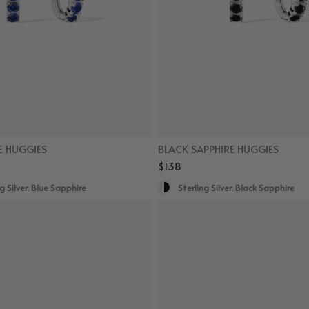
E HUGGIES
BLACK SAPPHIRE HUGGIES
$138
g Silver, Blue Sapphire
Sterling Silver, Black Sapphire