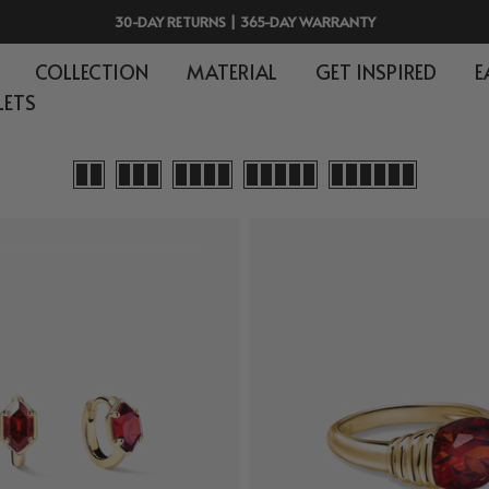
30-DAY RETURNS | 365-DAY WARRANTY
COLLECTION
MATERIAL
GET INSPIRED
E
LETS