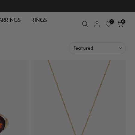
ARRINGS
RINGS
0
0
Featured