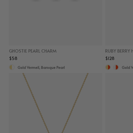
GHOSTIE PEARL CHARM
RUBY BERRY 
$58
$128
Gold Vermeil, Baroque Pearl
Gold V