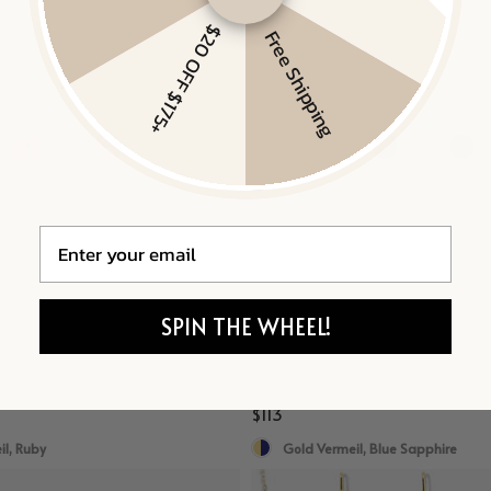
$20 OFF $175+
Free Shipping
Email
SPIN THE WHEEL!
TUDS
MINI BLUE SAPPHIRE STUDS
$113
l, Ruby
Gold Vermeil, Blue Sapphire