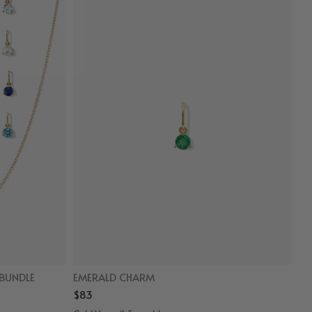
BUNDLE
EMERALD CHARM
$83