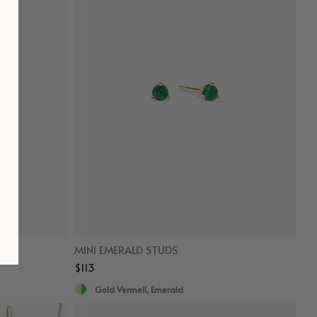
MINI EMERALD STUDS
$113
Gold Vermeil, Emerald