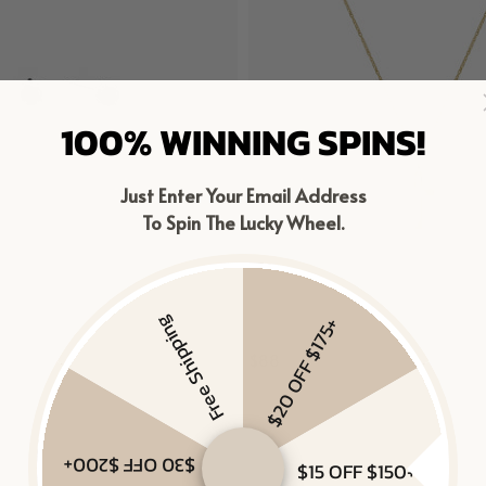
100% WINNING SPINS!
Just Enter Your Email Address
To Spin The Lucky Wheel.
Free Shipping
$20 OFF $175+
IRE STUDS
CROSS NECKLACE
$88
ver, Black Sapphire
Gold Vermeil
$30 OFF $200+
$15 OFF $150+