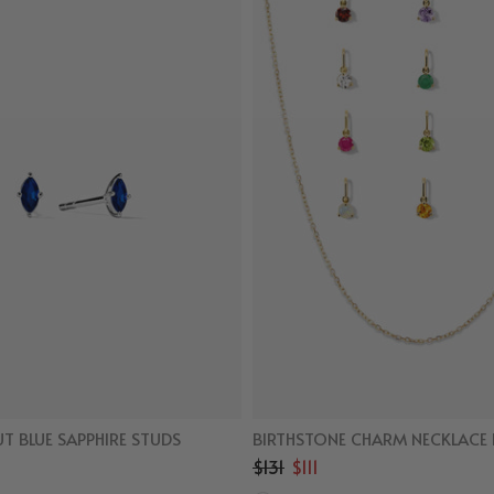
T BLUE SAPPHIRE STUDS
BIRTHSTONE CHARM NECKLACE 
$131
$111