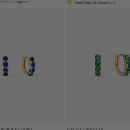
ver, Blue Sapphire
Gold Vermeil, Gemstone
APPHIRE HUGGIES
EMERALD HUGGIES