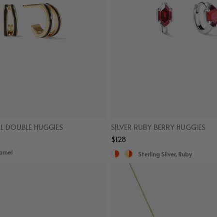
L DOUBLE HUGGIES
SILVER RUBY BERRY HUGGIES
$128
namel
Sterling Silver, Ruby