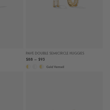
PAVE DOUBLE SEMICIRCLE HUGGIES
$88 – $93
Gold Vermeil