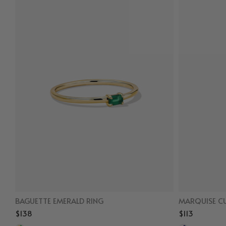
BAGUETTE EMERALD RING
MARQUISE CU
$138
$113