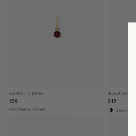
GARNET CHARM
BLACK SAPPH
$58
$113
Gold Vermeil, Garnet
Sterling Sil