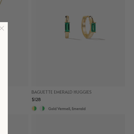
BAGUETTE EMERALD HUGGIES
$128
Gold Vermeil, Emerald