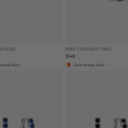
HUGGIES
RUBY STATEMENT RING
$148
ermeil, Ruby
Gold Vermeil, Ruby