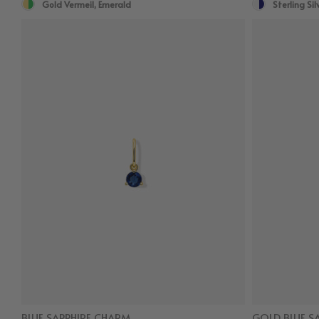
Gold Vermeil, Emerald
Sterling Sil
BLUE SAPPHIRE CHARM
GOLD BLUE S