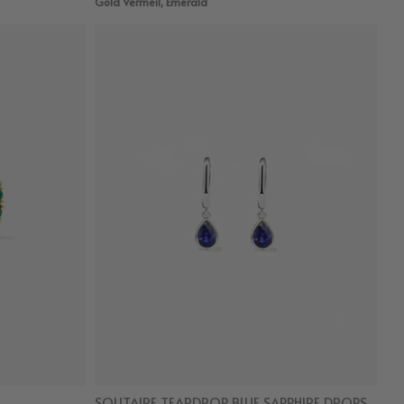
Gold Vermeil, Emerald
SOLITAIRE TEARDROP BLUE SAPPHIRE DROPS