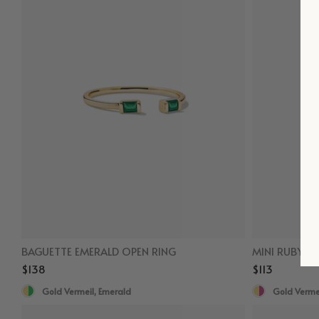
BAGUETTE EMERALD OPEN RING
MINI RUBY S
$138
$113
Gold Vermeil, Emerald
Gold Vermei