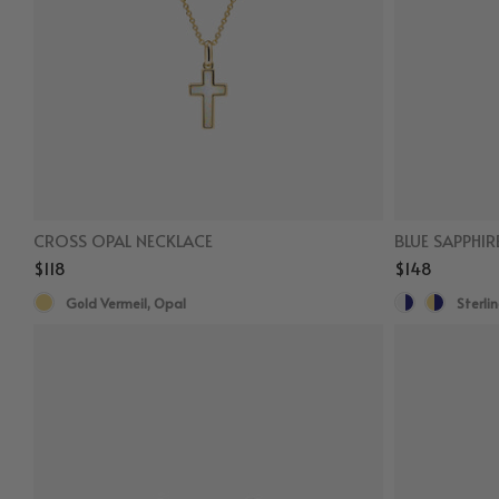
CROSS OPAL NECKLACE
BLUE SAPPHIR
$118
$148
Gold Vermeil, Opal
Sterlin