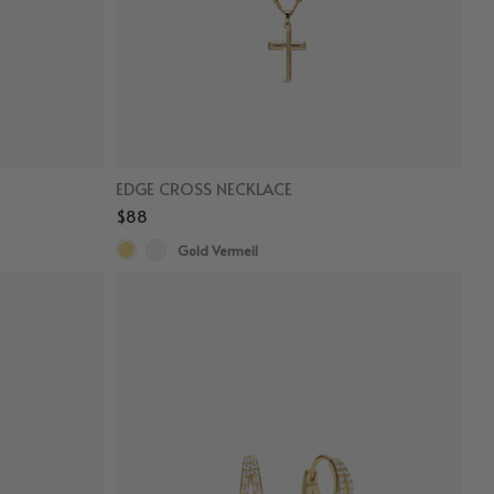
EDGE CROSS NECKLACE
$88
Gold Vermeil