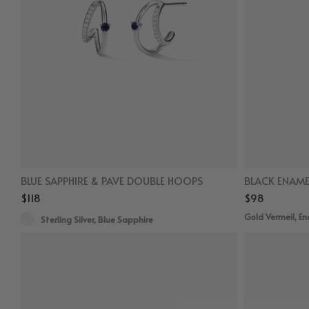
BLUE SAPPHIRE & PAVE DOUBLE HOOPS
BLACK ENAME
$118
$98
Gold Vermeil, E
Sterling Silver, Blue Sapphire