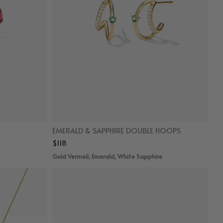
EMERALD & SAPPHIRE DOUBLE HOOPS
$118
Gold Vermeil, Emerald, White Sapphire