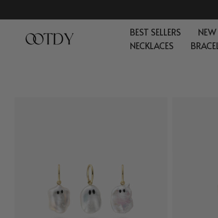
Skip
to
BEST SELLERS
NEW
content
NECKLACES
BRACE