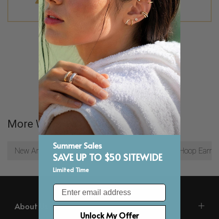
No products were found matching your
selection.
More Ways To Browse
Summer Sales
New Arrivals
Best Sellers
Earrings
Hoop Earrin
SAVE UP TO $50 SITEWIDE
Limited Time
Email
About Us
Unlock My Offer