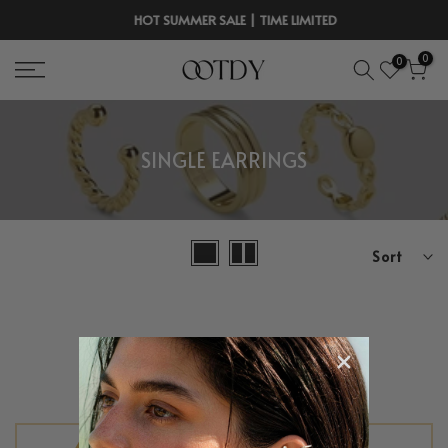
Skip
HOT SUMMER SALE | TIME LIMITED
to
0
0
content
SINGLE EARRINGS
Sort