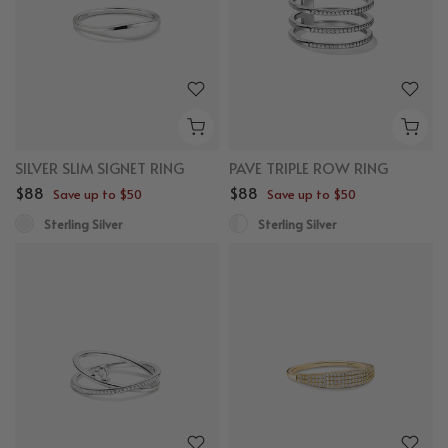
SILVER SLIM SIGNET RING
PAVE TRIPLE ROW RING
$88
$88
Save up to $50
Save up to $50
Sterling Silver
Sterling Silver