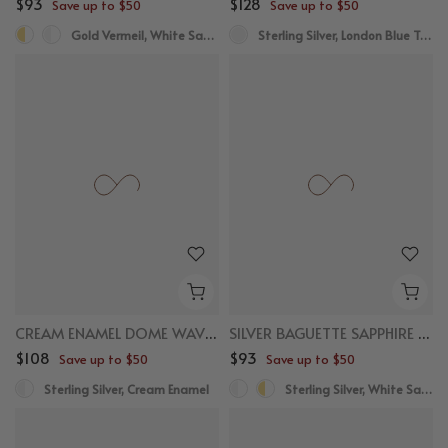
$93
$128
Save up to $50
Save up to $50
Gold Vermeil, White Sapphire
Sterling Silver, London Blue Topaz
CREAM ENAMEL DOME WAVE RING
SILVER BAGUETTE SAPPHIRE STACKER RING
$108
$93
Save up to $50
Save up to $50
Sterling Silver, Cream Enamel
Sterling Silver, White Sapphire