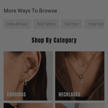
More Ways To Browse
New Arrivals
Best Sellers
Earrings
Hoop Earrin
Shop By Category