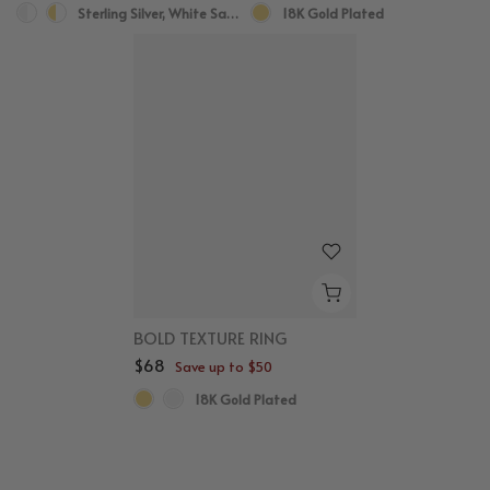
Sterling Silver, White Sapphire
18K Gold Plated
BOLD TEXTURE RING
$68
Save up to $50
18K Gold Plated