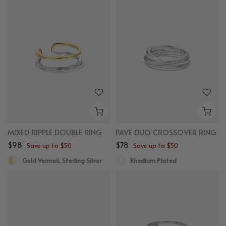
MIXED RIPPLE DOUBLE RING
PAVE DUO CROSSOVER RING
$98
$78
Save up to $50
Save up to $50
Gold Vermeil, Sterling Silver
Rhodium Plated