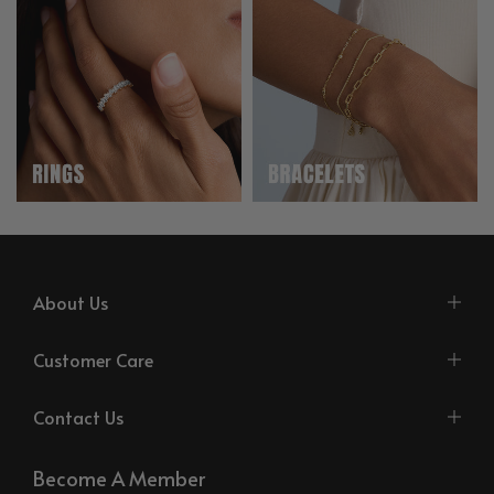
About Us
Customer Care
Contact Us
Become A Member