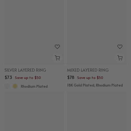
SILVER LAYERED RING
MIXED LAYERED RING
$73
$78
Save up to $50
Save up to $50
18K Gold Plated, Rhodium Plated
Rhodium Plated