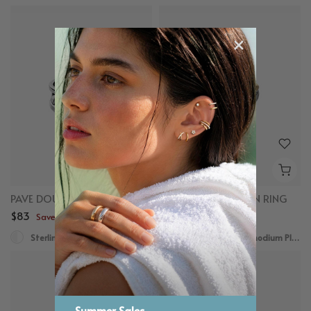
PAVE DOUBLE STACKER RING
MIXED DOME FUSION RING
$83
$78
Save up to $50
Save up to $50
Sterling Silver
18K Gold Plated, Rhodium Plated
Summer Sales