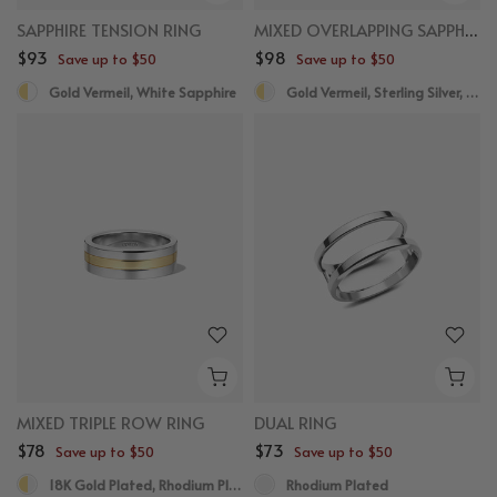
SAPPHIRE TENSION RING
MIXED OVERLAPPING SAPPHIRE STATEMENT RING
$93
$98
Save up to $50
Save up to $50
Gold Vermeil, White Sapphire
Gold Vermeil, Sterling Silver, White Sapphire
MIXED TRIPLE ROW RING
DUAL RING
$78
$73
Save up to $50
Save up to $50
18K Gold Plated, Rhodium Plated
Rhodium Plated