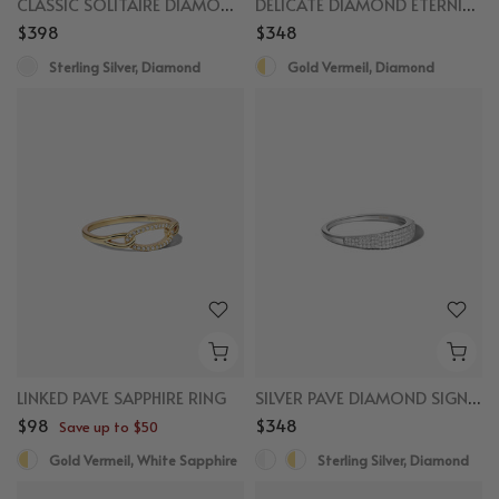
CLASSIC SOLITAIRE DIAMOND RING
DELICATE DIAMOND ETERNITY RING
$398
$348
Sterling Silver, Diamond
Gold Vermeil, Diamond
LINKED PAVE SAPPHIRE RING
SILVER PAVE DIAMOND SIGNET RING
$98
$348
Save up to $50
Gold Vermeil, White Sapphire
Sterling Silver, Diamond