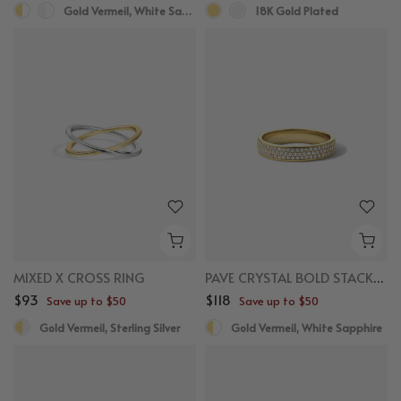
Gold Vermeil, White Sapphire
18K Gold Plated
MIXED X CROSS RING
PAVE CRYSTAL BOLD STACKER RING
$93
$118
Save up to $50
Save up to $50
Gold Vermeil, Sterling Silver
Gold Vermeil, White Sapphire