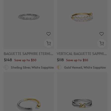
BAGUETTE SAPPHIRE ETERNITY RING
VERTICAL BAGUETTE SAPPHIRE RING
$148
$118
Save up to $50
Save up to $50
Sterling Silver, White Sapphire
Gold Vermeil, White Sapphire