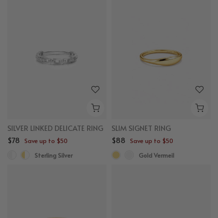
SILVER LINKED DELICATE RING
SLIM SIGNET RING
$78
$88
Save up to $50
Save up to $50
Sterling Silver
Gold Vermeil