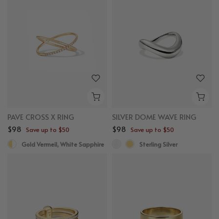
PAVE CROSS X RING
SILVER DOME WAVE RING
$98
$98
Save up to $50
Save up to $50
Gold Vermeil, White Sapphire
Sterling Silver