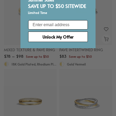
SAVE UP TO $50 SITEWIDE
Limited Time
Email
Unlock My Offer
MIXED TEXTURE & PAVE RING
PAVE INTERTWINED RING
$78 – $98
$83
Save up to $50
Save up to $50
18K Gold Plated, Rhodium Plated
Gold Vermeil