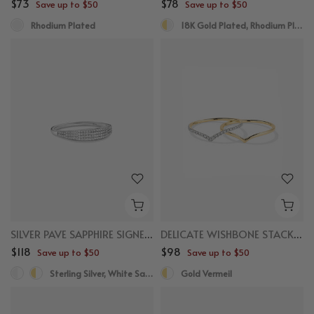
$73
$78
Save up to $50
Save up to $50
Rhodium Plated
18K Gold Plated, Rhodium Plated
SILVER PAVE SAPPHIRE SIGNET RING
DELICATE WISHBONE STACKER SET
$118
$98
Save up to $50
Save up to $50
Sterling Silver, White Sapphire
Gold Vermeil