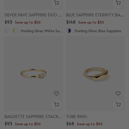
SILVER PAVE SAPPHIRE DUO RING
BLUE SAPPHIRE ETERNITY BAND RING
$93
$148
Save up to $50
Save up to $50
Sterling Silver, White Sapphire
Sterling Silver, Blue Sapphire
BAGUETTE SAPPHIRE STACKER RING
TUBE RING
$93
$68
Save up to $50
Save up to $50