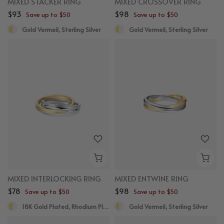
MIXED STACKER RING
MIXED CROSSOVER RING
$93
$98
Save up to $50
Save up to $50
Gold Vermeil, Sterling Silver
Gold Vermeil, Sterling Silver
MIXED INTERLOCKING RING
MIXED ENTWINE RING
$78
$98
Save up to $50
Save up to $50
18K Gold Plated, Rhodium Plated
Gold Vermeil, Sterling Silver