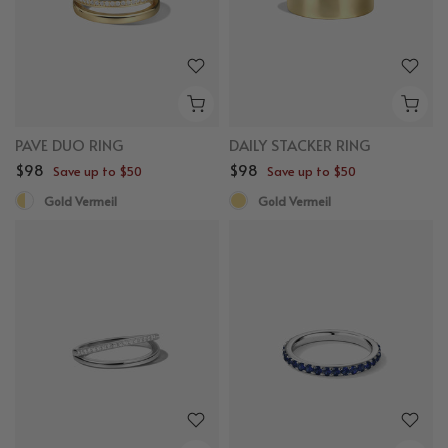
PAVE DUO RING
DAILY STACKER RING
$98
$98
Save up to $50
Save up to $50
Gold Vermeil
Gold Vermeil