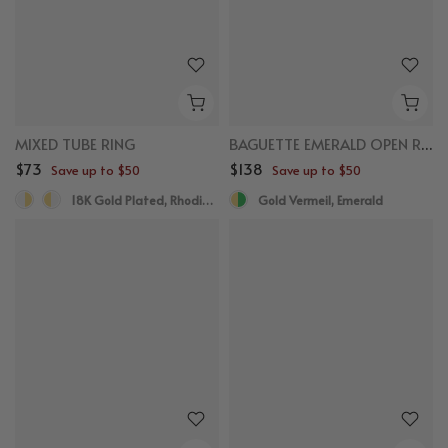
MIXED TUBE RING
BAGUETTE EMERALD OPEN RING
$73
$138
Save up to $50
Save up to $50
18K Gold Plated, Rhodium Plated
Gold Vermeil, Emerald