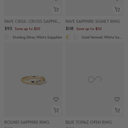
PAVE CRISS-CROSS SAPPHIRE RING
PAVE SAPPHIRE SIGNET RING
$93
$118
Save up to $50
Save up to $50
Sterling Silver, White Sapphire
Gold Vermeil, White Sapphire
ROUND SAPPHIRE RING
BLUE TOPAZ OPEN RING