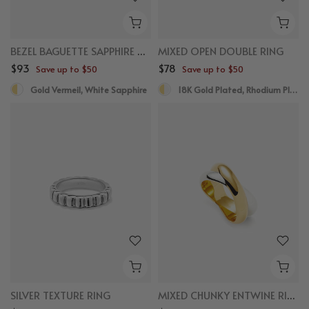
BEZEL BAGUETTE SAPPHIRE RING
MIXED OPEN DOUBLE RING
$93
$78
Save up to $50
Save up to $50
Gold Vermeil, White Sapphire
18K Gold Plated, Rhodium Plated
SILVER TEXTURE RING
MIXED CHUNKY ENTWINE RING