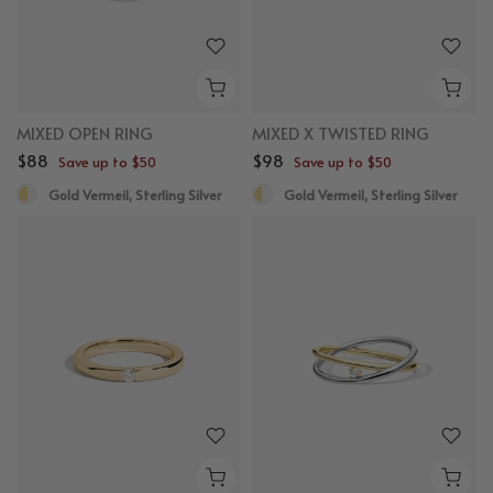
MIXED OPEN RING
MIXED X TWISTED RING
$88
$98
Save up to $50
Save up to $50
Gold Vermeil, Sterling Silver
Gold Vermeil, Sterling Silver