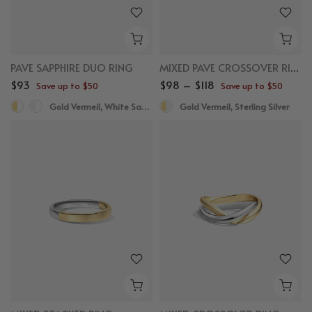
PAVE SAPPHIRE DUO RING
MIXED PAVE CROSSOVER RING
$93
$98 – $118
Save up to $50
Save up to $50
Gold Vermeil, White Sapphire
Gold Vermeil, Sterling Silver