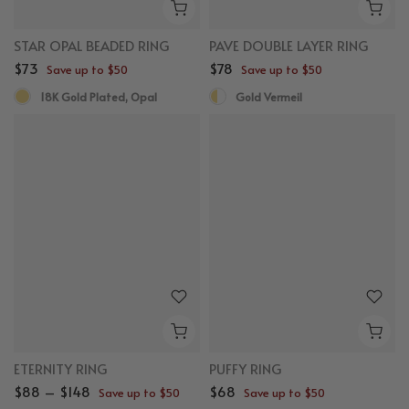
STAR OPAL BEADED RING
PAVE DOUBLE LAYER RING
$73
$78
Save up to $50
Save up to $50
18K Gold Plated, Opal
Gold Vermeil
ETERNITY RING
PUFFY RING
$88 – $148
$68
Save up to $50
Save up to $50