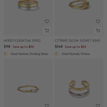
MIXED ESSENTIAL RING
CITRINE GLOW SIGNET RING
$98
$148
Save up to $50
Save up to $50
Gold Vermeil, Sterling Silver
Gold Vermeil, Citrine