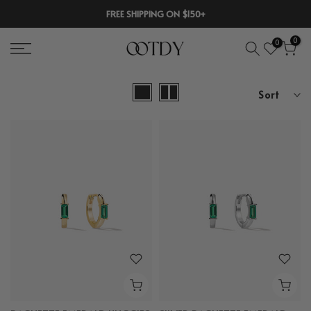
Skip
FREE SHIPPING ON $150+
to
0
0
content
Sort