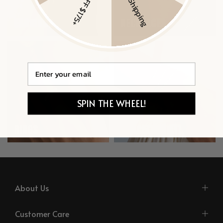
$20 OFF $175+
Free Shipping
Email
SPIN THE WHEEL!
About Us
Customer Care