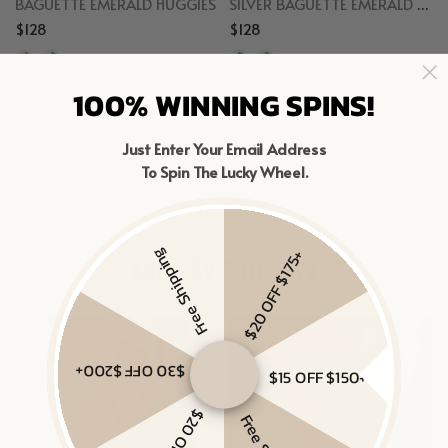
BAGUETTE EMERALD HUGGIES
SILVER BAGUETTE EMERALD HUGGIES
$128
$128
Gold Vermeil, Emerald
Sterling Silver, Emerald
100% WINNING SPINS!
More Ways To Browse
Just Enter Your Email Address
To Spin The Lucky Wheel.
New Arrivals
Best Sellers
Earrings
Hoop Earrin
Free Shipping
$20 OFF $175+
Shop By Category
$30 OFF $200+
$15 OFF $150+