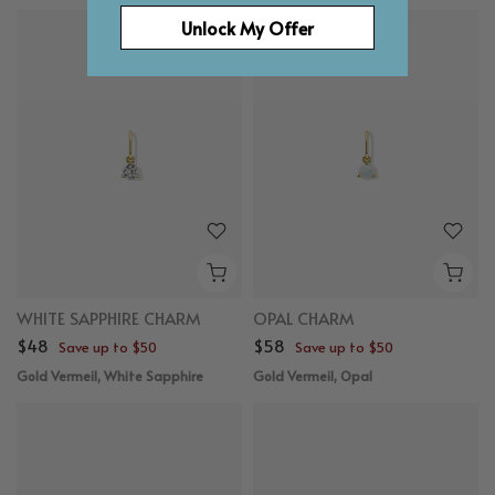
Unlock My Offer
WHITE SAPPHIRE CHARM
OPAL CHARM
$48
$58
Save up to $50
Save up to $50
Gold Vermeil, White Sapphire
Gold Vermeil, Opal