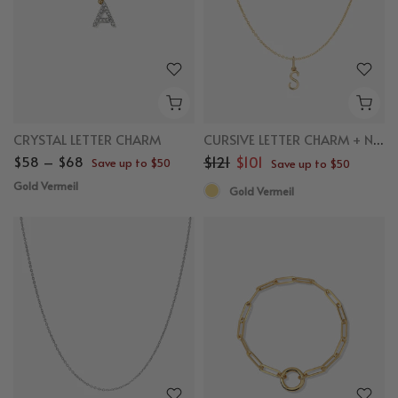
CRYSTAL LETTER CHARM
CURSIVE LETTER CHARM + NECKLACE BUNDLE
$58 – $68
$121
$101
Save up to $50
Save up to $50
Gold Vermeil
Gold Vermeil