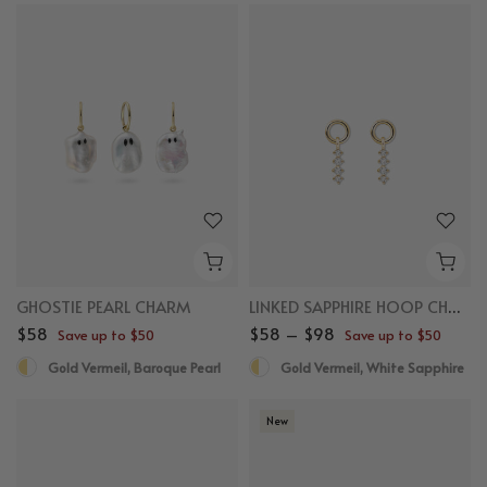
GHOSTIE PEARL CHARM
LINKED SAPPHIRE HOOP CHARM
$58
$58 – $98
Save up to $50
Save up to $50
Gold Vermeil, Baroque Pearl
Gold Vermeil, White Sapphire
New