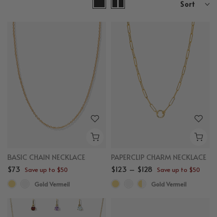
Sort
BASIC CHAIN NECKLACE
PAPERCLIP CHARM NECKLACE
$73
$123 – $128
Save up to $50
Save up to $50
Gold Vermeil
Gold Vermeil