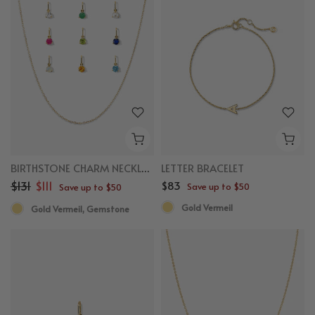
BIRTHSTONE CHARM NECKLACE BUNDLE
LETTER BRACELET
$131
$111
$83
Save up to $50
Save up to $50
Gold Vermeil
Gold Vermeil, Gemstone