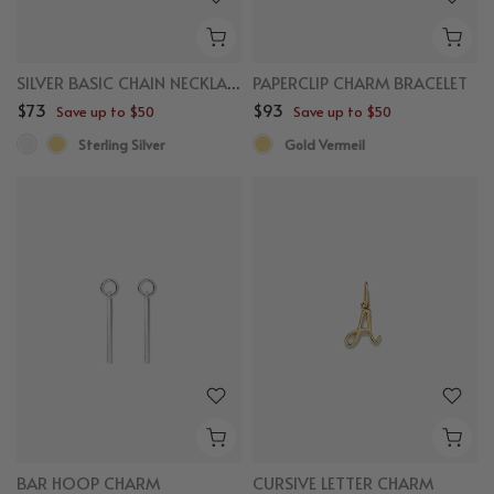
SILVER BASIC CHAIN NECKLACE
PAPERCLIP CHARM BRACELET
$73
$93
Save up to $50
Save up to $50
Sterling Silver
Gold Vermeil
BAR HOOP CHARM
CURSIVE LETTER CHARM