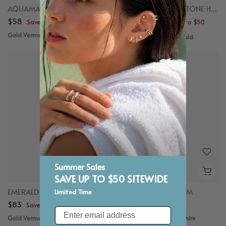
AQUAMARINE CHARM
EMERALD CUT GEMSTONE HOOP CHARM
$58
$58 – $98
Save up to $50
Save up to $50
Gold Vermeil, Aquamarine
Gold Vermeil, Emerald
Summer Sales
SAVE UP TO $50 SITEWIDE
EMERALD CHARM
BLUE SAPPHIRE CHARM
Limited Time
$83
$58
Save up to $50
Save up to $50
Email
Gold Vermeil, Emerald
Gold Vermeil, Blue Sapphire