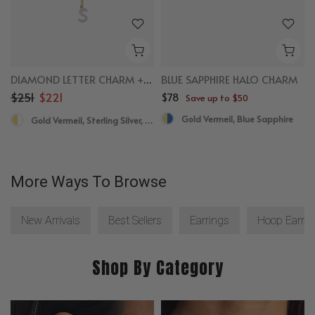
DIAMOND LETTER CHARM + NECKLACE BUNDLE
BLUE SAPPHIRE HALO CHARM
$251
$221
$78
Save up to $50
Gold Vermeil, Blue Sapphire
Gold Vermeil, Sterling Silver, Diamond
More Ways To Browse
New Arrivals
Best Sellers
Earrings
Hoop Earrin
Shop By Category