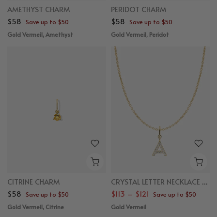
AMETHYST CHARM
PERIDOT CHARM
$58
$58
Save up to $50
Save up to $50
Gold Vermeil, Amethyst
Gold Vermeil, Peridot
CITRINE CHARM
CRYSTAL LETTER NECKLACE BUNDLE
$58
$113 – $121
Save up to $50
Save up to $50
Gold Vermeil, Citrine
Gold Vermeil