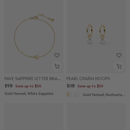
PAVE SAPPHIRE LETTER BRACELET
PEARL CHARM HOOPS
$98
$118
Save up to $50
Save up to $50
Gold Vermeil, White Sapphire
Gold Vermeil, Freshwater Pearl