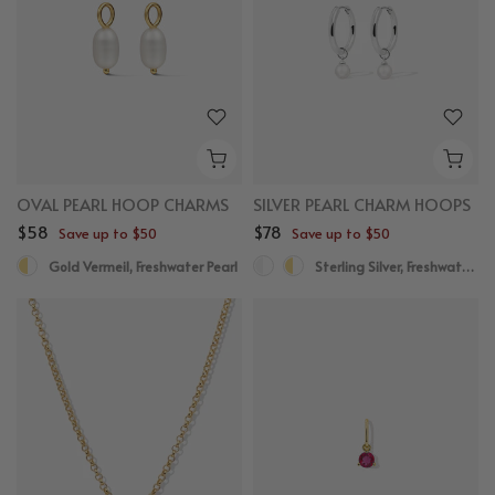
OVAL PEARL HOOP CHARMS
SILVER PEARL CHARM HOOPS
$58
$78
Save up to $50
Save up to $50
Gold Vermeil, Freshwater Pearl
Sterling Silver, Freshwater Pearl