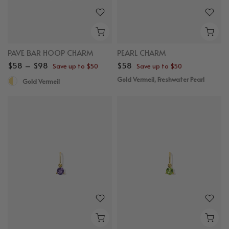
PAVE BAR HOOP CHARM
PEARL CHARM
$58 – $98
$58
Save up to $50
Save up to $50
Gold Vermeil, Freshwater Pearl
Gold Vermeil