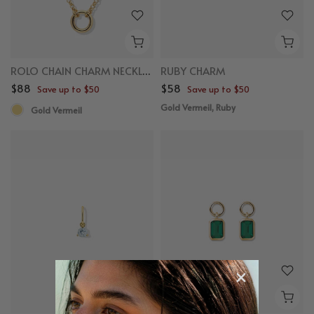
ROLO CHAIN CHARM NECKLACE
RUBY CHARM
$88
$58
Save up to $50
Save up to $50
Gold Vermeil, Ruby
Gold Vermeil