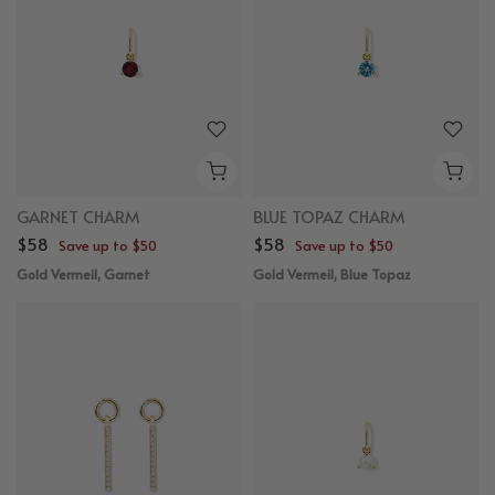
GARNET CHARM
BLUE TOPAZ CHARM
$58
$58
Save up to $50
Save up to $50
Gold Vermeil, Garnet
Gold Vermeil, Blue Topaz