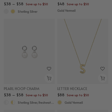
$38 – $58
$48
Save up to $50
Save up to $50
Gold Vermeil
Sterling Silver
PEARL HOOP CHARM
LETTER NECKLACE
$38 – $58
$88
Save up to $50
Save up to $50
Sterling Silver, Freshwater Pearl
Gold Vermeil