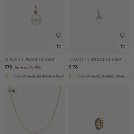
ORGANIC PEARL CHARM
DIAMOND INITIAL CHARM
$78
$178
Save up to $50
Gold Vermeil, Freshwater Pearl
Gold Vermeil, Sterling Silver, Diamond
New