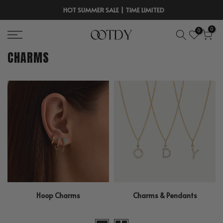
Skip
HOT SUMMER SALE | TIME LIMITED
to
0
0
content
CHARMS
Hoop Charms
Charms & Pendants